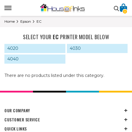
0
Home
Epson
EC
SELECT YOUR
EC
PRINTER MODEL BELOW
4020
4030
4040
There are no products listed under this category.
OUR COMPANY
CUSTOMER SERVICE
QUICK LINKS