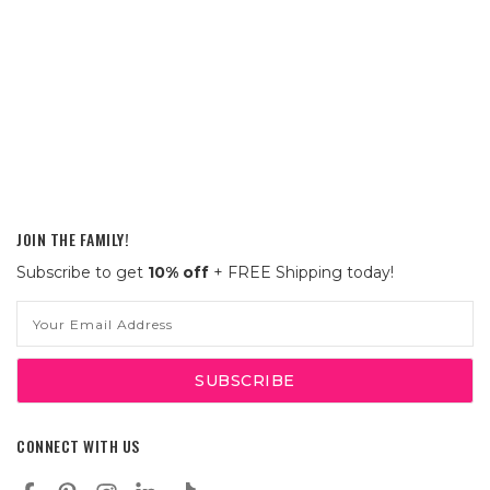
JOIN THE FAMILY!
Subscribe to get
10% off
+ FREE Shipping today!
Email
Address
CONNECT WITH US