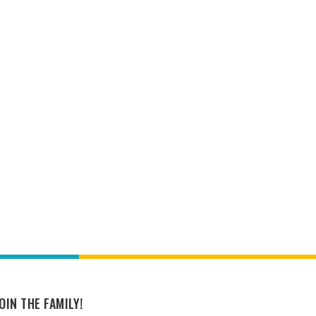
OIN THE FAMILY!