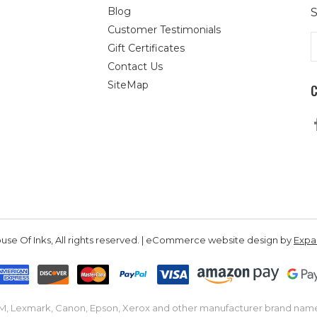
Blog
S
Customer Testimonials
E
Gift Certificates
A
Contact Us
SiteMap
se Of Inks, All rights reserved. | eCommerce website design by
Exp
IBM, Lexmark, Canon, Epson, Xerox and other manufacturer brand nam