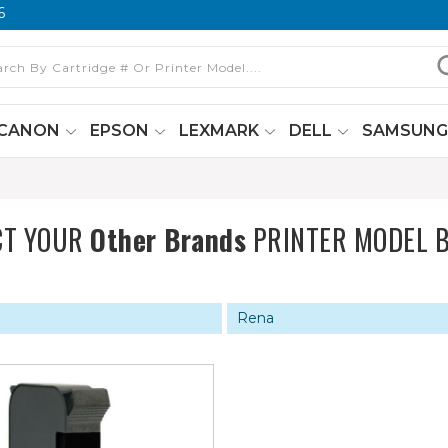
6
CANON
EPSON
LEXMARK
DELL
SAMSUN
CT YOUR
Other Brands
PRINTER MODEL 
Rena