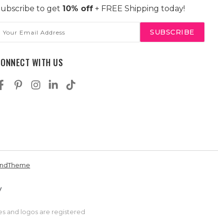
ubscribe to get
10% off
+ FREE Shipping today!
mail
ddress
CONNECT WITH US
andTheme
es and logos are registered