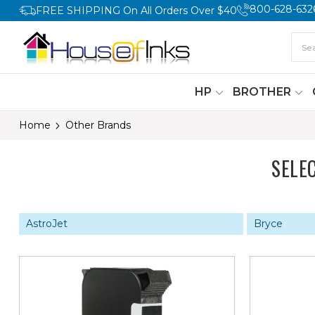
800-628-632
FREE SHIPPING On All Orders Over $40
HP
BROTHER
Home
Other Brands
SELE
AstroJet
Bryce