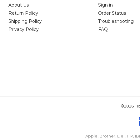
About Us
Sign in
Return Policy
Order Status
Shipping Policy
Troubleshooting
Privacy Policy
FAQ
©2026 Hou
Apple, Brother, Dell, HP, 