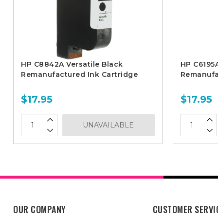
HP C8842A Versatile Black
HP C6195A
Remanufactured Ink Cartridge
Remanufac
$17.95
$17.95
UNAVAILABLE
OUR COMPANY
CUSTOMER SERVI