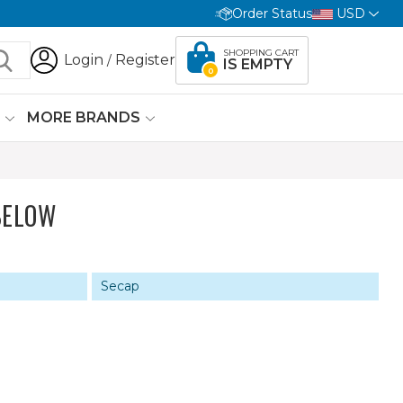
Order Status
USD
SHOPPING CART
Login
Register
/
IS EMPTY
0
G
MORE BRANDS
BELOW
Secap