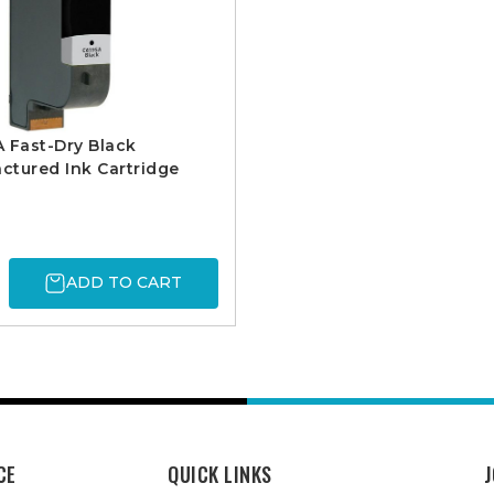
 Fast-Dry Black
tured Ink Cartridge
ADD TO CART
CE
QUICK LINKS
J