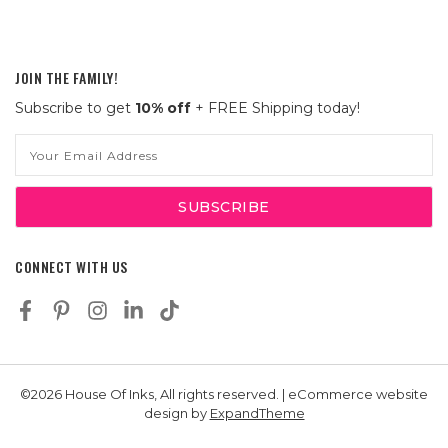
JOIN THE FAMILY!
Subscribe to get
10% off
+ FREE Shipping today!
Email
Address
CONNECT WITH US
©2026 House Of Inks, All rights reserved. | eCommerce website
design by
ExpandTheme