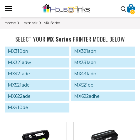
0
Home
Lexmark
MX Series
SELECT YOUR
MX Series
PRINTER MODEL BELOW
MX310dn
MX321adn
MX321adw
MX331adn
MX421ade
MX431adn
MX521ade
MX521de
MX622ade
MX622adhe
MX410de