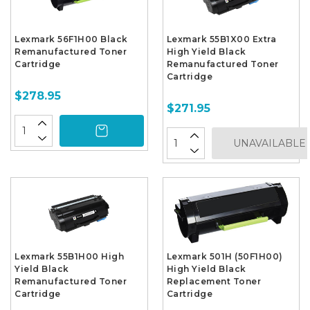
Lexmark 56F1H00 Black
Lexmark 55B1X00 Extra
Remanufactured Toner
High Yield Black
Cartridge
Remanufactured Toner
Cartridge
$278.95
$271.95
UNAVAILABLE
Lexmark 55B1H00 High
Lexmark 501H (50F1H00)
Yield Black
High Yield Black
Remanufactured Toner
Replacement Toner
Cartridge
Cartridge