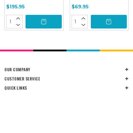
$195.95
$69.95
OUR COMPANY
CUSTOMER SERVICE
QUICK LINKS