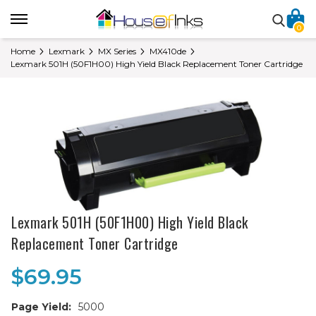
0
Home
Lexmark
MX Series
MX410de
Lexmark 501H (50F1H00) High Yield Black Replacement Toner Cartridge
Lexmark 501H (50F1H00) High Yield Black
Replacement Toner Cartridge
$69.95
Page Yield:
5000