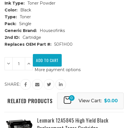
Ink Type:
Toner Powder
Color:
Black
Type:
Toner
Pack:
Single
Generic Brand:
Houseofinks
2nd ID:
Cartridge
Replaces OEM Part #:
50F1H00
Current
Stock:
Decrease
Increase
Quantity
Quantity
More payment options
of
of
Lexmark
Lexmark
501H
501H
(50F1H00)
(50F1H00)
SHARE:
High
High
Yield
Yield
Black
Black
0
Replacement
Replacement
RELATED PRODUCTS
View Cart:
$0.00
Toner
Toner
Cartridge
Cartridge
Lexmark 12A5845 High Yield Black