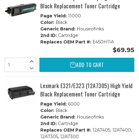
Black Replacement Toner Cartridge
Page Yield:
11000
Color:
Black
Generic Brand:
Houseofinks
2nd ID:
Cartridge
Replaces OEM Part #:
E450H11A
$69.95
ADD TO CART
Lexmark E321/E323 (12A7305) High Yield
Black Replacement Toner Cartridge
Page Yield:
6000
Color:
Black
Generic Brand:
Houseofinks
2nd ID:
Cartridge
Replaces OEM Part #:
12A7405, 12A7400,
12A7305, 12A7300