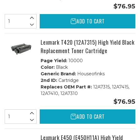
$76.95
ADD TO CART
Lexmark T420 (12A7315) High Yield Black
Replacement Toner Cartridge
Page Yield:
10000
Color:
Black
Generic Brand:
Houseofinks
2nd ID:
Cartridge
Replaces OEM Part #:
12A7315, 12A7415,
12A7410, 12A7310
$76.95
ADD TO CART
Lexmark E450 (E450H11A) High Yield