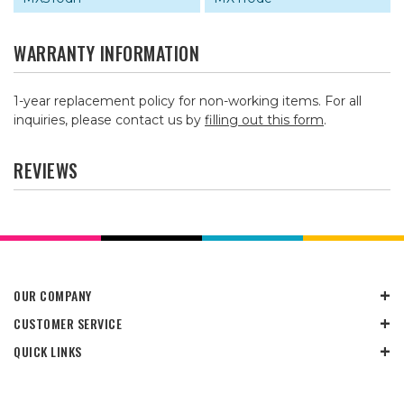
WARRANTY INFORMATION
1-year replacement policy for non-working items. For all
inquiries, please contact us by
filling out this form
.
REVIEWS
OUR COMPANY
CUSTOMER SERVICE
QUICK LINKS