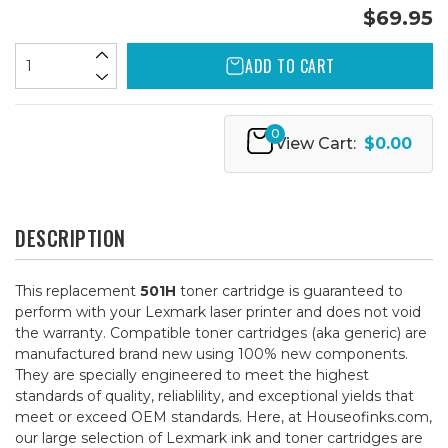
$69.95
ADD TO CART
0
View Cart:
$0.00
DESCRIPTION
This replacement
501H
toner cartridge is guaranteed to
perform with your Lexmark laser printer and does not void
the warranty. Compatible toner cartridges (aka generic) are
manufactured brand new using 100% new components.
They are specially engineered to meet the highest
standards of quality, reliablility, and exceptional yields that
meet or exceed OEM standards. Here, at Houseofinks.com,
our large selection of Lexmark ink and toner cartridges are