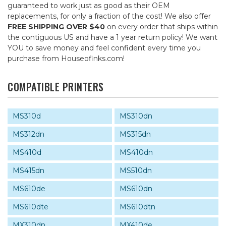
guaranteed to work just as good as their OEM
replacements, for only a fraction of the cost! We also offer
FREE SHIPPING OVER $40
on every order that ships within
the contiguous US and have a 1 year return policy! We want
YOU to save money and feel confident every time you
purchase from Houseofinks.com!
COMPATIBLE PRINTERS
MS310d
MS310dn
MS312dn
MS315dn
MS410d
MS410dn
MS415dn
MS510dn
MS610de
MS610dn
MS610dte
MS610dtn
MX310dn
MX410de