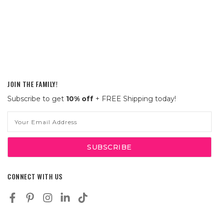
JOIN THE FAMILY!
Subscribe to get
10% off
+ FREE Shipping today!
Email
Address
CONNECT WITH US