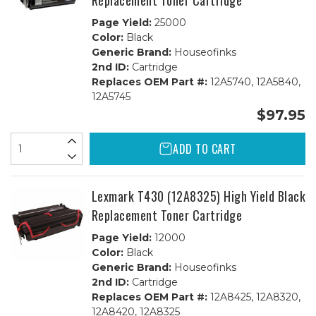
Replacement Toner Cartridge
Page Yield:
25000
Color:
Black
Generic Brand:
Houseofinks
2nd ID:
Cartridge
Replaces OEM Part #:
12A5740, 12A5840,
12A5745
$97.95
ADD TO CART
Lexmark T430 (12A8325) High Yield Black
Replacement Toner Cartridge
Page Yield:
12000
Color:
Black
Generic Brand:
Houseofinks
2nd ID:
Cartridge
Replaces OEM Part #:
12A8425, 12A8320,
12A8420, 12A8325