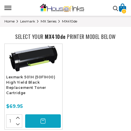
0
Home
Lexmark
MX Series
MX410de
SELECT YOUR
MX410de
PRINTER MODEL BELOW
Lexmark 501H (50F1H00)
High Yield Black
Replacement Toner
Cartridge
$69.95