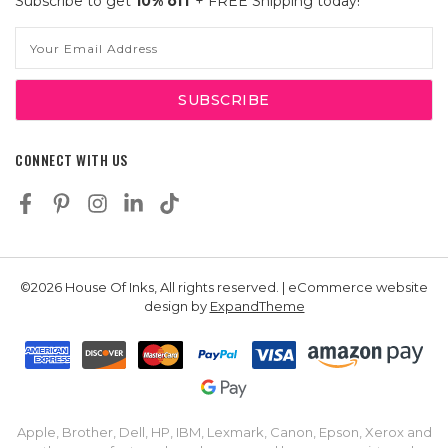
Subscribe to get
10% off
+ FREE Shipping today!
Email
Address
CONNECT WITH US
©2026 House Of Inks, All rights reserved. | eCommerce website
design by
ExpandTheme
Apple, Brother, Dell, HP, IBM, Lexmark, Canon, Epson, Xerox and