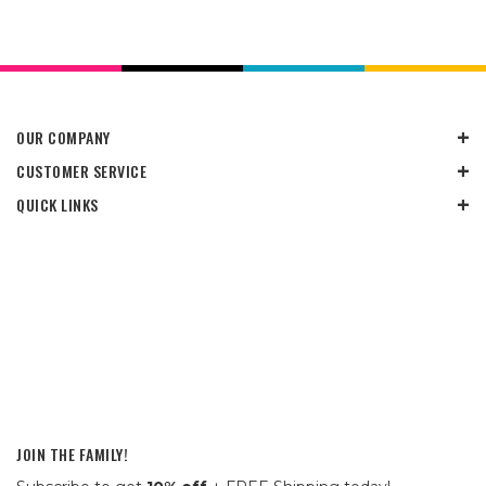
OUR COMPANY
CUSTOMER SERVICE
QUICK LINKS
JOIN THE FAMILY!