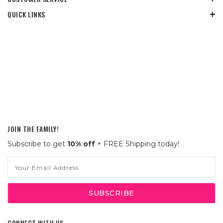
QUICK LINKS
JOIN THE FAMILY!
Subscribe to get
10% off
+ FREE Shipping today!
Email
Address
CONNECT WITH US