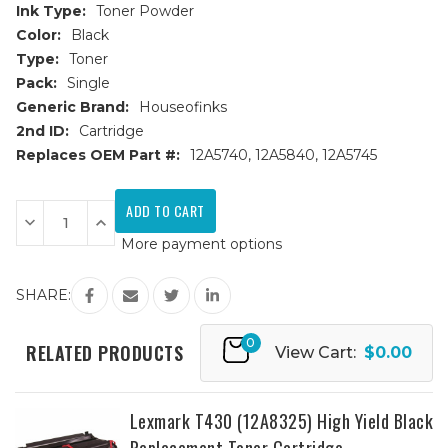
Ink Type:
Toner Powder
Color:
Black
Type:
Toner
Pack:
Single
Generic Brand:
Houseofinks
2nd ID:
Cartridge
Replaces OEM Part #:
12A5740, 12A5840, 12A5745
Current
Stock:
Decrease
Increase
Quantity
Quantity
More payment options
of
of
Lexmark
Lexmark
12A5845
12A5845
High
High
SHARE:
Yield
Yield
Black
Black
Replacement
Replacement
0
Toner
Toner
RELATED PRODUCTS
View Cart:
$0.00
Cartridge
Cartridge
Lexmark T430 (12A8325) High Yield Black