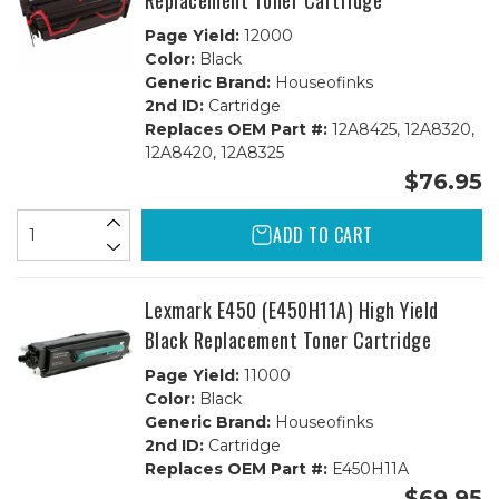
Replacement Toner Cartridge
Page Yield:
12000
Color:
Black
Generic Brand:
Houseofinks
2nd ID:
Cartridge
Replaces OEM Part #:
12A8425, 12A8320,
12A8420, 12A8325
$76.95
ADD TO CART
Lexmark E450 (E450H11A) High Yield
Black Replacement Toner Cartridge
Page Yield:
11000
Color:
Black
Generic Brand:
Houseofinks
2nd ID:
Cartridge
Replaces OEM Part #:
E450H11A
$69.95