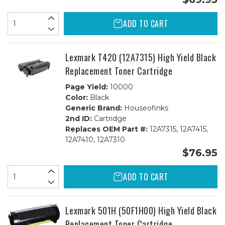
ADD TO CART
Lexmark T420 (12A7315) High Yield Black
Replacement Toner Cartridge
Page Yield:
10000
Color:
Black
Generic Brand:
Houseofinks
2nd ID:
Cartridge
Replaces OEM Part #:
12A7315, 12A7415,
12A7410, 12A7310
$76.95
ADD TO CART
Lexmark 501H (50F1H00) High Yield Black
Replacement Toner Cartridge