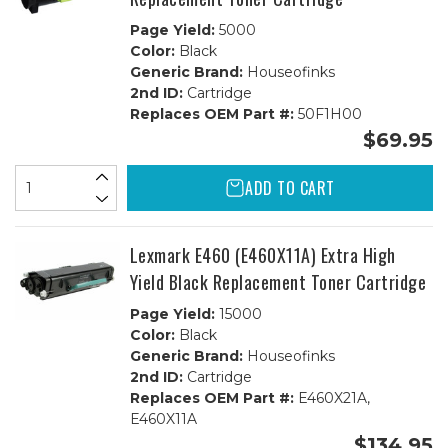
Page Yield:
5000
Color:
Black
Generic Brand:
Houseofinks
2nd ID:
Cartridge
Replaces OEM Part #:
50F1H00
$69.95
ADD TO CART
Lexmark E460 (E460X11A) Extra High
Yield Black Replacement Toner Cartridge
Page Yield:
15000
Color:
Black
Generic Brand:
Houseofinks
2nd ID:
Cartridge
Replaces OEM Part #:
E460X21A,
E460X11A
$134.95