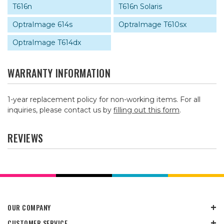
T616n
T616n Solaris
OptraImage 614s
OptraImage T610sx
OptraImage T614dx
WARRANTY INFORMATION
1-year replacement policy for non-working items. For all
inquiries, please contact us by
filling out this form
.
REVIEWS
OUR COMPANY
CUSTOMER SERVICE