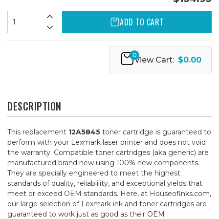
ADD TO CART
0
View Cart:
$0.00
DESCRIPTION
This replacement
12A5845
toner cartridge is guaranteed to
perform with your Lexmark laser printer and does not void
the warranty. Compatible toner cartridges (aka generic) are
manufactured brand new using 100% new components.
They are specially engineered to meet the highest
standards of quality, reliablility, and exceptional yields that
meet or exceed OEM standards. Here, at Houseofinks.com,
our large selection of Lexmark ink and toner cartridges are
guaranteed to work just as good as their OEM