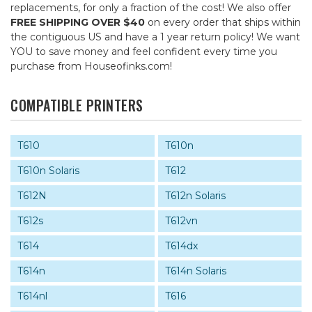
replacements, for only a fraction of the cost! We also offer
FREE SHIPPING OVER $40
on every order that ships within
the contiguous US and have a 1 year return policy! We want
YOU to save money and feel confident every time you
purchase from Houseofinks.com!
COMPATIBLE PRINTERS
T610
T610n
T610n Solaris
T612
T612N
T612n Solaris
T612s
T612vn
T614
T614dx
T614n
T614n Solaris
T614nl
T616