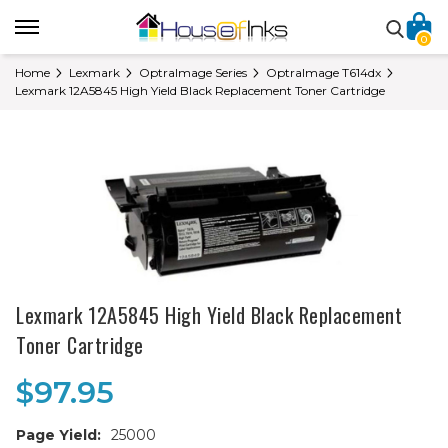
0
Home
Lexmark
OptraImage Series
OptraImage T614dx
Lexmark 12A5845 High Yield Black Replacement Toner Cartridge
Lexmark 12A5845 High Yield Black Replacement
Toner Cartridge
$97.95
Page Yield:
25000