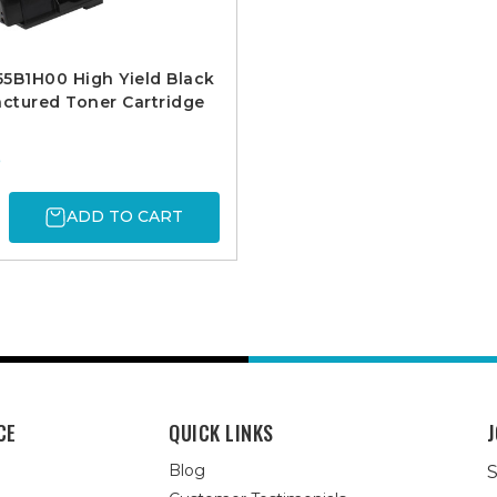
5B1H00 High Yield Black
ctured Toner Cartridge
5
ADD TO CART
CE
QUICK LINKS
J
Blog
S