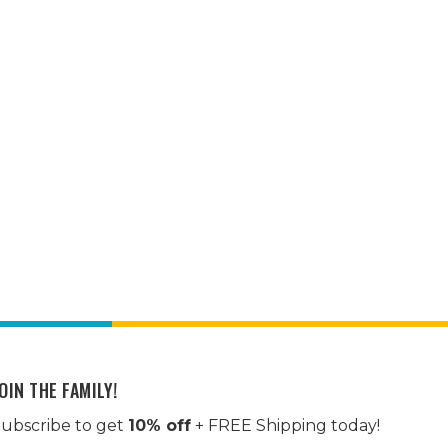
OIN THE FAMILY!
ubscribe to get
10% off
+ FREE Shipping today!