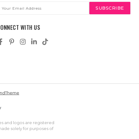
mail
ddress
CONNECT WITH US
andTheme
es and logos are registered
made solely for purposes of