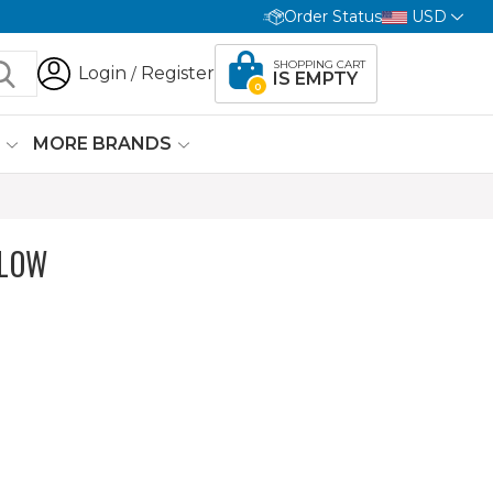
Order Status
USD
SHOPPING CART
Login
Register
/
IS EMPTY
0
G
MORE BRANDS
ELOW