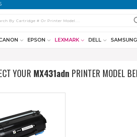
6
CANON
EPSON
LEXMARK
DELL
SAMSUN
ECT YOUR
MX431adn
PRINTER MODEL B