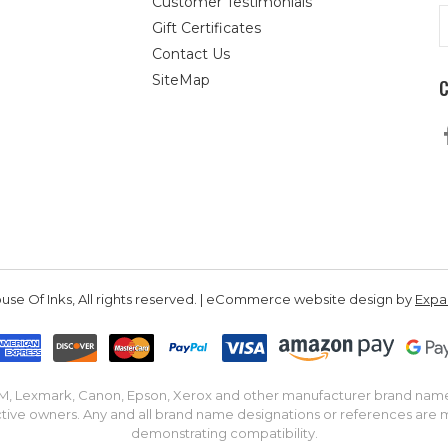
Customer Testimonials
E
Gift Certificates
A
Contact Us
SiteMap
se Of Inks, All rights reserved. | eCommerce website design by
Exp
IBM, Lexmark, Canon, Epson, Xerox and other manufacturer brand nam
tive owners. Any and all brand name designations or references are 
demonstrating compatibility.