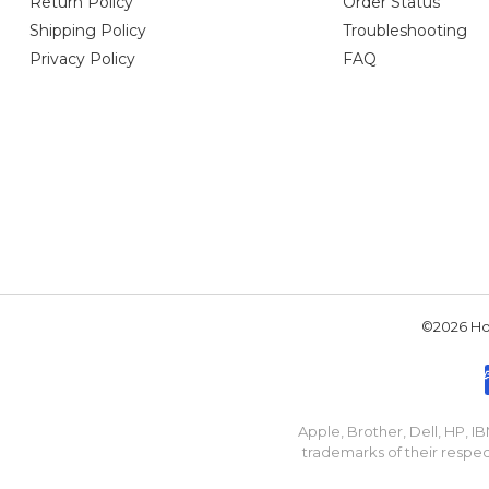
Return Policy
Order Status
Shipping Policy
Troubleshooting
Privacy Policy
FAQ
©2026 Hou
Apple, Brother, Dell, HP, 
trademarks of their respec