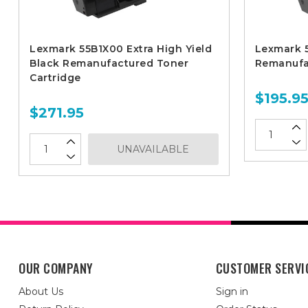
Lexmark 55B1X00 Extra High Yield
Lexmark 5
Black Remanufactured Toner
Remanufa
Cartridge
$195.9
$271.95
UNAVAILABLE
OUR COMPANY
CUSTOMER SERVI
About Us
Sign in