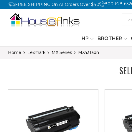
800-628-632
FREE SHIPPING On All Orders Over $40
HP
BROTHER
Home
Lexmark
MX Series
MX431adn
SEL