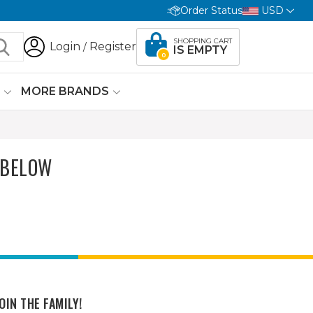
Order Status
USD
SHOPPING CART
Login
Register
/
IS EMPTY
0
G
MORE BRANDS
 BELOW
OIN THE FAMILY!