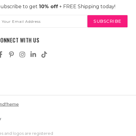
ubscribe to get
10% off
+ FREE Shipping today!
mail
ddress
CONNECT WITH US
andTheme
es and logos are registered