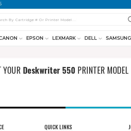
6
CANON
EPSON
LEXMARK
DELL
SAMSUN
T YOUR
Deskwriter 550
PRINTER MODEL
CE
QUICK LINKS
J