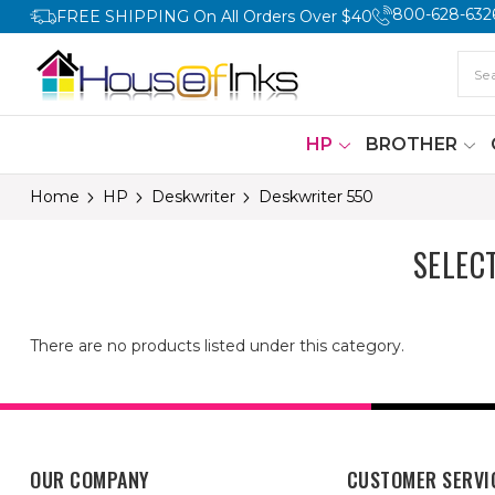
800-628-632
FREE SHIPPING On All Orders Over $40
HP
BROTHER
Home
HP
Deskwriter
Deskwriter 550
SELEC
There are no products listed under this category.
OUR COMPANY
CUSTOMER SERVI