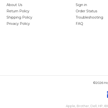
About Us
Sign in
Return Policy
Order Status
Shipping Policy
Troubleshooting
Privacy Policy
FAQ
©2026 Hou
Apple, Brother, Dell, HP, 