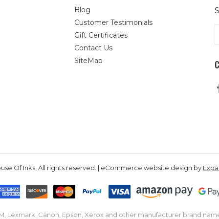
Blog
S
Customer Testimonials
E
Gift Certificates
A
Contact Us
SiteMap
se Of Inks, All rights reserved. | eCommerce website design by
Exp
IBM, Lexmark, Canon, Epson, Xerox and other manufacturer brand nam