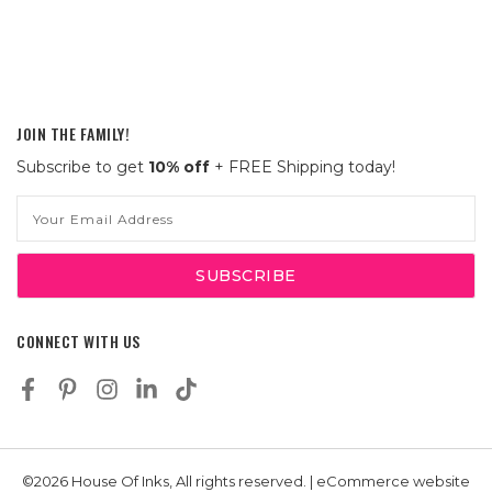
JOIN THE FAMILY!
Subscribe to get
10% off
+ FREE Shipping today!
Email
Address
CONNECT WITH US
©2026 House Of Inks, All rights reserved. | eCommerce website