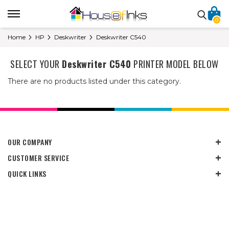
0
Home
HP
Deskwriter
Deskwriter C540
SELECT YOUR
Deskwriter C540
PRINTER MODEL BELOW
There are no products listed under this category.
OUR COMPANY
CUSTOMER SERVICE
QUICK LINKS