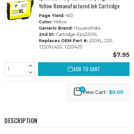
Yellow Remanufactured Ink Cartridge
Page Yield:
450
Color:
Yellow
Generic Brand:
Houseofinks
2nd ID:
Cartridge-Eps220XL
Replaces OEM Part #:
220XL, 220,
T220XL420, T220420
$7.95
ADD TO CART
0
View Cart:
$0.00
DESCRIPTION