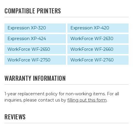
COMPATIBLE PRINTERS
Expression XP-320
Expression XP-420
Expression XP-424
WorkForce WF-2630
WorkForce WF-2650
WorkForce WF-2660
WorkForce WF-2750
WorkForce WF-2760
WARRANTY INFORMATION
1-year replacement policy for non-working items. For all
inquiries, please contact us by
filling out this form
.
REVIEWS