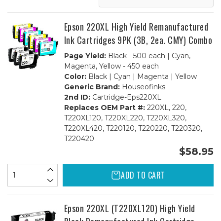
(1ea.
(1ea.
BCMY)
BCMY)
Combo
Combo
Epson 220XL High Yield Remanufactured
Ink Cartridges 9PK (3B, 2ea. CMY) Combo
Page Yield:
Black - 500 each | Cyan,
Magenta, Yellow - 450 each
Color:
Black | Cyan | Magenta | Yellow
Generic Brand:
Houseofinks
2nd ID:
Cartridge-Eps220XL
Replaces OEM Part #:
220XL, 220,
T220XL120, T220XL220, T220XL320,
T220XL420, T220120, T220220, T220320,
T220420
$58.95
ADD TO CART
Epson 220XL (T220XL120) High Yield