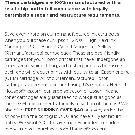
These cartridges are 100% remanufactured with a
reset chip and in full compliance with legally
persmissible repair and restructure requirements.
Save even more on our remanufactured ink cartridges
when you purchase our Epson T220XL High Yield Ink
Cartridge 4PK - 1 Black, 1 Cyan, 1 Magenta, 1 Yellow
(Remanufactured) combo pack. These are eco-friendly
cartridges for your Epson printer that have undergone an
extensive cleaning, filling, and testing process to ensure
each one will product prints with quality to an Epson original
(OEM) cartridge. All of our remanufactured Epson
cartridges are remanufactured using US empties. Here, at
Houseofinks.com, our large selection of Epson ink and
toner cartridges are guaranteed to work just as good as
their OEM replacements, for only a fraction of the cost! We
also offer
FREE SHIPPING OVER $40
on every order that
ships within the contiguous US and have a 1 year return
policy! We want YOU to save money and feel confident
every time you purchase from Houseofinks.com!