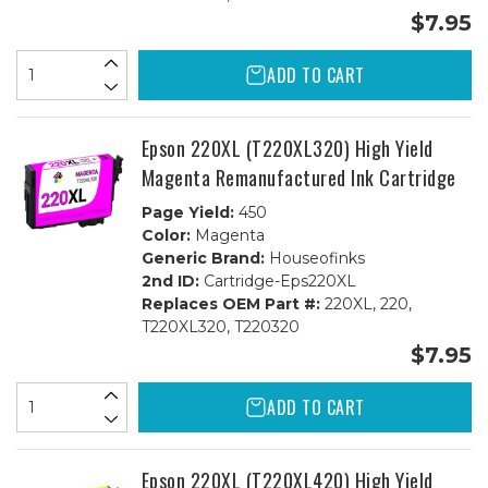
$7.95
ADD TO CART
Epson 220XL (T220XL320) High Yield
Magenta Remanufactured Ink Cartridge
Page Yield:
450
Color:
Magenta
Generic Brand:
Houseofinks
2nd ID:
Cartridge-Eps220XL
Replaces OEM Part #:
220XL, 220,
T220XL320, T220320
$7.95
ADD TO CART
Epson 220XL (T220XL420) High Yield