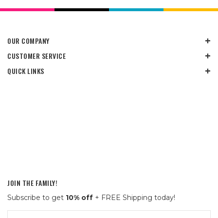
OUR COMPANY
CUSTOMER SERVICE
QUICK LINKS
JOIN THE FAMILY!
Subscribe to get
10% off
+ FREE Shipping today!
Email