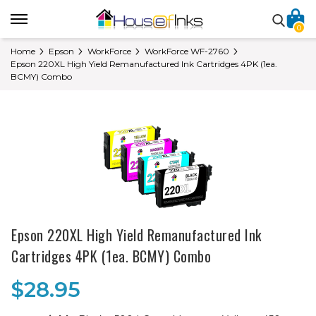
0
Home
Epson
WorkForce
WorkForce WF-2760
Epson 220XL High Yield Remanufactured Ink Cartridges 4PK (1ea.
BCMY) Combo
Epson 220XL High Yield Remanufactured Ink
Cartridges 4PK (1ea. BCMY) Combo
$28.95