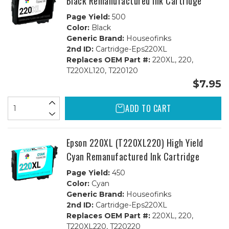
Black Remanufactured Ink Cartridge
Page Yield:
500
Color:
Black
Generic Brand:
Houseofinks
2nd ID:
Cartridge-Eps220XL
Replaces OEM Part #:
220XL, 220,
T220XL120, T220120
$7.95
ADD TO CART
Epson 220XL (T220XL220) High Yield
Cyan Remanufactured Ink Cartridge
Page Yield:
450
Color:
Cyan
Generic Brand:
Houseofinks
2nd ID:
Cartridge-Eps220XL
Replaces OEM Part #:
220XL, 220,
T220XL220, T220220