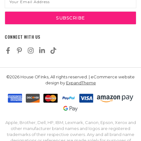
Address
CONNECT WITH US
©2026 House Of Inks, All rights reserved. | eCommerce website
design by
ExpandTheme
Apple, Brother, Dell, HP, IBM, Lexmark, Canon, Epson, Xerox and
other manufacturer brand names and logos are registered
trademarks of their respective owners. Any and all brand name
designations or references are made solely for purposes of