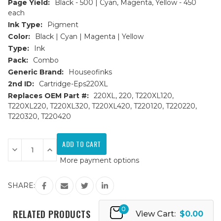
Page Yield:
Black - 500 | Cyan, Magenta, Yellow - 450
each
Ink Type:
Pigment
Color:
Black | Cyan | Magenta | Yellow
Type:
Ink
Pack:
Combo
Generic Brand:
Houseofinks
2nd ID:
Cartridge-Eps220XL
Replaces OEM Part #:
220XL, 220, T220XL120,
T220XL220, T220XL320, T220XL420, T220120, T220220,
T220320, T220420
Current
Stock:
Decrease
Increase
Quantity
Quantity
More payment options
of
of
Epson
Epson
220XL
220XL
High
High
SHARE:
Yield
Yield
Remanufactured
Remanufactured
Ink
Ink
0
Cartridges
Cartridges
RELATED PRODUCTS
View Cart:
$0.00
4PK
4PK