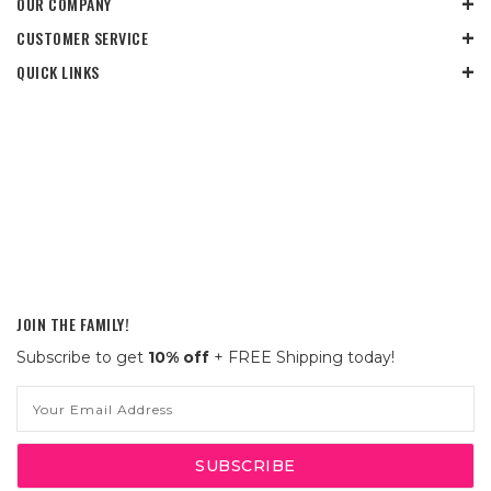
OUR COMPANY
CUSTOMER SERVICE
QUICK LINKS
JOIN THE FAMILY!
Subscribe to get
10% off
+ FREE Shipping today!
Email
Address