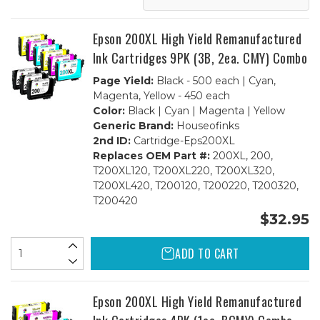
1
1
Set
Set
BCMY
BCMY
+
+
Epson 200XL High Yield Remanufactured
1
1
Black
Black
Ink Cartridges 9PK (3B, 2ea. CMY) Combo
Page Yield:
Black - 500 each | Cyan,
Magenta, Yellow - 450 each
Color:
Black | Cyan | Magenta | Yellow
Generic Brand:
Houseofinks
2nd ID:
Cartridge-Eps200XL
Replaces OEM Part #:
200XL, 200,
T200XL120, T200XL220, T200XL320,
T200XL420, T200120, T200220, T200320,
T200420
$32.95
ADD TO CART
Epson 200XL High Yield Remanufactured