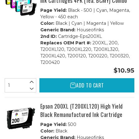
Ink Cartridges 4PK (1ea. BCMY) Combo
Page Yield:
Black - 500 | Cyan, Magenta,
Yellow - 450 each
Color:
Black | Cyan | Magenta | Yellow
Generic Brand:
Houseofinks
2nd ID:
Cartridge-Eps200XL
Replaces OEM Part #:
200XL, 200,
T200XL120, T200XL220, T200XL320,
T200XL420, T200120, T200220, T200320,
T200420
$10.95
ADD TO CART
Epson 200XL (T200XL120) High Yield
Black Remanufactured Ink Cartridge
Page Yield:
500
Color:
Black
Generic Brand:
Houseofinks