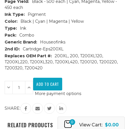
Page Yield:
Black - 500 each | Cyan, Magenta, Yellow -
450 each
Ink Type:
Pigment
Color:
Black | Cyan | Magenta | Yellow
Type:
Ink
Pack:
Combo
Generic Brand:
Houseofinks
2nd ID:
Cartridge-Eps200XL
Replaces OEM Part #:
200XL, 200, T200XL120,
T200XL220, T200XL320, T200XL420, T200120, T200220,
T200320, T200420
Current
Stock:
Decrease
Increase
Quantity
Quantity
More payment options
of
of
Epson
Epson
200XL
200XL
HY
HY
SHARE:
Remanufactured
Remanufactured
Ink
Ink
Cartridges
Cartridges
0
5PK
5PK
RELATED PRODUCTS
View Cart:
$0.00
-
-