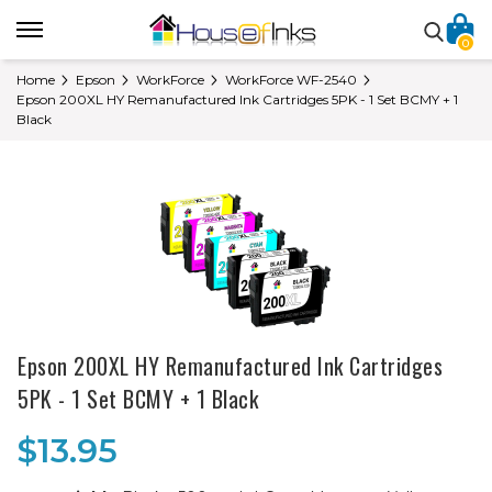
0
Home
Epson
WorkForce
WorkForce WF-2540
Epson 200XL HY Remanufactured Ink Cartridges 5PK - 1 Set BCMY + 1
Black
Epson 200XL HY Remanufactured Ink Cartridges
5PK - 1 Set BCMY + 1 Black
$13.95