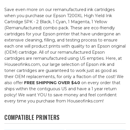
Save even more on our remanufactured ink cartridges
when you purchase our Epson T200XL High Yield Ink
Cartridge 5PK - 2 Black, 1 Cyan, 1 Magenta, 1 Yellow
(Remanufactured) combo pack. These are eco-friendly
cartridges for your Epson printer that have undergone an
extensive cleaning, filling, and testing process to ensure
each one will product prints with quality to an Epson original
(OEM) cartridge. All of our remanufactured Epson
cartridges are remanufactured using US empties. Here, at
Houseofinks.com, our large selection of Epson ink and
toner cartridges are guaranteed to work just as good as
their OEM replacements, for only a fraction of the cost! We
also offer
FREE SHIPPING OVER $40
on every order that
ships within the contiguous US and have a 1 year return
policy! We want YOU to save money and feel confident
every time you purchase from Houseofinks.com!
COMPATIBLE PRINTERS