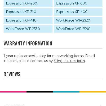
Expression XP-200
Expression XP-300
Expression XP-310
Expression XP-400
Expression XP-410
WorkForce WF-2520
WorkForce WF-2530
WorkForce WF-2540
WARRANTY INFORMATION
1-year replacement policy for non-working items. For all
inquiries, please contact us by
filling out this form
.
REVIEWS