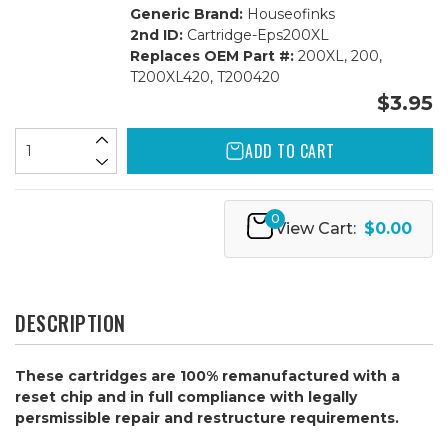
Generic Brand:
Houseofinks
2nd ID:
Cartridge-Eps200XL
Replaces OEM Part #:
200XL, 200,
T200XL420, T200420
$3.95
ADD TO CART
0
View Cart:
$0.00
DESCRIPTION
These cartridges are 100% remanufactured with a
reset chip and in full compliance with legally
persmissible repair and restructure requirements.