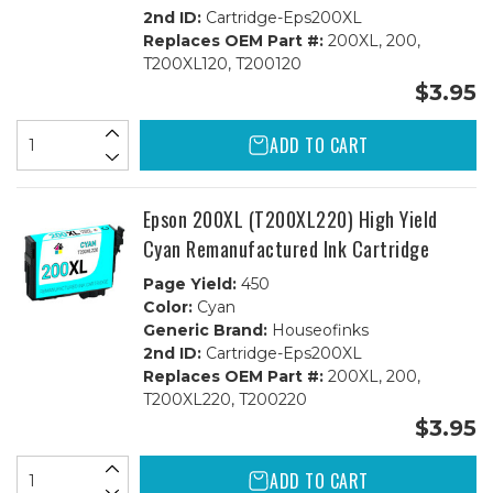
2nd ID:
Cartridge-Eps200XL
Replaces OEM Part #:
200XL, 200,
T200XL120, T200120
$3.95
ADD TO CART
Epson 200XL (T200XL220) High Yield
Cyan Remanufactured Ink Cartridge
Page Yield:
450
Color:
Cyan
Generic Brand:
Houseofinks
2nd ID:
Cartridge-Eps200XL
Replaces OEM Part #:
200XL, 200,
T200XL220, T200220
$3.95
ADD TO CART