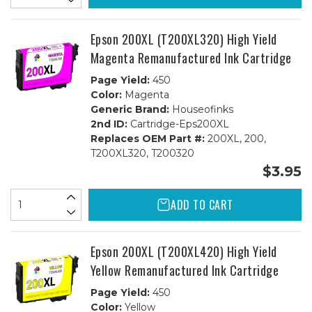
Epson 200XL (T200XL320) High Yield
Magenta Remanufactured Ink Cartridge
Page Yield:
450
Color:
Magenta
Generic Brand:
Houseofinks
2nd ID:
Cartridge-Eps200XL
Replaces OEM Part #:
200XL, 200,
T200XL320, T200320
$3.95
ADD TO CART
Epson 200XL (T200XL420) High Yield
Yellow Remanufactured Ink Cartridge
Page Yield:
450
Color:
Yellow