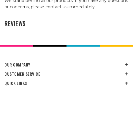
We stand behind all our products. If you have any questions
or concerns, please contact us immediately.
REVIEWS
OUR COMPANY
CUSTOMER SERVICE
QUICK LINKS