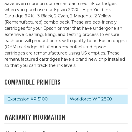
Save even more on our remanufactured ink cartridges
when you purchase our Epson 202XL High Yield Ink
Cartridge 9PK - 3 Black, 2 Cyan, 2 Magenta, 2 Yellow
(Remanufactured) combo pack. These are eco-friendly
cartridges for your Epson printer that have undergone an
extensive cleaning, filling, and testing process to ensure
each one will product prints with quality to an Epson original
(OEM) cartridge. All of our remanufactured Epson
cartridges are remanufactured using US empties. These
remanufactured cartridges have a brand new chip installed
so that you can track the ink levels.
COMPATIBLE PRINTERS
Expression XP-5100
Workforce WF-2860
WARRANTY INFORMATION