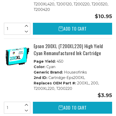
T200XL420, T200120, T200220, T200320,
T200420
$10.95
ADD TO CART
Epson 200XL (T200XL220) High Yield
Cyan Remanufactured Ink Cartridge
Page Yield:
450
Color:
Cyan
Generic Brand:
Houseofinks
2nd ID:
Cartridge-Eps200XL
Replaces OEM Part #:
200XL, 200,
T200XL220, T200220
$3.95
ADD TO CART