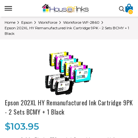
0
Home
Epson
WorkForce
Workforce WF-2860
Epson 202XL HY Remanufactured Ink Cartridge 9PK - 2 Sets BCMY + 1
Black
Epson 202XL HY Remanufactured Ink Cartridge 9PK
- 2 Sets BCMY + 1 Black
$103.95