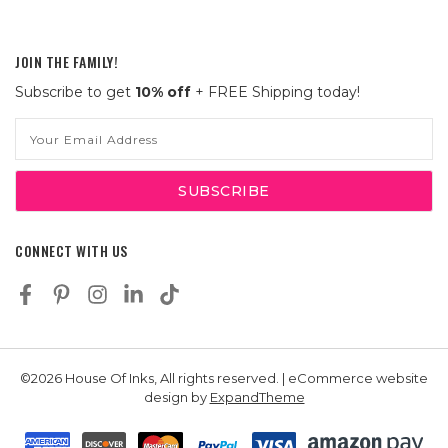
JOIN THE FAMILY!
Subscribe to get
10% off
+ FREE Shipping today!
Email
Address
CONNECT WITH US
©2026 House Of Inks, All rights reserved. | eCommerce website
design by
ExpandTheme