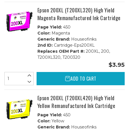
Epson 200XL (T200XL320) High Yield
Magenta Remanufactured Ink Cartridge
Page Yield:
450
Color:
Magenta
Generic Brand:
Houseofinks
2nd ID:
Cartridge-Eps200XL
Replaces OEM Part #:
200XL, 200,
T200XL320, T200320
$3.95
ADD TO CART
Epson 200XL (T200XL420) High Yield
Yellow Remanufactured Ink Cartridge
Page Yield:
450
Color:
Yellow
Generic Brand:
Houseofinks