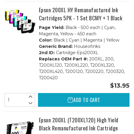
BCMY
BCMY
+
+
Epson 200XL HY Remanufactured Ink
1
1
Black
Black
Cartridges 5PK - 1 Set BCMY + 1 Black
Page Yield:
Black - 500 each | Cyan,
Magenta, Yellow - 450 each
Color:
Black | Cyan | Magenta | Yellow
Generic Brand:
Houseofinks
2nd ID:
Cartridge-Eps200XL
Replaces OEM Part #:
200XL, 200,
T200XL120, T200XL220, T200XL320,
T200XL420, T200120, T200220, T200320,
T200420
$13.95
ADD TO CART
Epson 200XL (T200XL120) High Yield
Black Remanufactured Ink Cartridge