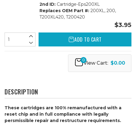
2nd ID:
Cartridge-Eps200XL
Replaces OEM Part #:
200XL, 200,
T200XL420, T200420
$3.95
ADD TO CART
0
View Cart:
$0.00
DESCRIPTION
These cartridges are 100% remanufactured with a
reset chip and in full compliance with legally
persmissible repair and restructure requirements.