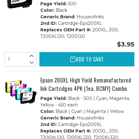
Page Yield:
500
Color:
Black
Generic Brand:
Houseofinks
2nd ID:
Cartridge-Eps200XL
Replaces OEM Part #:
200XL, 200,
T200XL120, T200120
$3.95
ADD TO CART
Epson 200XL High Yield Remanufactured
Ink Cartridges 4PK (1ea. BCMY) Combo
Page Yield:
Black - 500 | Cyan, Magenta,
Yellow - 450 each
Color:
Black | Cyan | Magenta | Yellow
Generic Brand:
Houseofinks
2nd ID:
Cartridge-Eps200XL
Replaces OEM Part #:
200XL, 200,
T200XL120, T200XL220, T200XL320,