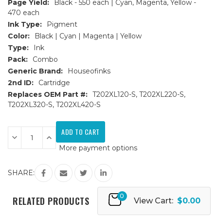
Page Yield:
Black - 550 each | Cyan, Magenta, Yellow -
470 each
Ink Type:
Pigment
Color:
Black | Cyan | Magenta | Yellow
Type:
Ink
Pack:
Combo
Generic Brand:
Houseofinks
2nd ID:
Cartridge
Replaces OEM Part #:
T202XL120-S, T202XL220-S,
T202XL320-S, T202XL420-S
Current
Stock:
Decrease
Increase
Quantity
Quantity
More payment options
of
of
Epson
Epson
202XL
202XL
HY
HY
SHARE:
Remanufactured
Remanufactured
Ink
Ink
Cartridge
Cartridge
0
9PK
9PK
RELATED PRODUCTS
View Cart:
$0.00
-
-
2
2
Sets
Sets