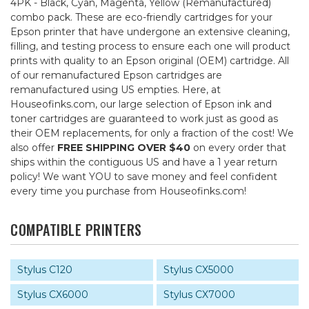
4PK - Black, Cyan, Magenta, Yellow (Remanufactured)
combo pack. These are eco-friendly cartridges for your
Epson printer that have undergone an extensive cleaning,
filling, and testing process to ensure each one will product
prints with quality to an Epson original (OEM) cartridge. All
of our remanufactured Epson cartridges are
remanufactured using US empties. Here, at
Houseofinks.com, our large selection of Epson ink and
toner cartridges are guaranteed to work just as good as
their OEM replacements, for only a fraction of the cost! We
also offer
FREE SHIPPING OVER $40
on every order that
ships within the contiguous US and have a 1 year return
policy! We want YOU to save money and feel confident
every time you purchase from Houseofinks.com!
COMPATIBLE PRINTERS
Stylus C120
Stylus CX5000
Stylus CX6000
Stylus CX7000