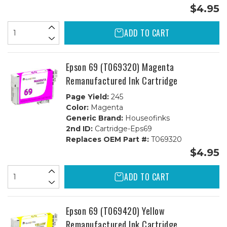
$4.95
ADD TO CART
Epson 69 (T069320) Magenta
Remanufactured Ink Cartridge
Page Yield:
245
Color:
Magenta
Generic Brand:
Houseofinks
2nd ID:
Cartridge-Eps69
Replaces OEM Part #:
T069320
$4.95
ADD TO CART
Epson 69 (T069420) Yellow
Remanufactured Ink Cartridge