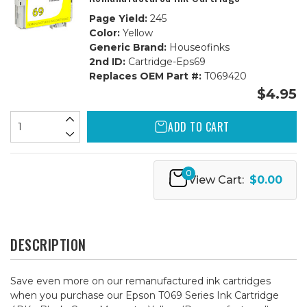
Page Yield:
245
Color:
Yellow
Generic Brand:
Houseofinks
2nd ID:
Cartridge-Eps69
Replaces OEM Part #:
T069420
$4.95
ADD TO CART
0
View Cart:
$0.00
DESCRIPTION
Save even more on our remanufactured ink cartridges
when you purchase our Epson T069 Series Ink Cartridge