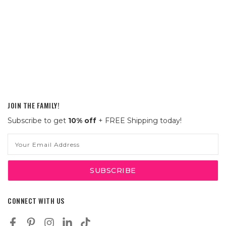
JOIN THE FAMILY!
Subscribe to get
10% off
+ FREE Shipping today!
Email
Address
CONNECT WITH US