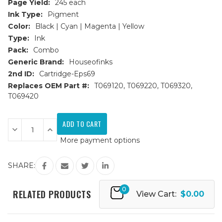
Page Yield:
245 each
Ink Type:
Pigment
Color:
Black | Cyan | Magenta | Yellow
Type:
Ink
Pack:
Combo
Generic Brand:
Houseofinks
2nd ID:
Cartridge-Eps69
Replaces OEM Part #:
T069120, T069220, T069320,
T069420
Current
Stock:
Decrease
Increase
Quantity
Quantity
More payment options
of
of
Epson
Epson
69
69
Series
Series
SHARE:
Remanufactured
Remanufactured
Ink
Ink
Cartridges
Cartridges
0
4PK
4PK
RELATED PRODUCTS
View Cart:
$0.00
(1ea.
(1ea.
BCMY)
BCMY)
Combo
Combo