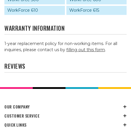
WorkForce 610
WorkForce 615
WARRANTY INFORMATION
1-year replacement policy for non-working items. For all
inquiries, please contact us by
filling out this form
.
REVIEWS
OUR COMPANY
CUSTOMER SERVICE
QUICK LINKS