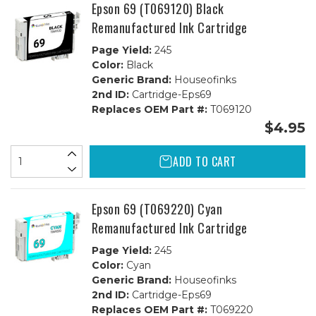
Epson 69 (T069120) Black
Remanufactured Ink Cartridge
Page Yield:
245
Color:
Black
Generic Brand:
Houseofinks
2nd ID:
Cartridge-Eps69
Replaces OEM Part #:
T069120
$4.95
ADD TO CART
Epson 69 (T069220) Cyan
Remanufactured Ink Cartridge
Page Yield:
245
Color:
Cyan
Generic Brand:
Houseofinks
2nd ID:
Cartridge-Eps69
Replaces OEM Part #:
T069220