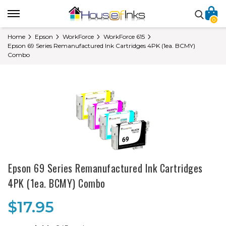
0
Home
Epson
WorkForce
WorkForce 615
Epson 69 Series Remanufactured Ink Cartridges 4PK (1ea. BCMY)
Combo
Epson 69 Series Remanufactured Ink Cartridges
4PK (1ea. BCMY) Combo
$17.95