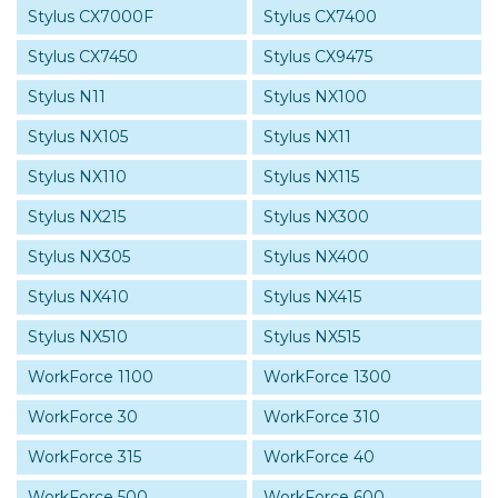
Stylus CX7000F
Stylus CX7400
Stylus CX7450
Stylus CX9475
Stylus N11
Stylus NX100
Stylus NX105
Stylus NX11
Stylus NX110
Stylus NX115
Stylus NX215
Stylus NX300
Stylus NX305
Stylus NX400
Stylus NX410
Stylus NX415
Stylus NX510
Stylus NX515
WorkForce 1100
WorkForce 1300
WorkForce 30
WorkForce 310
WorkForce 315
WorkForce 40
WorkForce 500
WorkForce 600