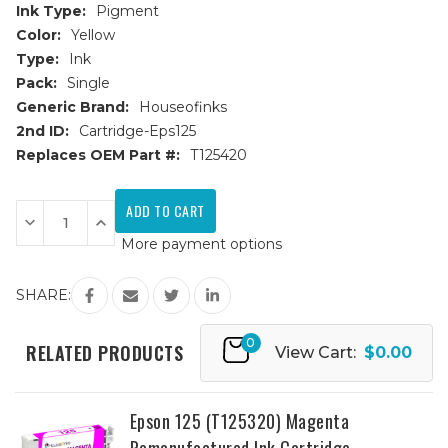
Ink Type:
Pigment
Color:
Yellow
Type:
Ink
Pack:
Single
Generic Brand:
Houseofinks
2nd ID:
Cartridge-Eps125
Replaces OEM Part #:
T125420
Current
Stock:
Decrease
Increase
Quantity
Quantity
More payment options
of
of
Epson
Epson
125
125
(T125420)
(T125420)
SHARE:
Yellow
Yellow
Remanufactured
Remanufactured
Ink
Ink
0
Cartridge
Cartridge
RELATED PRODUCTS
View Cart:
$0.00
Epson 125 (T125320) Magenta