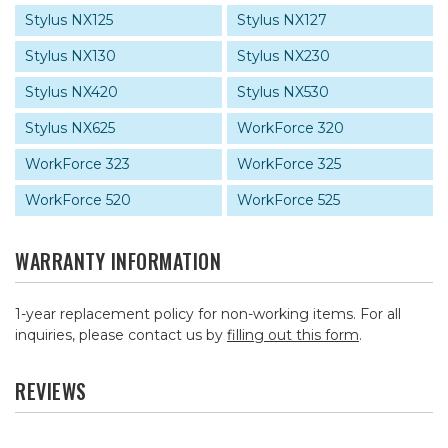
Stylus NX125
Stylus NX127
Stylus NX130
Stylus NX230
Stylus NX420
Stylus NX530
Stylus NX625
WorkForce 320
WorkForce 323
WorkForce 325
WorkForce 520
WorkForce 525
WARRANTY INFORMATION
1-year replacement policy for non-working items. For all
inquiries, please contact us by
filling out this form
.
REVIEWS