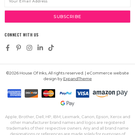
Address
CONNECT WITH US
©2026 House Of Inks, All rights reserved. | eCommerce website
design by
ExpandTheme
Apple, Brother, Dell, HP, IBM, Lexmark, Canon, Epson, Xerox and
other manufacturer brand names and logos are registered
trademarks of their respective owners. Any and all brand name
designations or references are made solely for purposes of