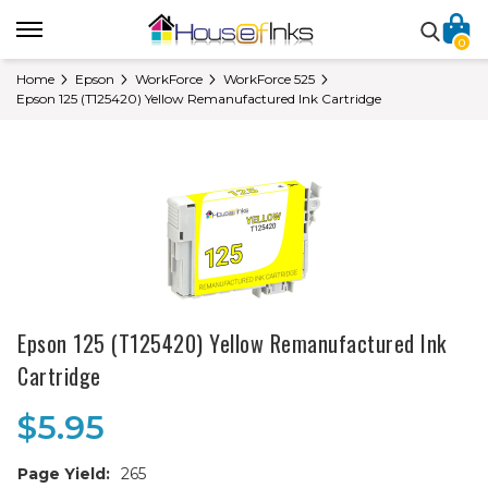
0
Home
Epson
WorkForce
WorkForce 525
Epson 125 (T125420) Yellow Remanufactured Ink Cartridge
Epson 125 (T125420) Yellow Remanufactured Ink
Cartridge
$5.95
Page Yield:
265