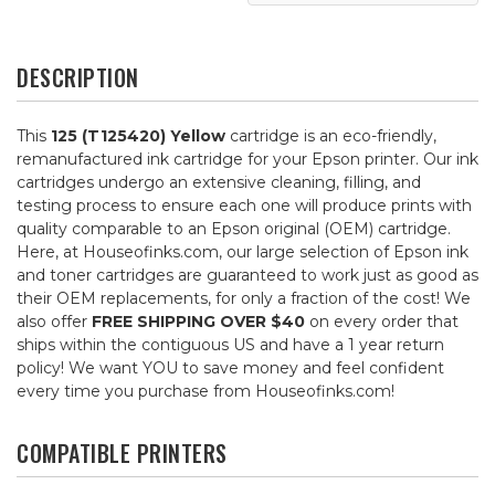
DESCRIPTION
This
125 (T125420) Yellow
cartridge is an eco-friendly,
remanufactured ink cartridge for your Epson printer. Our ink
cartridges undergo an extensive cleaning, filling, and
testing process to ensure each one will produce prints with
quality comparable to an Epson original (OEM) cartridge.
Here, at Houseofinks.com, our large selection of Epson ink
and toner cartridges are guaranteed to work just as good as
their OEM replacements, for only a fraction of the cost! We
also offer
FREE SHIPPING OVER $40
on every order that
ships within the contiguous US and have a 1 year return
policy! We want YOU to save money and feel confident
every time you purchase from Houseofinks.com!
COMPATIBLE PRINTERS