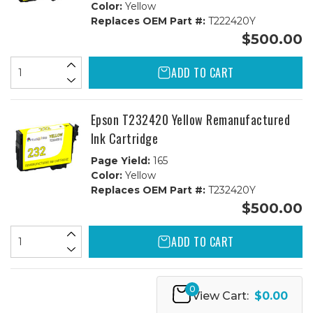
Color:
Yellow
Replaces OEM Part #:
T222420Y
$500.00
ADD TO CART
Epson T232420 Yellow Remanufactured
Ink Cartridge
Page Yield:
165
Color:
Yellow
Replaces OEM Part #:
T232420Y
$500.00
ADD TO CART
0
View Cart:
$0.00