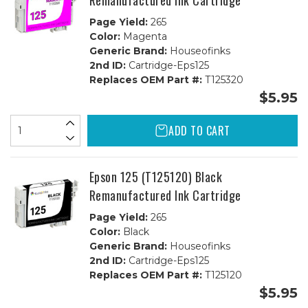
Remanufactured Ink Cartridge
Page Yield:
265
Color:
Magenta
Generic Brand:
Houseofinks
2nd ID:
Cartridge-Eps125
Replaces OEM Part #:
T125320
$5.95
ADD TO CART
Epson 125 (T125120) Black
Remanufactured Ink Cartridge
Page Yield:
265
Color:
Black
Generic Brand:
Houseofinks
2nd ID:
Cartridge-Eps125
Replaces OEM Part #:
T125120
$5.95