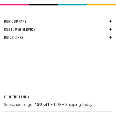
OUR COMPANY
CUSTOMER SERVICE
QUICK LINKS
JOIN THE FAMILY!
Subscribe to get
10% off
+ FREE Shipping today!
Email