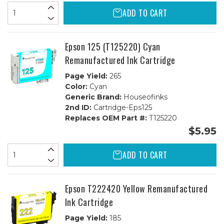
ADD TO CART
Epson 125 (T125220) Cyan
Remanufactured Ink Cartridge
Page Yield:
265
Color:
Cyan
Generic Brand:
Houseofinks
2nd ID:
Cartridge-Eps125
Replaces OEM Part #:
T125220
$5.95
ADD TO CART
Epson T222420 Yellow Remanufactured
Ink Cartridge
Page Yield:
185