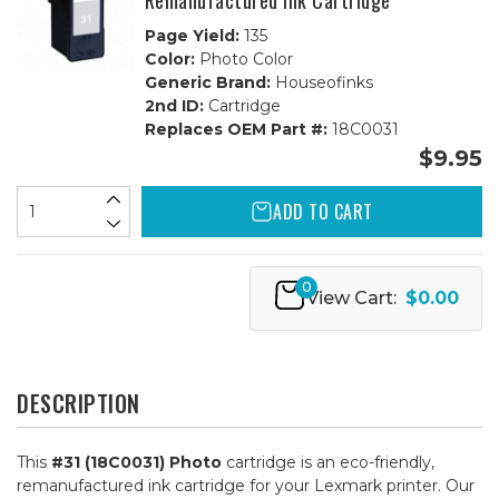
Remanufactured Ink Cartridge
Page Yield:
135
Color:
Photo Color
Generic Brand:
Houseofinks
2nd ID:
Cartridge
Replaces OEM Part #:
18C0031
$9.95
ADD TO CART
0
View Cart:
$0.00
DESCRIPTION
This
#31 (18C0031) Photo
cartridge is an eco-friendly,
remanufactured ink cartridge for your Lexmark printer. Our