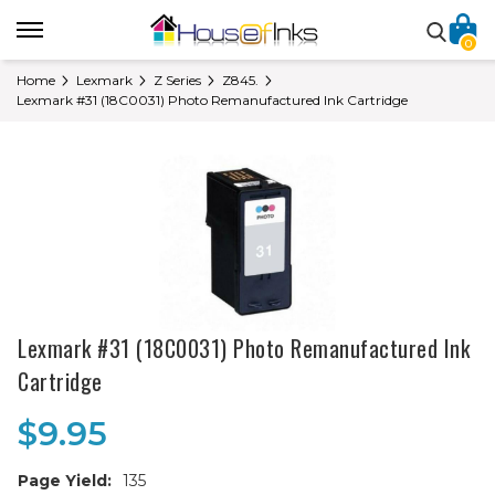
0
Home
Lexmark
Z Series
Z845.
Lexmark #31 (18C0031) Photo Remanufactured Ink Cartridge
Lexmark #31 (18C0031) Photo Remanufactured Ink
Cartridge
$9.95
Page Yield:
135