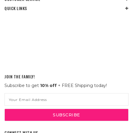
QUICK LINKS
JOIN THE FAMILY!
Subscribe to get
10% off
+ FREE Shipping today!
Email
Address
CONNECT WITH US