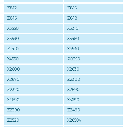
Z812
Z815
Z816
Z818
X3550
X5210
X3530
X5450
Z1410
X4530
X4550
P8350
X2600
X2630
X2670
Z2300
Z2320
X2690
X4690
X5690
Z2390
Z2490
Z2520
X2650v