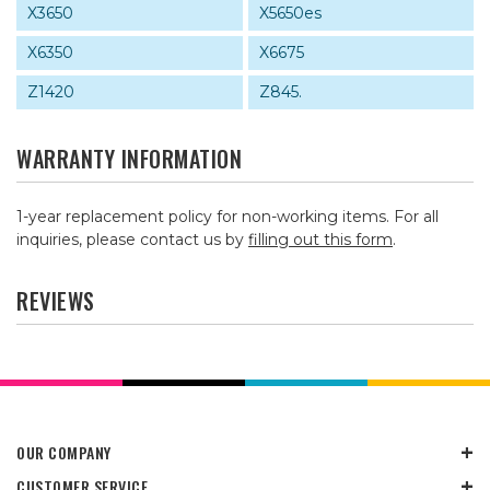
X3650
X5650es
X6350
X6675
Z1420
Z845.
WARRANTY INFORMATION
1-year replacement policy for non-working items. For all
inquiries, please contact us by
filling out this form
.
REVIEWS
OUR COMPANY
CUSTOMER SERVICE