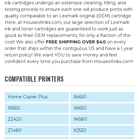
ink cartridges undergo an extensive cleaning, filling, and
testing process to ensure each one will produce prints with
quality comparable to an Lexmark original (OEM) cartridge.
Here, at Houseofinks.com, our large selection of Lexmark
ink and toner cartridges are guaranteed to work just as
good as their OEM replacements, for only a fraction of the
cost! We also offer
FREE SHIPPING OVER $40
on every
order that ships within the contiguous US and have a 1 year
return policy! We want YOU to save money and feel
confident every time you purchase from Houseofinks.com!
COMPATIBLE PRINTERS
Home Copier Plus
X4650
X5650
X6650
Z2420
X4580
Z1480
X2530