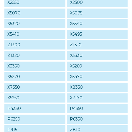
X2550
X2500
X5070
X5075
X5320
X5340
X5410
X5495
Z1300
Z1310
Z1320
X3330
X3350
X5260
X5270
X5470
X7350
X8350
X5250
X7170
P4330
P4350
P6250
P6350
P915
Z810