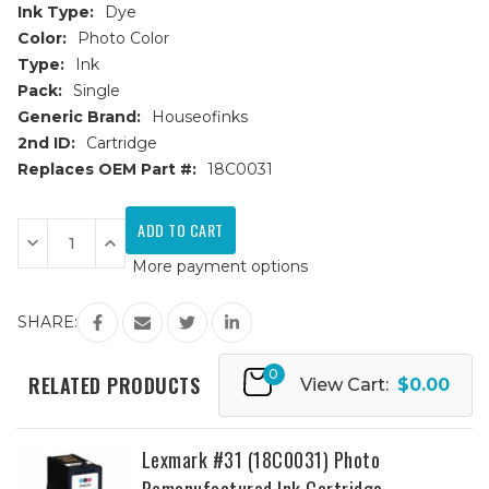
Ink Type:
Dye
Color:
Photo Color
Type:
Ink
Pack:
Single
Generic Brand:
Houseofinks
2nd ID:
Cartridge
Replaces OEM Part #:
18C0031
Current
Stock:
Decrease
Increase
Quantity
Quantity
More payment options
of
of
Lexmark
Lexmark
#31
#31
(18C0031)
(18C0031)
SHARE:
Photo
Photo
Remanufactured
Remanufactured
Ink
Ink
0
Cartridge
Cartridge
RELATED PRODUCTS
View Cart:
$0.00
Lexmark #31 (18C0031) Photo