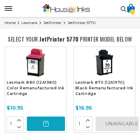
0
Home
Lexmark
JetPrinter
JetPrinter 5770
SELECT YOUR
JetPrinter 5770
PRINTER MODEL BELOW
Lexmark #80 (12A1980)
Lexmark #70 (12A1970)
Color Remanufactured Ink
Black Remanufactured Ink
Cartridge
Cartridge
$10.95
$16.95
UNAVAILABLE