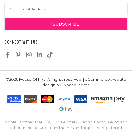
Email
Address
CONNECT WITH US
©2026 House Of Inks, All rights reserved. | eCommerce website
design by
ExpandTheme
Apple, Brother, Dell, HP, IBM, Lexmark, Canon, Epson, Xerox and
other manufacturer brand names and logos are registered