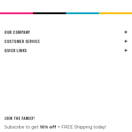
OUR COMPANY
CUSTOMER SERVICE
QUICK LINKS
JOIN THE FAMILY!
Subscribe to get
10% off
+ FREE Shipping today!