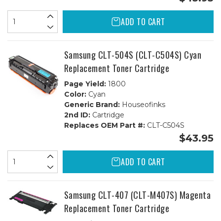
ADD TO CART
Samsung CLT-504S (CLT-C504S) Cyan
Replacement Toner Cartridge
Page Yield:
1800
Color:
Cyan
Generic Brand:
Houseofinks
2nd ID:
Cartridge
Replaces OEM Part #:
CLT-C504S
$43.95
ADD TO CART
Samsung CLT-407 (CLT-M407S) Magenta
Replacement Toner Cartridge