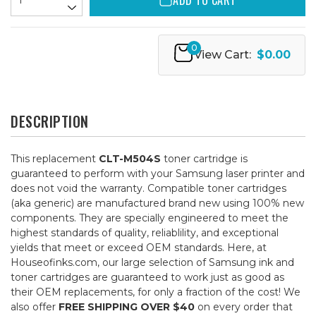
ADD TO CART
0
View Cart:
$0.00
DESCRIPTION
This replacement
CLT-M504S
toner cartridge is
guaranteed to perform with your Samsung laser printer and
does not void the warranty. Compatible toner cartridges
(aka generic) are manufactured brand new using 100% new
components. They are specially engineered to meet the
highest standards of quality, reliablility, and exceptional
yields that meet or exceed OEM standards. Here, at
Houseofinks.com, our large selection of Samsung ink and
toner cartridges are guaranteed to work just as good as
their OEM replacements, for only a fraction of the cost! We
also offer
FREE SHIPPING OVER $40
on every order that