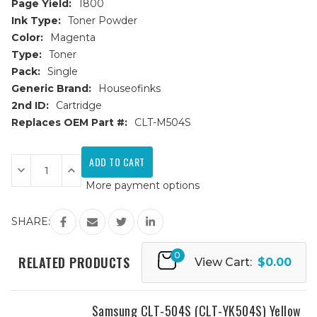
Page Yield:
1800
Ink Type:
Toner Powder
Color:
Magenta
Type:
Toner
Pack:
Single
Generic Brand:
Houseofinks
2nd ID:
Cartridge
Replaces OEM Part #:
CLT-M504S
Current
Stock:
Decrease
Increase
Quantity
Quantity
More payment options
of
of
Samsung
Samsung
CLT-
CLT-
504S
504S
SHARE:
(CLT-
(CLT-
M504S)
M504S)
Magenta
Magenta
0
Replacement
Replacement
RELATED PRODUCTS
View Cart:
$0.00
Toner
Toner
Cartridge
Cartridge
Samsung CLT-504S (CLT-YK504S) Yellow