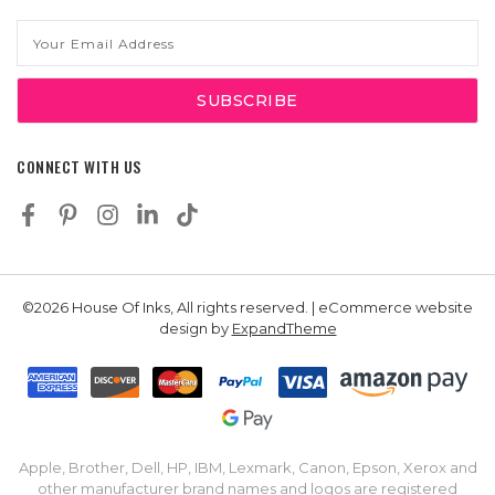
Email
Address
CONNECT WITH US
©2026 House Of Inks, All rights reserved. | eCommerce website
design by
ExpandTheme
Apple, Brother, Dell, HP, IBM, Lexmark, Canon, Epson, Xerox and
other manufacturer brand names and logos are registered