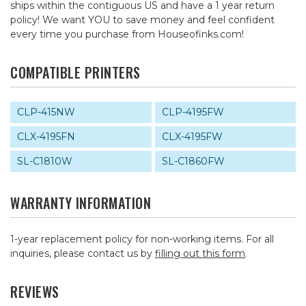
ships within the contiguous US and have a 1 year return
policy! We want YOU to save money and feel confident
every time you purchase from Houseofinks.com!
COMPATIBLE PRINTERS
CLP-415NW
CLP-4195FW
CLX-4195FN
CLX-4195FW
SL-C1810W
SL-C1860FW
WARRANTY INFORMATION
1-year replacement policy for non-working items. For all
inquiries, please contact us by
filling out this form
.
REVIEWS