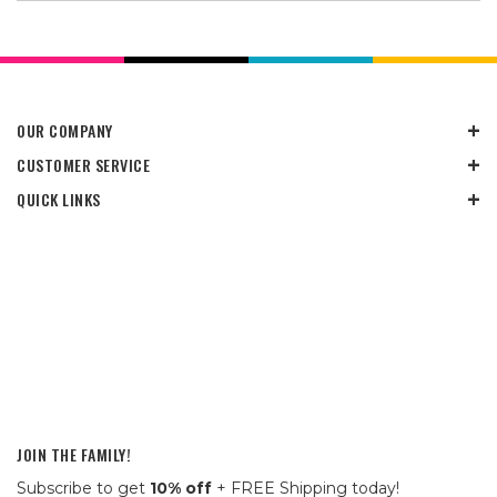
OUR COMPANY
CUSTOMER SERVICE
QUICK LINKS
JOIN THE FAMILY!
Subscribe to get
10% off
+ FREE Shipping today!