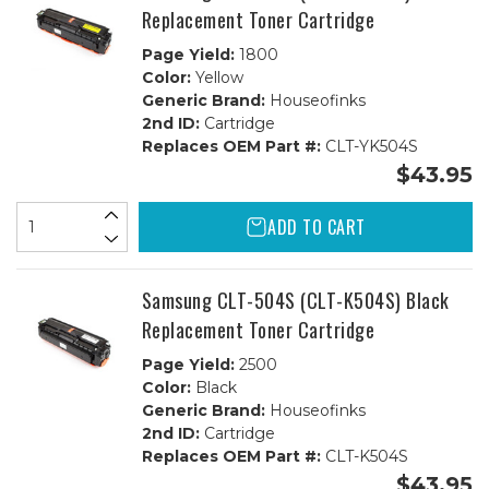
Replacement Toner Cartridge
Page Yield:
1800
Color:
Yellow
Generic Brand:
Houseofinks
2nd ID:
Cartridge
Replaces OEM Part #:
CLT-YK504S
$43.95
ADD TO CART
Samsung CLT-504S (CLT-K504S) Black
Replacement Toner Cartridge
Page Yield:
2500
Color:
Black
Generic Brand:
Houseofinks
2nd ID:
Cartridge
Replaces OEM Part #:
CLT-K504S
$43.95