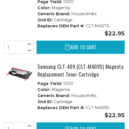
Page Yield:
1000
Color:
Magenta
Generic Brand:
Houseofinks
2nd ID:
Cartridge
Replaces OEM Part #:
CLT-M407S
$22.95
ADD TO CART
Samsung CLT-409 (CLT-M409S) Magenta
Replacement Toner Cartridge
Page Yield:
1000
Color:
Magenta
Generic Brand:
Houseofinks
2nd ID:
Cartridge
Replaces OEM Part #:
CLT-M409S
$22.95