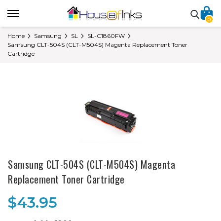
0
Home
Samsung
SL
SL-C1860FW
Samsung CLT-504S (CLT-M504S) Magenta Replacement Toner
Cartridge
Samsung CLT-504S (CLT-M504S) Magenta
Replacement Toner Cartridge
$43.95