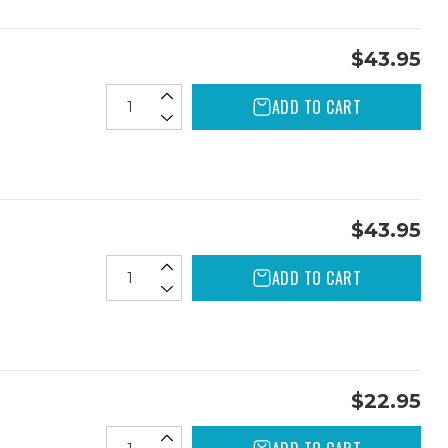
$43.95
ADD TO CART
$43.95
ADD TO CART
$22.95