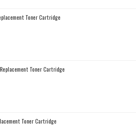
placement Toner Cartridge
Replacement Toner Cartridge
acement Toner Cartridge