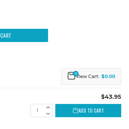
0
View Cart:
$0.00
$43.95
ADD TO CART