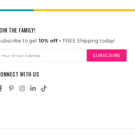
OIN THE FAMILY!
ubscribe to get
10% off
+ FREE Shipping today!
mail
ddress
CONNECT WITH US