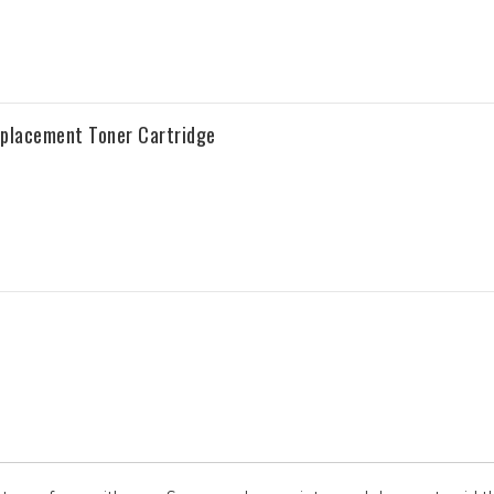
placement Toner Cartridge