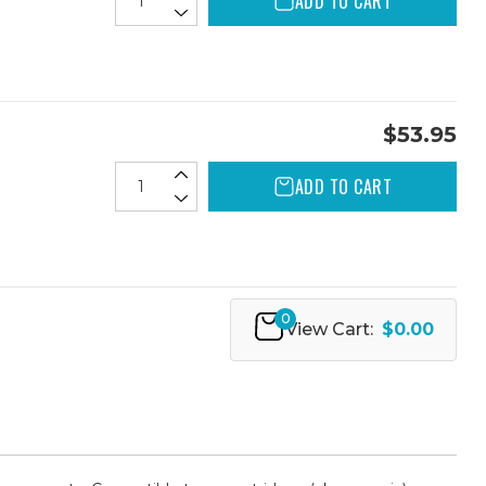
ADD TO CART
$53.95
ADD TO CART
0
View Cart:
$0.00