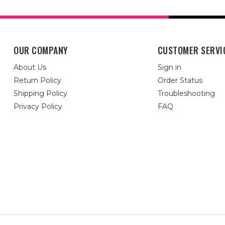
OUR COMPANY
CUSTOMER SERVI
About Us
Sign in
Return Policy
Order Status
Shipping Policy
Troubleshooting
Privacy Policy
FAQ