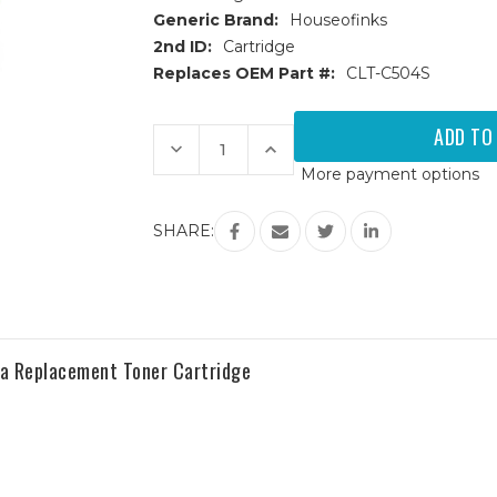
Generic Brand:
Houseofinks
2nd ID:
Cartridge
Replaces OEM Part #:
CLT-C504S
Current
Stock:
Decrease
Increase
Quantity
Quantity
More payment options
of
of
Samsung
Samsung
CLT-
CLT-
504S
504S
SHARE:
(CLT-
(CLT-
C504S)
C504S)
Cyan
Cyan
Replacement
Replacement
Toner
Toner
Cartridge
Cartridge
 Replacement Toner Cartridge