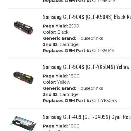
Replaces OEM Part #:
CLT-M504S
Samsung CLT-504S (CLT-K504S) Black Re
Page Yield:
2500
Color:
Black
Generic Brand:
Houseofinks
2nd ID:
Cartridge
Replaces OEM Part #:
CLT-K504S
Samsung CLT-504S (CLT-YK504S) Yellow 
Page Yield:
1800
Color:
Yellow
Generic Brand:
Houseofinks
2nd ID:
Cartridge
Replaces OEM Part #:
CLT-YK504S
Samsung CLT-409 (CLT-C409S) Cyan Repl
Page Yield:
1000