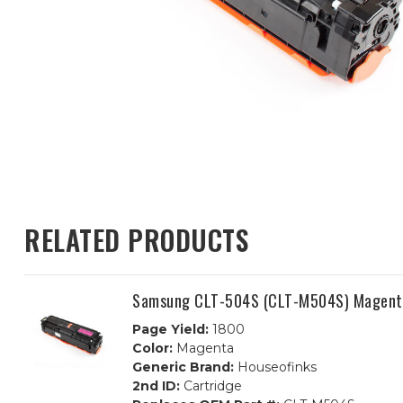
RELATED PRODUCTS
Samsung CLT-504S (CLT-M504S) Magenta
Page Yield:
1800
Color:
Magenta
Generic Brand:
Houseofinks
2nd ID:
Cartridge