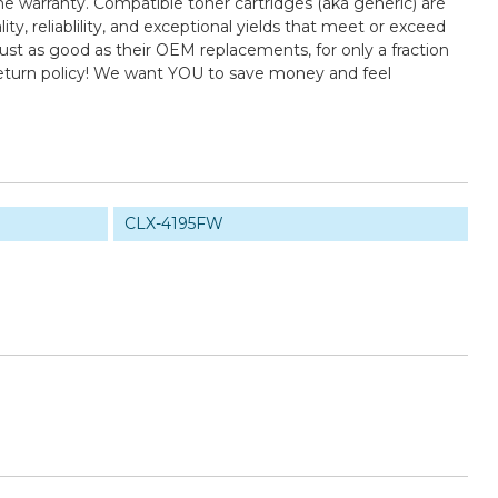
e warranty. Compatible toner cartridges (aka generic) are
 reliablility, and exceptional yields that meet or exceed
st as good as their OEM replacements, for only a fraction
return policy! We want YOU to save money and feel
CLX-4195FW