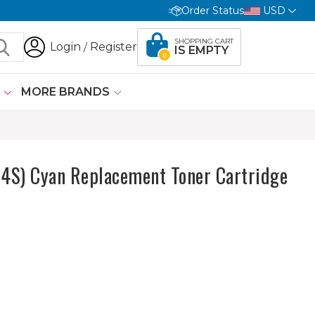
Order Status
USD
SHOPPING CART
Login
Register
/
IS EMPTY
0
G
MORE BRANDS
S) Cyan Replacement Toner Cartridge