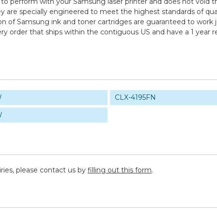
 to perform with your Samsung laser printer and does not void th
specially engineered to meet the highest standards of quality,
n of Samsung ink and toner cartridges are guaranteed to work ju
ry order that ships within the contiguous US and have a 1 year 
W
CLX-4195FN
W
iries, please contact us by
filling out this form
.