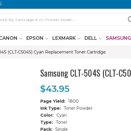
6
CANON
EPSON
LEXMARK
DELL
SAMSUN
4S (CLT-C504S) Cyan Replacement Toner Cartridge
Samsung CLT-504S (CLT-C504
$43.95
Page Yield:
1800
Ink Type:
Toner Powder
Color:
Cyan
Type:
Toner
Pack:
Single