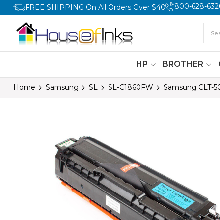
800-628-632
FREE SHIPPING On All Orders Over $40
HP
BROTHER
Home
Samsung
SL
SL-C1860FW
Samsung CLT-50