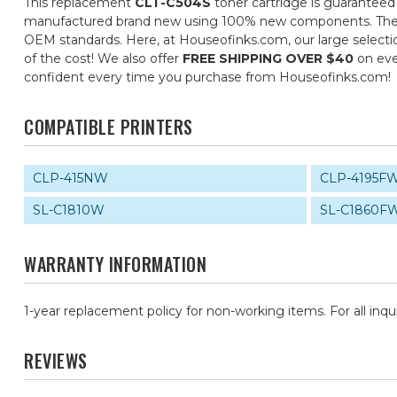
This replacement
CLT-C504S
toner cartridge is guaranteed
manufactured brand new using 100% new components. They are 
OEM standards. Here, at Houseofinks.com, our large selectio
of the cost! We also offer
FREE SHIPPING OVER $40
on eve
confident every time you purchase from Houseofinks.com!
COMPATIBLE PRINTERS
CLP-415NW
CLP-4195F
SL-C1810W
SL-C1860F
WARRANTY INFORMATION
1-year replacement policy for non-working items. For all inqu
REVIEWS