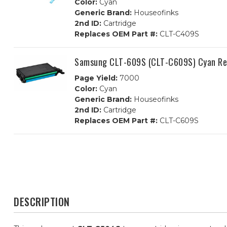
Color:
Cyan
Generic Brand:
Houseofinks
2nd ID:
Cartridge
Replaces OEM Part #:
CLT-C409S
Samsung CLT-609S (CLT-C609S) Cyan Re
Page Yield:
7000
Color:
Cyan
Generic Brand:
Houseofinks
2nd ID:
Cartridge
Replaces OEM Part #:
CLT-C609S
DESCRIPTION