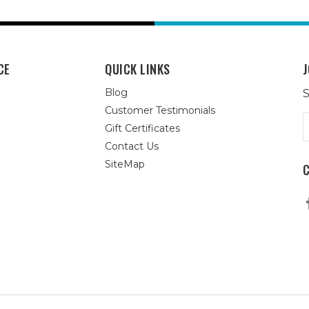
CE
QUICK LINKS
J
Blog
S
Customer Testimonials
E
Gift Certificates
A
Contact Us
SiteMap