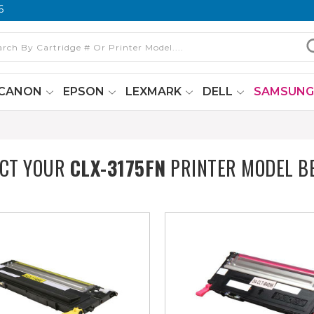
6
CANON
EPSON
LEXMARK
DELL
SAMSUN
ECT YOUR
CLX-3175FN
PRINTER MODEL B