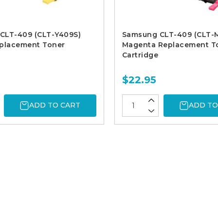
CLT-409 (CLT-Y409S)
Samsung CLT-409 (CLT-
eplacement Toner
Magenta Replacement T
Cartridge
$22.95
ADD TO CART
ADD TO