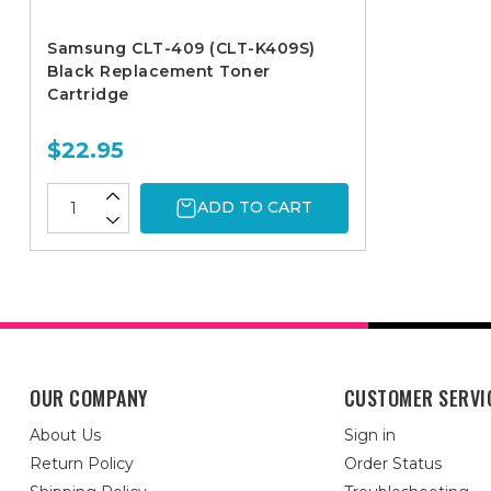
Samsung CLT-409 (CLT-K409S)
Black Replacement Toner
Cartridge
$22.95
ADD TO CART
OUR COMPANY
CUSTOMER SERVI
About Us
Sign in
Return Policy
Order Status