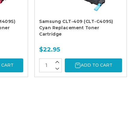
M409S)
Samsung CLT-409 (CLT-C409S)
oner
Cyan Replacement Toner
Cartridge
$22.95
 CART
ADD TO CART