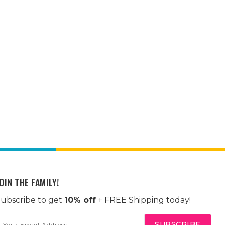
OIN THE FAMILY!
ubscribe to get
10% off
+ FREE Shipping today!
mail