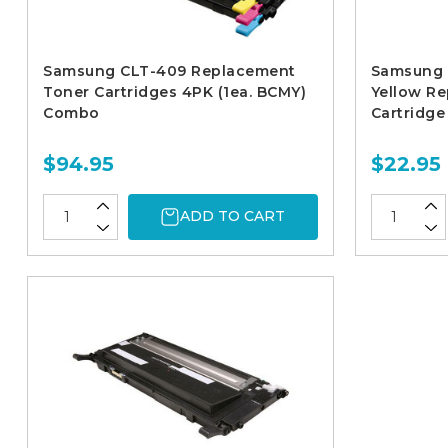
Samsung CLT-409 Replacement
Samsung 
Toner Cartridges 4PK (1ea. BCMY)
Yellow R
Combo
Cartridge
$94.95
$22.95
ADD TO CART