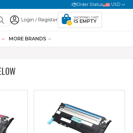
Order Status
USD
SHOPPING CART
Login
Register
/
IS EMPTY
0
G
MORE BRANDS
ELOW