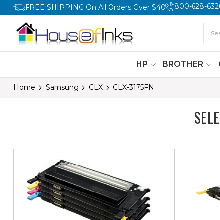
800-628-632
FREE SHIPPING On All Orders Over $40
HP
BROTHER
Home
Samsung
CLX
CLX-3175FN
SEL