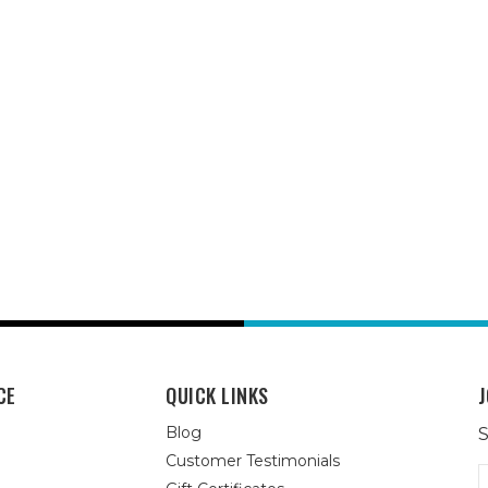
CE
QUICK LINKS
J
Blog
S
Customer Testimonials
E