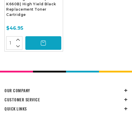
K660B) High Yield Black
Replacement Toner
Cartridge
$46.95
OUR COMPANY
CUSTOMER SERVICE
QUICK LINKS