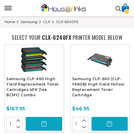
0
Home
Samsung
CLX
CLX-6240FX
SELECT YOUR
CLX-6240FX
PRINTER MODEL BELOW
Samsung CLP-660 High
Samsung CLP-660 (CLP-
Yield Replacement Toner
Y660B) High Yield Yellow
Cartridges 4PK (1ea.
Replacement Toner
BCMY) Combo
Cartridge
$167.95
$46.95