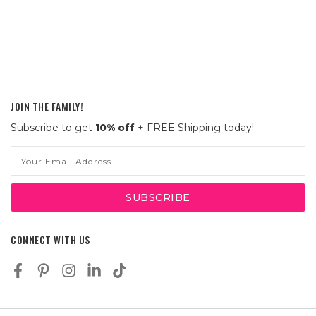
JOIN THE FAMILY!
Subscribe to get
10% off
+ FREE Shipping today!
Email
Address
CONNECT WITH US