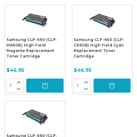
Samsung CLP-660 (CLP-
Samsung CLP-660 (CLP-
M660B) High Yield
C660B) High Yield Cyan
Magenta Replacement
Replacement Toner
Toner Cartridge
Cartridge
$46.95
$46.95
Samsung CLP-660 (CLP-