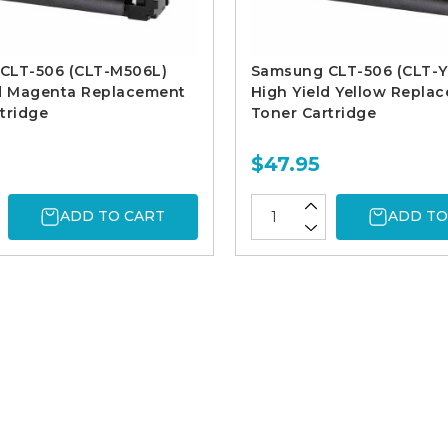
CLT-506 (CLT-M506L)
Samsung CLT-506 (CLT-Y
ld Magenta Replacement
High Yield Yellow Repla
tridge
Toner Cartridge
$47.95
ADD TO CART
ADD TO