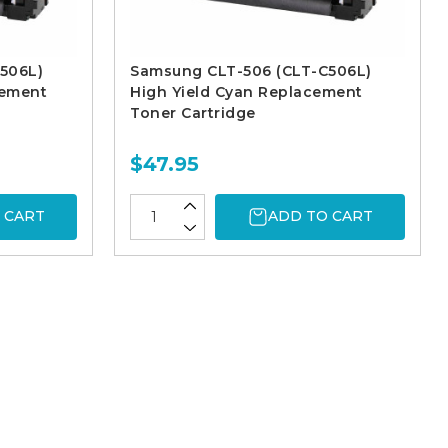
506L)
Samsung CLT-506 (CLT-C506L)
cement
High Yield Cyan Replacement
Toner Cartridge
$47.95
 CART
ADD TO CART