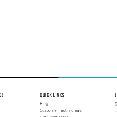
CE
QUICK LINKS
J
Blog
S
Customer Testimonials
E