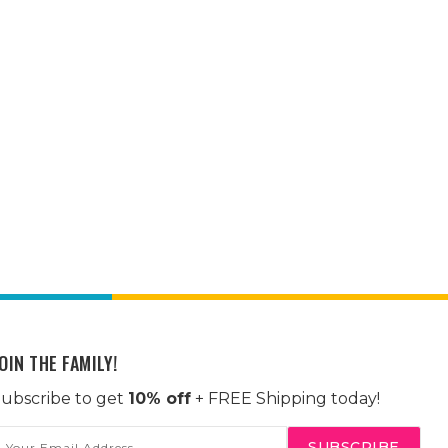
OIN THE FAMILY!
ubscribe to get
10% off
+ FREE Shipping today!
mail