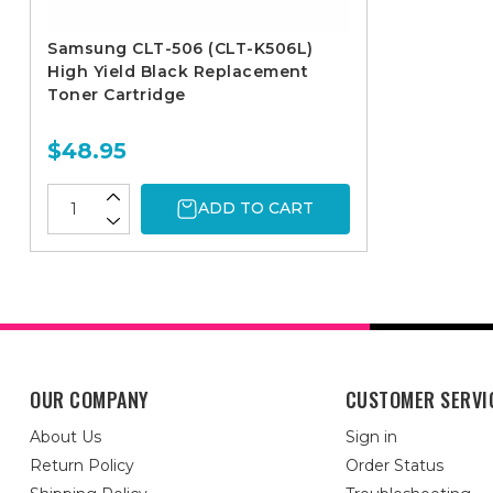
Samsung CLT-506 (CLT-K506L)
High Yield Black Replacement
Toner Cartridge
$48.95
ADD TO CART
OUR COMPANY
CUSTOMER SERVI
About Us
Sign in
Return Policy
Order Status