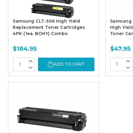
Samsung CLT-506 High Yield
Samsung 
Replacement Toner Cartridges
High Yie
4PK (1ea. BCMY) Combo
Toner Car
$184.95
$47.95
ADD TO CART