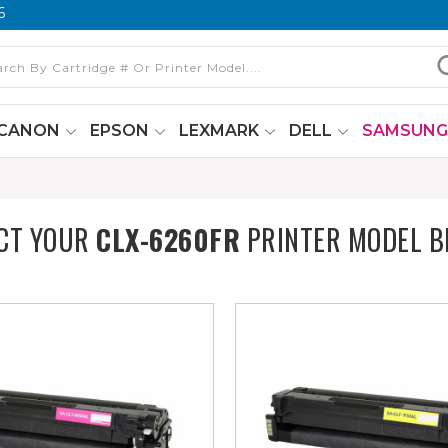
6
CANON
EPSON
LEXMARK
DELL
SAMSUN
CT YOUR
CLX-6260FR
PRINTER MODEL 