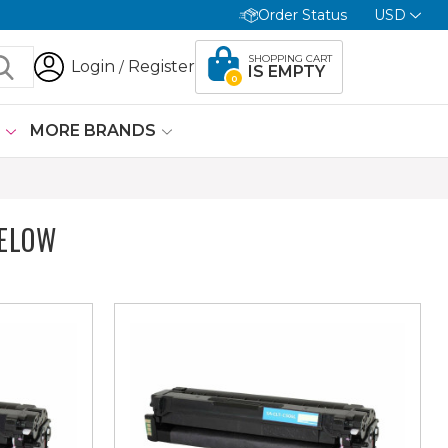
Order Status
USD
SHOPPING CART
Login
Register
/
IS EMPTY
0
G
MORE BRANDS
BELOW