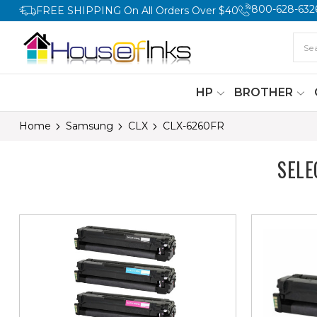
800-628-632
FREE SHIPPING On All Orders Over $40
HP
BROTHER
Home
Samsung
CLX
CLX-6260FR
SELE