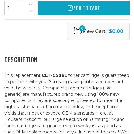
ADD TO CART
0
View Cart:
$0.00
DESCRIPTION
This replacement
CLT-C506L
toner cartridge is guaranteed
to perform with your Samsung laser printer and does not
void the warranty. Compatible toner cartridges (aka
generic) are manufactured brand new using 100% new
components. They are specially engineered to meet the
highest standards of quality, reliablility, and exceptional
yields that meet or exceed OEM standards. Here, at
Houseofinks.com, our large selection of Samsung ink and
toner cartridges are guaranteed to work just as good as
their OEM replacements, for only a fraction of the cost! We