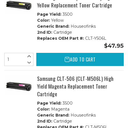
Yellow Replacement Toner Cartridge
Page Yield:
3500
Color:
Yellow
Generic Brand:
Houseofinks
2nd ID:
Cartridge
Replaces OEM Part #:
CLT-Y506L
$47.95
ADD TO CART
Samsung CLT-506 (CLT-M506L) High
Yield Magenta Replacement Toner
Cartridge
Page Yield:
3500
Color:
Magenta
Generic Brand:
Houseofinks
2nd ID:
Cartridge
Replaces OEM Part #:
CLT-M506L