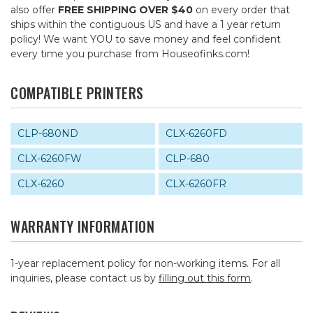
also offer
FREE SHIPPING OVER $40
on every order that
ships within the contiguous US and have a 1 year return
policy! We want YOU to save money and feel confident
every time you purchase from Houseofinks.com!
COMPATIBLE PRINTERS
CLP-680ND
CLX-6260FD
CLX-6260FW
CLP-680
CLX-6260
CLX-6260FR
WARRANTY INFORMATION
1-year replacement policy for non-working items. For all
inquiries, please contact us by
filling out this form
.