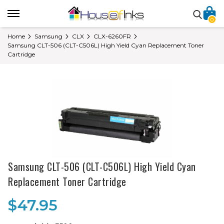
0
Home
Samsung
CLX
CLX-6260FR
Samsung CLT-506 (CLT-C506L) High Yield Cyan Replacement Toner
Cartridge
Samsung CLT-506 (CLT-C506L) High Yield Cyan
Replacement Toner Cartridge
$47.95