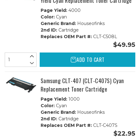
Yield Cyan Replacement Toner Cartridge
Page Yield:
4000
Color:
Cyan
Generic Brand:
Houseofinks
2nd ID:
Cartridge
Replaces OEM Part #:
CLT-C508L
$49.95
ADD TO CART
Samsung CLT-407 (CLT-C407S) Cyan
Replacement Toner Cartridge
Page Yield:
1000
Color:
Cyan
Generic Brand:
Houseofinks
2nd ID:
Cartridge
Replaces OEM Part #:
CLT-C407S
$22.95