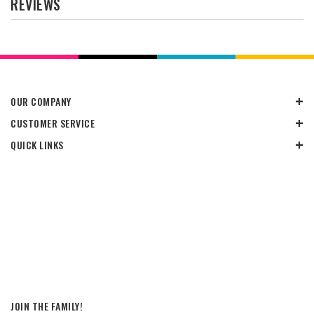
REVIEWS
OUR COMPANY
CUSTOMER SERVICE
QUICK LINKS
JOIN THE FAMILY!