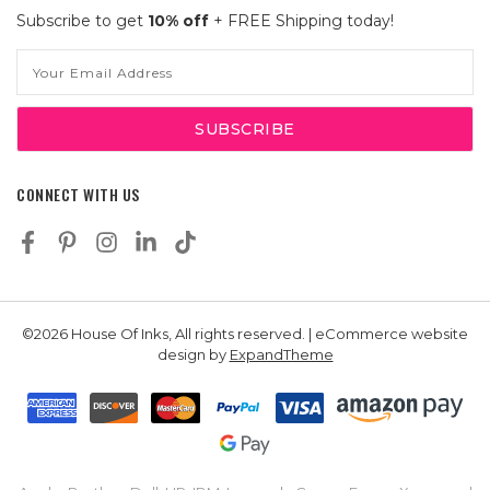
Subscribe to get
10% off
+ FREE Shipping today!
Email
Address
CONNECT WITH US
©2026 House Of Inks, All rights reserved. | eCommerce website
design by
ExpandTheme