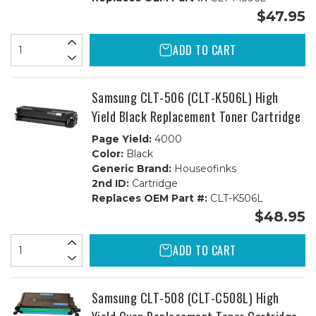
$47.95
ADD TO CART
Samsung CLT-506 (CLT-K506L) High
Yield Black Replacement Toner Cartridge
Page Yield:
4000
Color:
Black
Generic Brand:
Houseofinks
2nd ID:
Cartridge
Replaces OEM Part #:
CLT-K506L
$48.95
ADD TO CART
Samsung CLT-508 (CLT-C508L) High