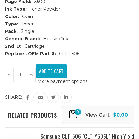
Page Yield:
3500
Ink Type:
Toner Powder
Color:
Cyan
Type:
Toner
Pack:
Single
Generic Brand:
Houseofinks
2nd ID:
Cartridge
Replaces OEM Part #:
CLT-C506L
Current
Stock:
Decrease
Increase
Quantity
Quantity
More payment options
of
of
Samsung
Samsung
CLT-
CLT-
506
506
SHARE:
(CLT-
(CLT-
C506L)
C506L)
High
High
0
Yield
Yield
RELATED PRODUCTS
View Cart:
$0.00
Cyan
Cyan
Replacement
Replacement
Toner
Toner
Cartridge
Cartridge
Samsung CLT-506 (CLT-Y506L) High Yield