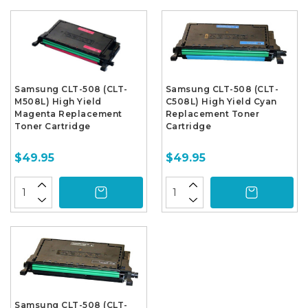
Samsung CLT-508 (CLT-
Samsung CLT-508 (CLT-
M508L) High Yield
C508L) High Yield Cyan
Magenta Replacement
Replacement Toner
Toner Cartridge
Cartridge
$49.95
$49.95
Samsung CLT-508 (CLT-