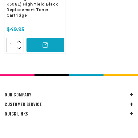
K508L) High Yield Black
Replacement Toner
Cartridge
$49.95
OUR COMPANY
CUSTOMER SERVICE
QUICK LINKS