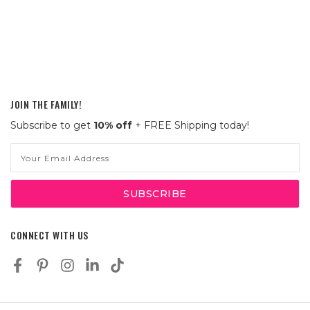
JOIN THE FAMILY!
Subscribe to get
10% off
+ FREE Shipping today!
Email
Address
CONNECT WITH US