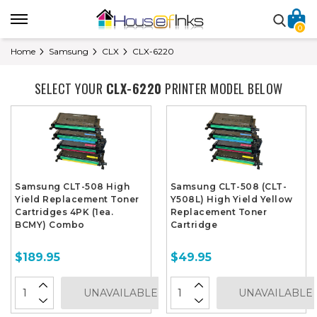
0
Home
Samsung
CLX
CLX-6220
SELECT YOUR
CLX-6220
PRINTER MODEL BELOW
Samsung CLT-508 High
Samsung CLT-508 (CLT-
Yield Replacement Toner
Y508L) High Yield Yellow
Cartridges 4PK (1ea.
Replacement Toner
BCMY) Combo
Cartridge
$189.95
$49.95
UNAVAILABLE
UNAVAILABLE