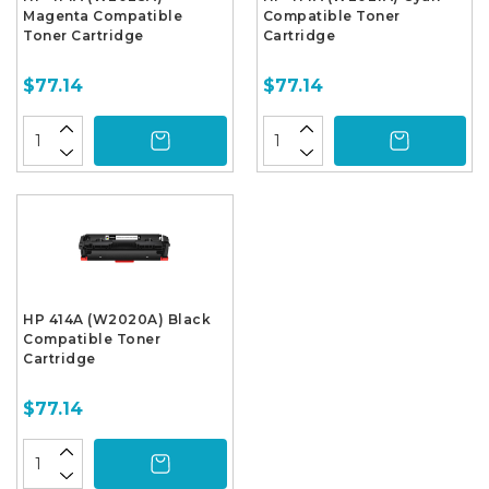
Magenta Compatible
Compatible Toner
Toner Cartridge
Cartridge
$77.14
$77.14
HP 414A (W2020A) Black
Compatible Toner
Cartridge
$77.14