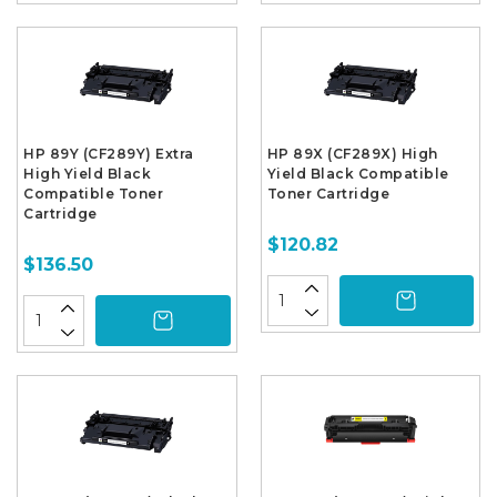
HP 89Y (CF289Y) Extra
HP 89X (CF289X) High
High Yield Black
Yield Black Compatible
Compatible Toner
Toner Cartridge
Cartridge
$120.82
$136.50