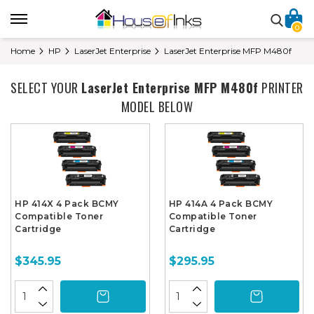
0
Home
HP
LaserJet Enterprise
LaserJet Enterprise MFP M480f
SELECT YOUR
LaserJet Enterprise MFP M480f
PRINTER
MODEL BELOW
HP 414X 4 Pack BCMY
HP 414A 4 Pack BCMY
Compatible Toner
Compatible Toner
Cartridge
Cartridge
$345.95
$295.95