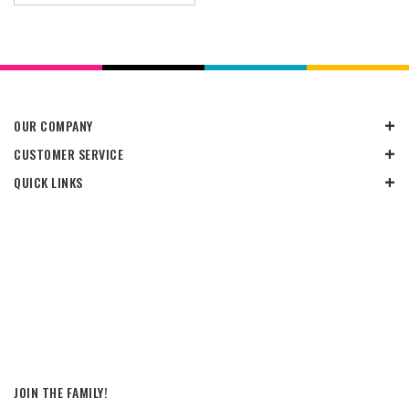
OUR COMPANY
CUSTOMER SERVICE
QUICK LINKS
JOIN THE FAMILY!