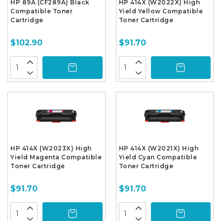
HP 89A (CF289A) Black
HP 414X (W2022X) High
Compatible Toner
Yield Yellow Compatible
Cartridge
Toner Cartridge
$102.90
$91.70
HP 414X (W2023X) High
HP 414X (W2021X) High
Yield Magenta Compatible
Yield Cyan Compatible
Toner Cartridge
Toner Cartridge
$91.70
$91.70