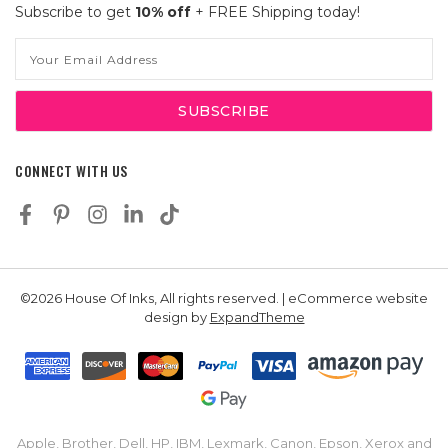
Subscribe to get
10% off
+ FREE Shipping today!
Email
Address
CONNECT WITH US
©2026 House Of Inks, All rights reserved. | eCommerce website
design by
ExpandTheme
Apple, Brother, Dell, HP, IBM, Lexmark, Canon, Epson, Xerox and