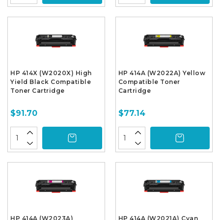
HP 414X (W2020X) High
HP 414A (W2022A) Yellow
Yield Black Compatible
Compatible Toner
Toner Cartridge
Cartridge
$91.70
$77.14
HP 414A (W2023A)
HP 414A (W2021A) Cyan