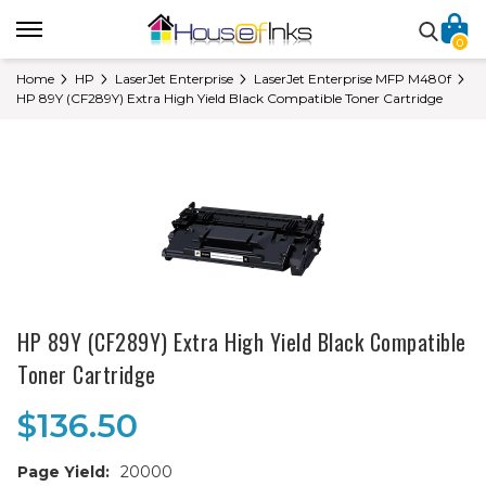
0
Home
HP
LaserJet Enterprise
LaserJet Enterprise MFP M480f
HP 89Y (CF289Y) Extra High Yield Black Compatible Toner Cartridge
HP 89Y (CF289Y) Extra High Yield Black Compatible
Toner Cartridge
$136.50
Page Yield:
20000