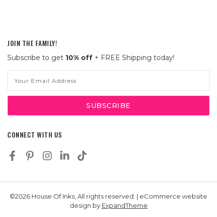
JOIN THE FAMILY!
Subscribe to get
10% off
+ FREE Shipping today!
Email
Address
CONNECT WITH US
©2026 House Of Inks, All rights reserved. | eCommerce website
design by
ExpandTheme