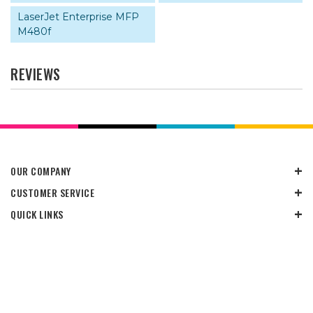
LaserJet Enterprise MFP
M480f
REVIEWS
OUR COMPANY
CUSTOMER SERVICE
QUICK LINKS