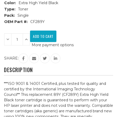
Color:
Extra High Yield Black
Type:
Toner
Pack:
Single
OEM Part #:
CF289Y
Current
Stock:
Decrease
Increase
Quantity
Quantity
More payment options
of
of
HP
HP
89Y
89Y
(CF289Y)
(CF289Y)
SHARE:
Extra
Extra
High
High
Yield
Yield
DESCRIPTION
Black
Black
Compatible
Compatible
Toner
Toner
Cartridge
Cartridge
***ISO 9001 & 14001 Certified, plus tested for quality and
certified by the International Imaging Technology
Council** This replacement 89Y (CF289Y) Extra High Yield
Black toner cartridge is guaranteed to perform with your
HP laser printer and does not void the warranty. Compatible
toner cartridges (aka generic) are manufactured brand new
using 100% new components. They are specially