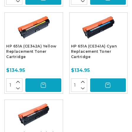
HP 651A (CE342A) Yellow
HP 651A (CE341A) Cyan
Replacement Toner
Replacement Toner
Cartridge
Cartridge
$134.95
$134.95