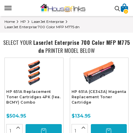
0
Home
HP
LaserJet Enterprise
LaserJet Enterprise 700 Color MFP M775 dn
SELECT YOUR
LaserJet Enterprise 700 Color MFP M775
dn
PRINTER MODEL BELOW
HP 651A Replacement
HP 651A (CE343A) Magenta
Toner Cartridges 4PK (1ea.
Replacement Toner
BCMY) Combo
Cartridge
$504.95
$134.95