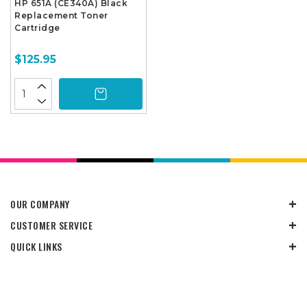
HP 651A (CE340A) Black
Replacement Toner
Cartridge
$125.95
OUR COMPANY
CUSTOMER SERVICE
QUICK LINKS