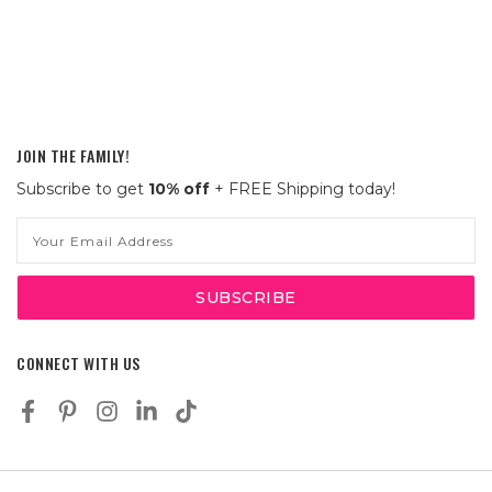
JOIN THE FAMILY!
Subscribe to get
10% off
+ FREE Shipping today!
Email
Address
CONNECT WITH US