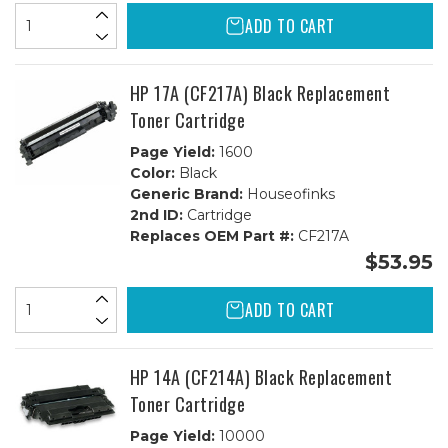
ADD TO CART
HP 17A (CF217A) Black Replacement
Toner Cartridge
Page Yield:
1600
Color:
Black
Generic Brand:
Houseofinks
2nd ID:
Cartridge
Replaces OEM Part #:
CF217A
$53.95
ADD TO CART
HP 14A (CF214A) Black Replacement
Toner Cartridge
Page Yield:
10000