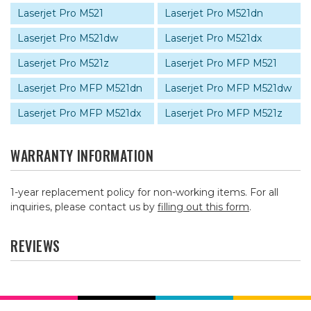
Laserjet Pro M521
Laserjet Pro M521dn
Laserjet Pro M521dw
Laserjet Pro M521dx
Laserjet Pro M521z
Laserjet Pro MFP M521
Laserjet Pro MFP M521dn
Laserjet Pro MFP M521dw
Laserjet Pro MFP M521dx
Laserjet Pro MFP M521z
WARRANTY INFORMATION
1-year replacement policy for non-working items. For all
inquiries, please contact us by
filling out this form
.
REVIEWS