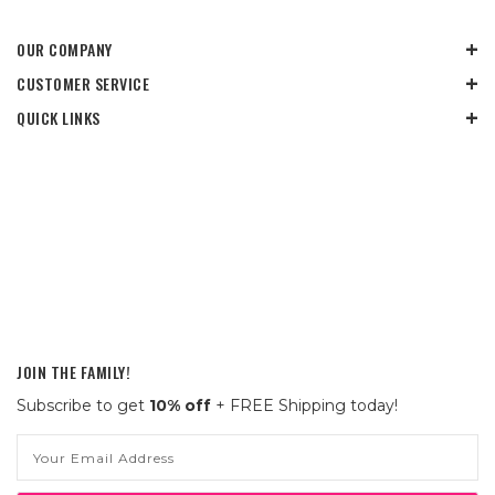
OUR COMPANY
CUSTOMER SERVICE
QUICK LINKS
JOIN THE FAMILY!
Subscribe to get
10% off
+ FREE Shipping today!
Email
Address