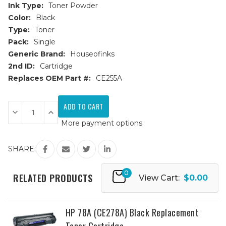
Ink Type:
Toner Powder
Color:
Black
Type:
Toner
Pack:
Single
Generic Brand:
Houseofinks
2nd ID:
Cartridge
Replaces OEM Part #:
CE255A
Current
Stock:
Decrease
Increase
Quantity
Quantity
More payment options
of
of
HP
HP
55A
55A
(CE255A)
(CE255A)
SHARE:
Black
Black
Replacement
Replacement
Toner
Toner
0
Cartridge
Cartridge
RELATED PRODUCTS
View Cart:
$0.00
HP 78A (CE278A) Black Replacement