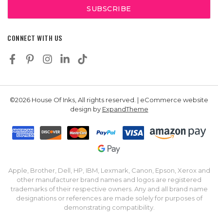
CONNECT WITH US
©2026 House Of Inks, All rights reserved. | eCommerce website
design by
ExpandTheme
Apple, Brother, Dell, HP, IBM, Lexmark, Canon, Epson, Xerox and
other manufacturer brand names and logos are registered
trademarks of their respective owners. Any and all brand name
designations or references are made solely for purposes of
demonstrating compatibility.