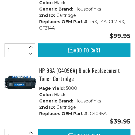
Color:
Black
Generic Brand:
Houseofinks
2nd ID:
Cartridge
Replaces OEM Part #:
14X, 14A, CF214X,
CF214A
$99.95
ADD TO CART
HP 96A (C4096A) Black Replacement
Toner Cartridge
Page Yield:
5000
Color:
Black
Generic Brand:
Houseofinks
2nd ID:
Cartridge
Replaces OEM Part #:
C4096A
$39.95