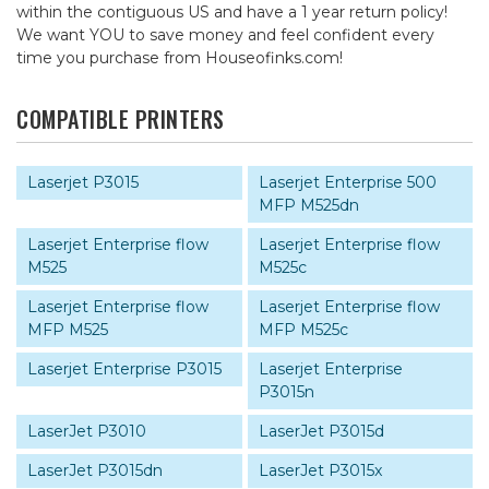
within the contiguous US and have a 1 year return policy!
We want YOU to save money and feel confident every
time you purchase from Houseofinks.com!
COMPATIBLE PRINTERS
Laserjet P3015
Laserjet Enterprise 500
MFP M525dn
Laserjet Enterprise flow
Laserjet Enterprise flow
M525
M525c
Laserjet Enterprise flow
Laserjet Enterprise flow
MFP M525
MFP M525c
Laserjet Enterprise P3015
Laserjet Enterprise
P3015n
LaserJet P3010
LaserJet P3015d
LaserJet P3015dn
LaserJet P3015x