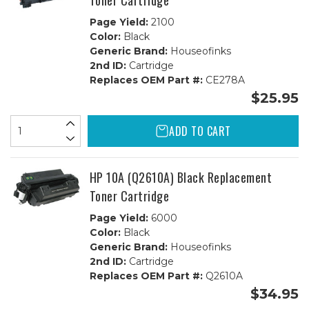
Toner Cartridge
Page Yield:
2100
Color:
Black
Generic Brand:
Houseofinks
2nd ID:
Cartridge
Replaces OEM Part #:
CE278A
$25.95
ADD TO CART
HP 10A (Q2610A) Black Replacement
Toner Cartridge
Page Yield:
6000
Color:
Black
Generic Brand:
Houseofinks
2nd ID:
Cartridge
Replaces OEM Part #:
Q2610A
$34.95