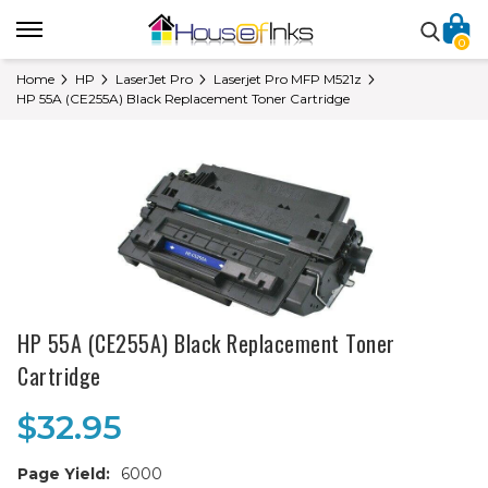
0
Home
HP
LaserJet Pro
Laserjet Pro MFP M521z
HP 55A (CE255A) Black Replacement Toner Cartridge
HP 55A (CE255A) Black Replacement Toner
Cartridge
$32.95
Page Yield:
6000