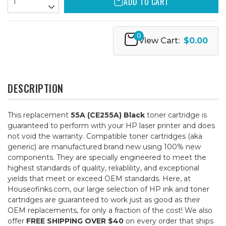
ADD TO CART
0
View Cart:
$0.00
DESCRIPTION
This replacement
55A (CE255A) Black
toner cartridge is
guaranteed to perform with your HP laser printer and does
not void the warranty. Compatible toner cartridges (aka
generic) are manufactured brand new using 100% new
components. They are specially engineered to meet the
highest standards of quality, reliablility, and exceptional
yields that meet or exceed OEM standards. Here, at
Houseofinks.com, our large selection of HP ink and toner
cartridges are guaranteed to work just as good as their
OEM replacements, for only a fraction of the cost! We also
offer
FREE SHIPPING OVER $40
on every order that ships