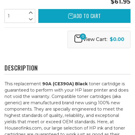
$61.95
ADD TO CART
0
View Cart:
$0.00
DESCRIPTION
This replacement
90A (CE390A) Black
toner cartridge is
guaranteed to perform with your HP laser printer and does
not void the warranty. Compatible toner cartridges (aka
generic) are manufactured brand new using 100% new
components. They are specially engineered to meet the
highest standards of quality, reliablility, and exceptional
yields that meet or exceed OEM standards. Here, at
Houseofinks.com, our large selection of HP ink and toner
cartridges are guaranteed to work just as good as their