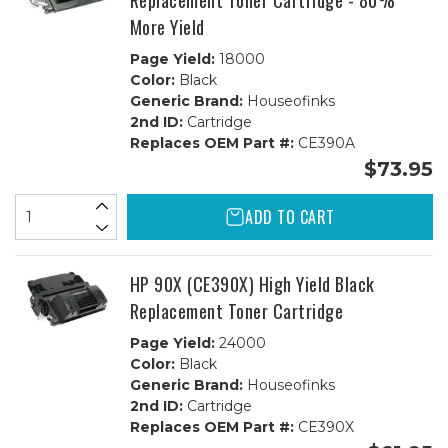
Replacement Toner Cartridge - 80%
More Yield
Page Yield:
18000
Color:
Black
Generic Brand:
Houseofinks
2nd ID:
Cartridge
Replaces OEM Part #:
CE390A
$73.95
ADD TO CART
HP 90X (CE390X) High Yield Black
Replacement Toner Cartridge
Page Yield:
24000
Color:
Black
Generic Brand:
Houseofinks
2nd ID:
Cartridge
Replaces OEM Part #:
CE390X