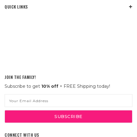
QUICK LINKS
JOIN THE FAMILY!
Subscribe to get
10% off
+ FREE Shipping today!
Email
Address
CONNECT WITH US