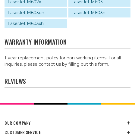
LaserJet M602x
LaserJet M603
LaserJet M603dn
LaserJet M603n
LaserJet M603xh
WARRANTY INFORMATION
1-year replacement policy for non-working items. For all
inquiries, please contact us by
filling out this form
.
REVIEWS
OUR COMPANY
CUSTOMER SERVICE