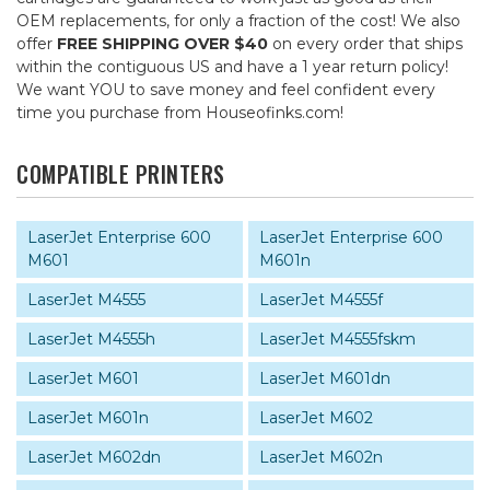
OEM replacements, for only a fraction of the cost! We also
offer
FREE SHIPPING OVER $40
on every order that ships
within the contiguous US and have a 1 year return policy!
We want YOU to save money and feel confident every
time you purchase from Houseofinks.com!
COMPATIBLE PRINTERS
LaserJet Enterprise 600
LaserJet Enterprise 600
M601
M601n
LaserJet M4555
LaserJet M4555f
LaserJet M4555h
LaserJet M4555fskm
LaserJet M601
LaserJet M601dn
LaserJet M601n
LaserJet M602
LaserJet M602dn
LaserJet M602n