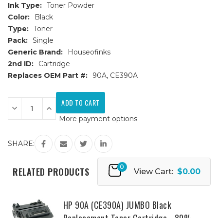
Ink Type:
Toner Powder
Color:
Black
Type:
Toner
Pack:
Single
Generic Brand:
Houseofinks
2nd ID:
Cartridge
Replaces OEM Part #:
90A, CE390A
Current
Stock:
Decrease
Increase
Quantity
Quantity
More payment options
of
of
HP
HP
90A
90A
(CE390A)
(CE390A)
SHARE:
Black
Black
Replacement
Replacement
Toner
Toner
0
Cartridge
Cartridge
RELATED PRODUCTS
View Cart:
$0.00
HP 90A (CE390A) JUMBO Black