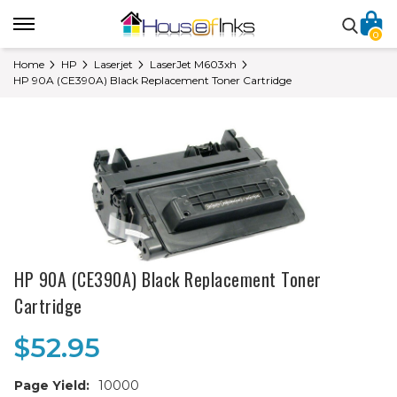
0
Home
HP
Laserjet
LaserJet M603xh
HP 90A (CE390A) Black Replacement Toner Cartridge
HP 90A (CE390A) Black Replacement Toner
Cartridge
$52.95
Page Yield:
10000