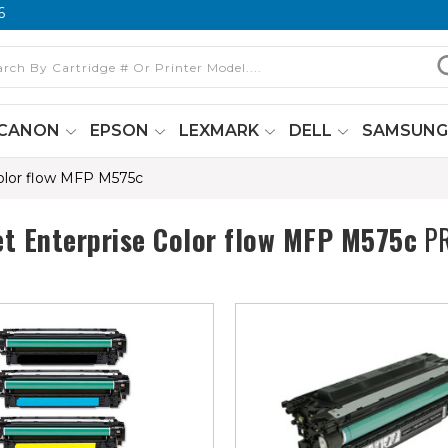
6
CANON
EPSON
LEXMARK
DELL
SAMSUN
Color flow MFP M575c
et Enterprise Color flow MFP M575c
PR