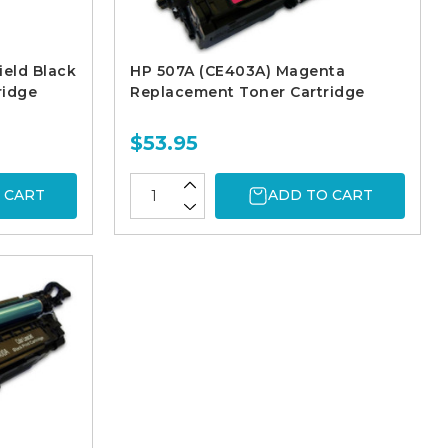
ield Black
HP 507A (CE403A) Magenta
ridge
Replacement Toner Cartridge
$53.95
 CART
ADD TO CART