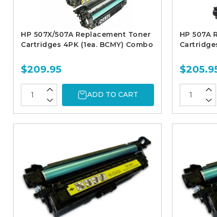
HP 507X/507A Replacement Toner
HP 507A 
Cartridges 4PK (1ea. BCMY) Combo
Cartridge
$209.95
$205.9
ADD TO CART