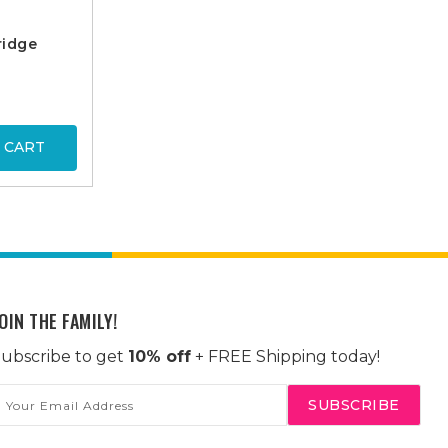
ridge
 CART
OIN THE FAMILY!
ubscribe to get
10% off
+ FREE Shipping today!
mail
ddress