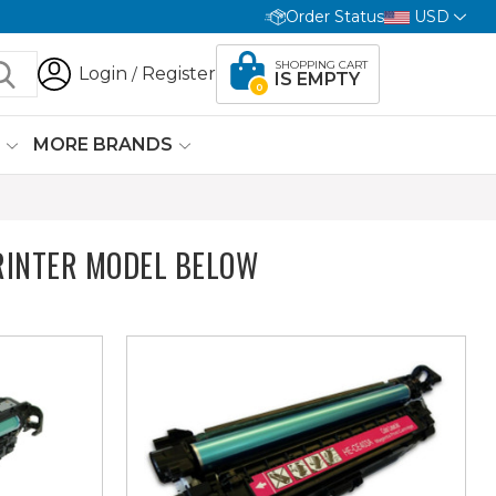
Order Status
USD
SHOPPING CART
Login
Register
/
IS EMPTY
0
G
MORE BRANDS
INTER MODEL BELOW