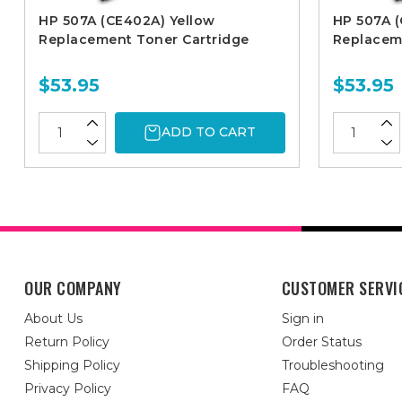
HP 507A (CE402A) Yellow
HP 507A 
Replacement Toner Cartridge
Replacem
$53.95
$53.95
ADD TO CART
OUR COMPANY
CUSTOMER SERVI
About Us
Sign in
Return Policy
Order Status
Shipping Policy
Troubleshooting
Privacy Policy
FAQ