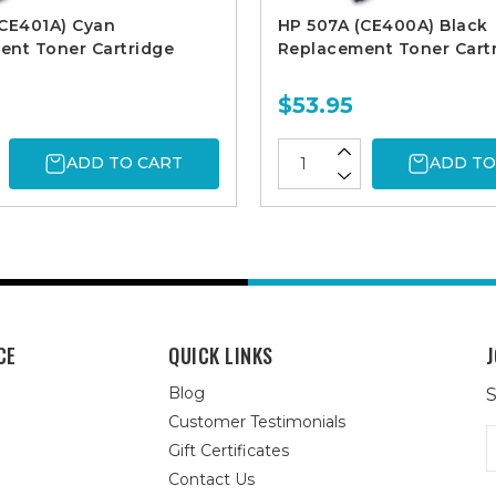
(CE401A) Cyan
HP 507A (CE400A) Black
ent Toner Cartridge
Replacement Toner Cart
$53.95
ADD TO CART
ADD TO
CE
QUICK LINKS
J
Blog
S
Customer Testimonials
E
Gift Certificates
A
Contact Us