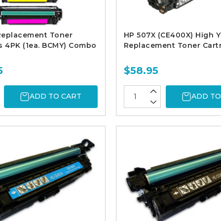
Replacement Toner
HP 507X (CE400X) High Y
s 4PK (1ea. BCMY) Combo
Replacement Toner Cart
5
$58.95
ADD TO CART
ADD TO