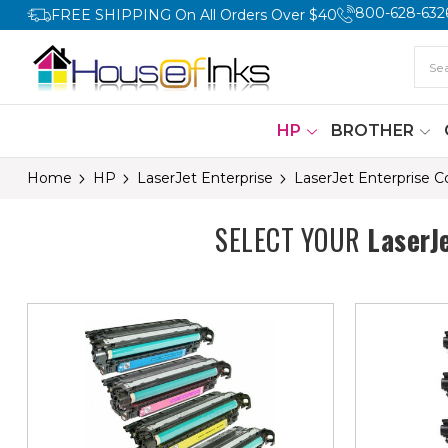
800-628-632
FREE SHIPPING On All Orders Over $40
HP
BROTHER
Home
HP
LaserJet Enterprise
LaserJet Enterprise 
SELECT YOUR
LaserJ