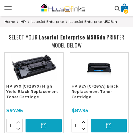
0
Home
HP
LaserJet Enterprise
LaserJet Enterprise M506dn
SELECT YOUR
LaserJet Enterprise M506dn
PRINTER
MODEL BELOW
HP 87X (CF287X) High
HP 87A (CF287A) Black
Yield Black Replacement
Replacement Toner
Toner Cartridge
Cartridge
$97.95
$87.95