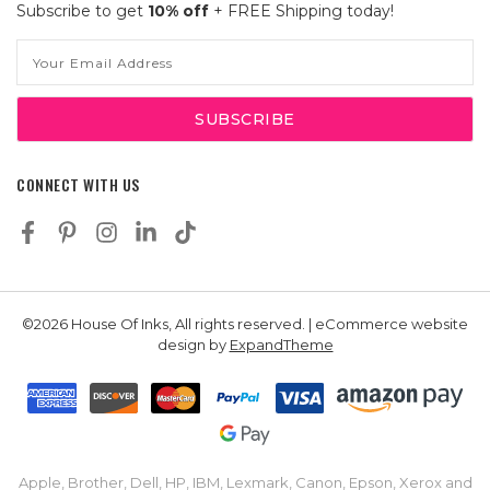
Subscribe to get
10% off
+ FREE Shipping today!
Email
Address
CONNECT WITH US
©2026 House Of Inks, All rights reserved. | eCommerce website
design by
ExpandTheme
Apple, Brother, Dell, HP, IBM, Lexmark, Canon, Epson, Xerox and