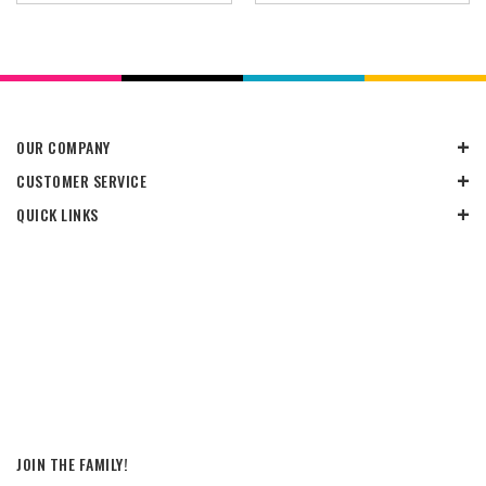
OUR COMPANY
CUSTOMER SERVICE
QUICK LINKS
JOIN THE FAMILY!