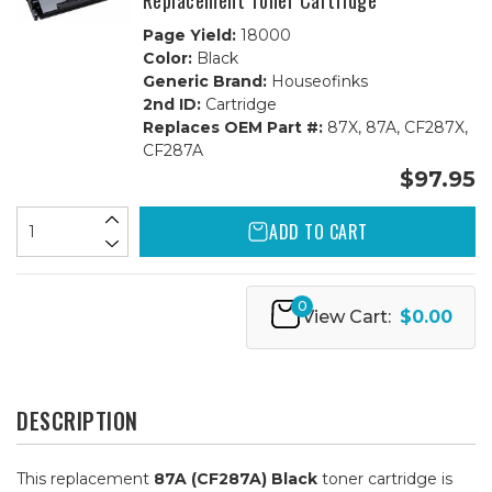
Replacement Toner Cartridge
Page Yield:
18000
Color:
Black
Generic Brand:
Houseofinks
2nd ID:
Cartridge
Replaces OEM Part #:
87X, 87A, CF287X,
CF287A
$97.95
ADD TO CART
0
View Cart:
$0.00
DESCRIPTION
This replacement
87A (CF287A) Black
toner cartridge is