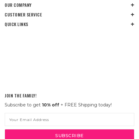
OUR COMPANY
CUSTOMER SERVICE
QUICK LINKS
JOIN THE FAMILY!
Subscribe to get
10% off
+ FREE Shipping today!
Email
Address