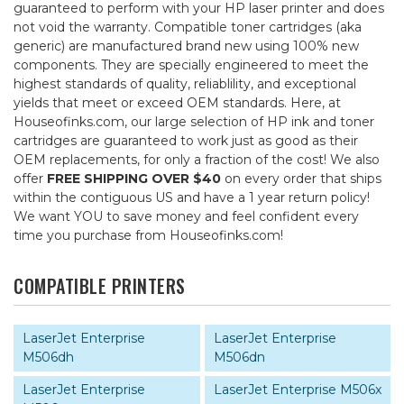
guaranteed to perform with your HP laser printer and does
not void the warranty. Compatible toner cartridges (aka
generic) are manufactured brand new using 100% new
components. They are specially engineered to meet the
highest standards of quality, reliablility, and exceptional
yields that meet or exceed OEM standards. Here, at
Houseofinks.com, our large selection of HP ink and toner
cartridges are guaranteed to work just as good as their
OEM replacements, for only a fraction of the cost! We also
offer
FREE SHIPPING OVER $40
on every order that ships
within the contiguous US and have a 1 year return policy!
We want YOU to save money and feel confident every
time you purchase from Houseofinks.com!
COMPATIBLE PRINTERS
LaserJet Enterprise
LaserJet Enterprise
M506dh
M506dn
LaserJet Enterprise
LaserJet Enterprise M506x