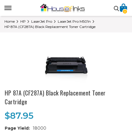
0
Home
HP
LaserJet Pro
LaserJet Pro M501n
HP 87A (CF287A) Black Replacement Toner Cartridge
HP 87A (CF287A) Black Replacement Toner
Cartridge
$87.95
Page Yield:
18000