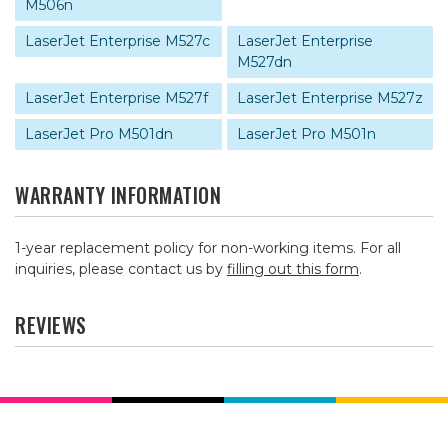
M506n
LaserJet Enterprise M527c
LaserJet Enterprise
M527dn
LaserJet Enterprise M527f
LaserJet Enterprise M527z
LaserJet Pro M501dn
LaserJet Pro M501n
WARRANTY INFORMATION
1-year replacement policy for non-working items. For all
inquiries, please contact us by
filling out this form
.
REVIEWS