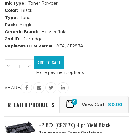
Ink Type:
Toner Powder
Color:
Black
Type:
Toner
Pack:
Single
Generic Brand:
Houseofinks
2nd ID:
Cartridge
Replaces OEM Part #:
87A, CF287A
Current
Stock:
Decrease
Increase
Quantity
Quantity
More payment options
of
of
HP
HP
87A
87A
(CF287A)
(CF287A)
SHARE:
Black
Black
Replacement
Replacement
Toner
Toner
0
Cartridge
Cartridge
RELATED PRODUCTS
View Cart:
$0.00
HP 87X (CF287X) High Yield Black