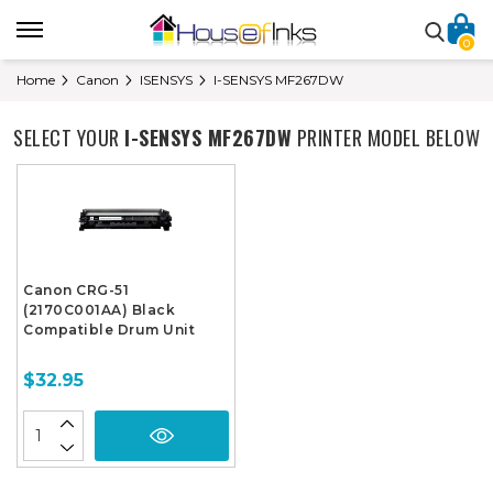
0
Home
Canon
ISENSYS
I-SENSYS MF267DW
SELECT YOUR
I-SENSYS MF267DW
PRINTER MODEL BELOW
Canon CRG-51
(2170C001AA) Black
Compatible Drum Unit
$32.95