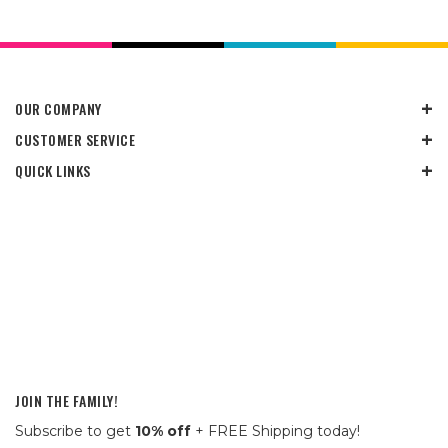
OUR COMPANY
CUSTOMER SERVICE
QUICK LINKS
JOIN THE FAMILY!
Subscribe to get
10% off
+ FREE Shipping today!