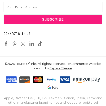
Email
Address
CONNECT WITH US
©2026 House Of Inks, All rights reserved. | eCommerce website
design by
ExpandTheme
Apple, Brother, Dell, HP, IBM, Lexmark, Canon, Epson, Xerox and
other manufacturer brand names and logos are registered