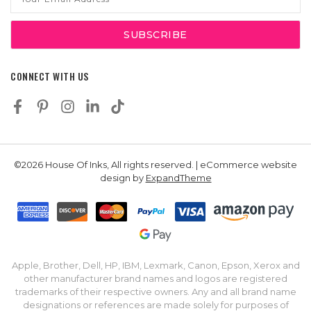
Address
CONNECT WITH US
©2026 House Of Inks, All rights reserved. | eCommerce website
design by
ExpandTheme
Apple, Brother, Dell, HP, IBM, Lexmark, Canon, Epson, Xerox and
other manufacturer brand names and logos are registered
trademarks of their respective owners. Any and all brand name
designations or references are made solely for purposes of