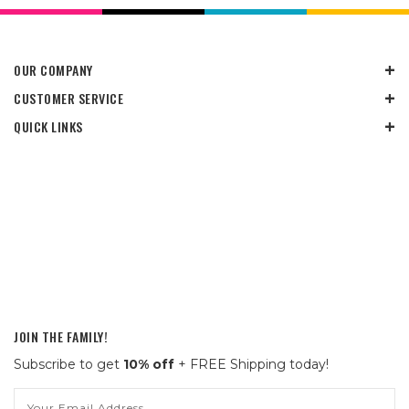
OUR COMPANY
CUSTOMER SERVICE
QUICK LINKS
JOIN THE FAMILY!
Subscribe to get
10% off
+ FREE Shipping today!
Email