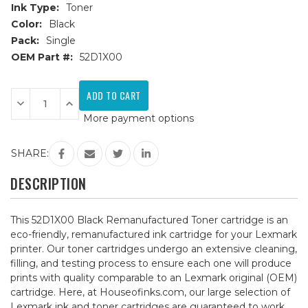
Ink Type:
Toner
Color:
Black
Pack:
Single
OEM Part #:
52D1X00
Current
Stock:
Decrease
Increase
Quantity
Quantity
More payment options
of
of
Lexmark
Lexmark
52D1X00
52D1X00
Black
Black
SHARE:
Remanufactured
Remanufactured
Toner
Toner
Cartridge
Cartridge
DESCRIPTION
This 52D1X00 Black Remanufactured Toner cartridge is an
eco-friendly, remanufactured ink cartridge for your Lexmark
printer. Our toner cartridges undergo an extensive cleaning,
filling, and testing process to ensure each one will produce
prints with quality comparable to an Lexmark original (OEM)
cartridge. Here, at Houseofinks.com, our large selection of
Lexmark ink and toner cartridges are guaranteed to work