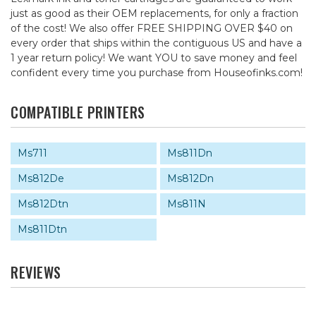
just as good as their OEM replacements, for only a fraction
of the cost! We also offer FREE SHIPPING OVER $40 on
every order that ships within the contiguous US and have a
1 year return policy! We want YOU to save money and feel
confident every time you purchase from Houseofinks.com!
COMPATIBLE PRINTERS
Ms711
Ms811Dn
Ms812De
Ms812Dn
Ms812Dtn
Ms811N
Ms811Dtn
REVIEWS