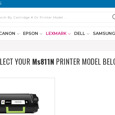
6
CANON
EPSON
LEXMARK
DELL
SAMSUN
ELECT YOUR
Ms811N
PRINTER MODEL BEL