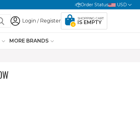
Order Status
USD
SHOPPING CART
Login
Register
/
IS EMPTY
0
G
MORE BRANDS
OW