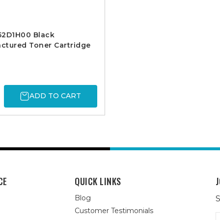
52D1H00 Black
ctured Toner Cartridge
ADD TO CART
CE
QUICK LINKS
J
Blog
S
Customer Testimonials
E