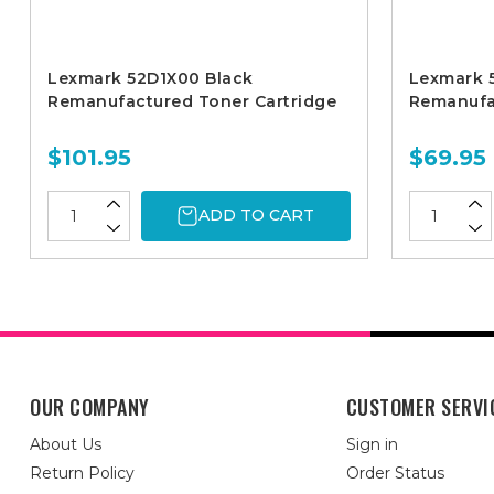
Lexmark 52D1X00 Black
Lexmark 
Remanufactured Toner Cartridge
Remanufa
$101.95
$69.95
ADD TO CART
OUR COMPANY
CUSTOMER SERVI
About Us
Sign in
Return Policy
Order Status