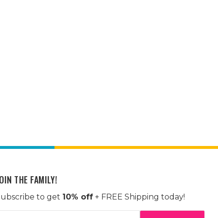
OIN THE FAMILY!
ubscribe to get
10% off
+ FREE Shipping today!
mail