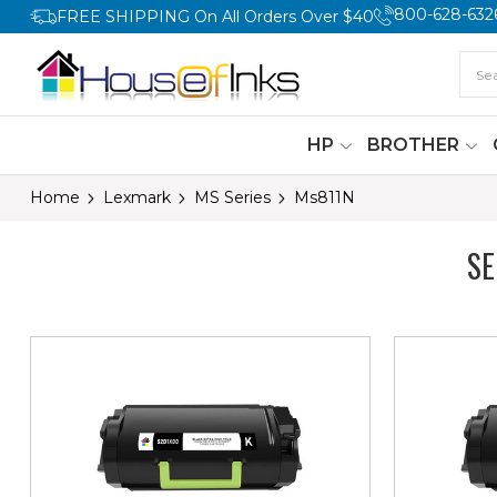
800-628-632
FREE SHIPPING On All Orders Over $40
HP
BROTHER
Home
Lexmark
MS Series
Ms811N
S