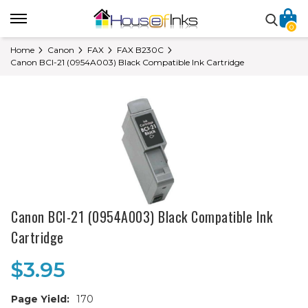
0
Home
Canon
FAX
FAX B230C
Canon BCI-21 (0954A003) Black Compatible Ink Cartridge
Canon BCI-21 (0954A003) Black Compatible Ink
Cartridge
$3.95
Page Yield:
170