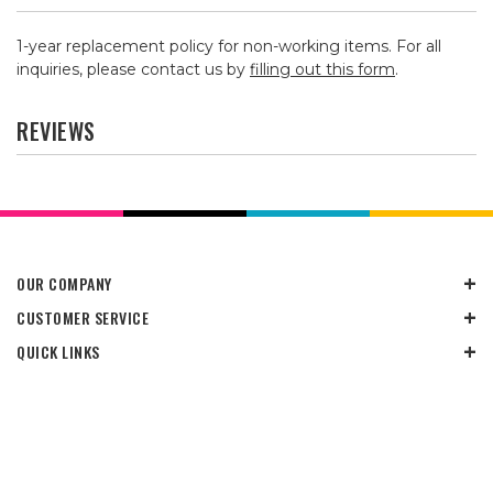
1-year replacement policy for non-working items. For all
inquiries, please contact us by
filling out this form
.
REVIEWS
OUR COMPANY
CUSTOMER SERVICE
QUICK LINKS