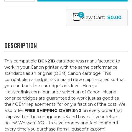
0
View Cart:
$0.00
DESCRIPTION
This compatible
BCI-21B
cartridge was manufactured to
work in your Canon printer with the same performance
standards as an original (OEM) Canon cartridge. This
compatible cartridge has a brand new chip installed so that
you can track the cartridge's ink level. Here, at
Houseofinks.com, our large selection of Canon ink and
toner cartridges are guaranteed to work just as good as
their OEM replacements, for only a fraction of the cost! We
also offer
FREE SHIPPING OVER $40
on every order that
ships within the contiguous US and have a 1 year return
policy! We want YOU to save money and feel confident
every time you purchase from Houseofinks.com!