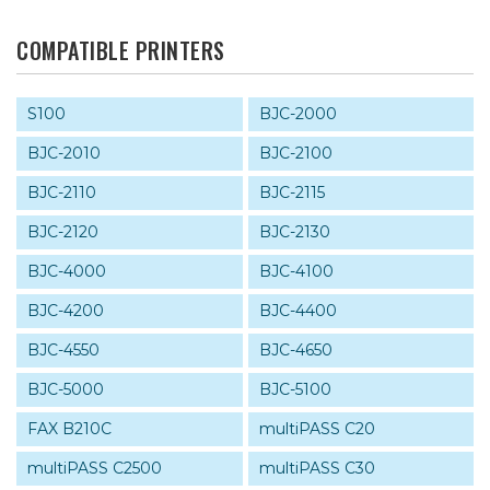
COMPATIBLE PRINTERS
S100
BJC-2000
BJC-2010
BJC-2100
BJC-2110
BJC-2115
BJC-2120
BJC-2130
BJC-4000
BJC-4100
BJC-4200
BJC-4400
BJC-4550
BJC-4650
BJC-5000
BJC-5100
FAX B210C
multiPASS C20
multiPASS C2500
multiPASS C30