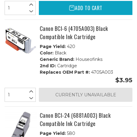
ADD TO CART
Canon BCI-6 (4705A003) Black
Compatible Ink Cartridge
Page Yield:
420
Color:
Black
Generic Brand:
Houseofinks
2nd ID:
Cartridge
Replaces OEM Part #:
4705A003
$3.95
CURRENTLY UNAVAILABLE
Canon BCI-24 (6881A003) Black
Compatible Ink Cartridge
Page Yield:
580