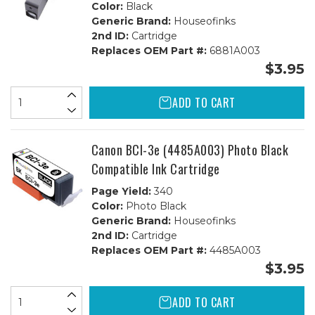
Color:
Black
Generic Brand:
Houseofinks
2nd ID:
Cartridge
Replaces OEM Part #:
6881A003
$3.95
ADD TO CART
Canon BCI-3e (4485A003) Photo Black
Compatible Ink Cartridge
Page Yield:
340
Color:
Photo Black
Generic Brand:
Houseofinks
2nd ID:
Cartridge
Replaces OEM Part #:
4485A003
$3.95
ADD TO CART