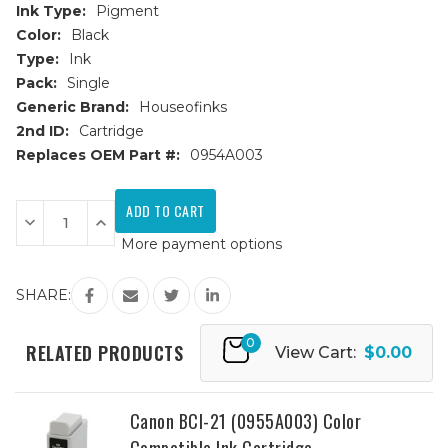
Ink Type:
Pigment
Color:
Black
Type:
Ink
Pack:
Single
Generic Brand:
Houseofinks
2nd ID:
Cartridge
Replaces OEM Part #:
0954A003
Current
Stock:
Decrease
Increase
Quantity
Quantity
More payment options
of
of
Canon
Canon
BCI-
BCI-
21
21
SHARE:
(0954A003)
(0954A003)
Black
Black
Compatible
Compatible
0
Ink
Ink
RELATED PRODUCTS
View Cart:
$0.00
Cartridge
Cartridge
Canon BCI-21 (0955A003) Color