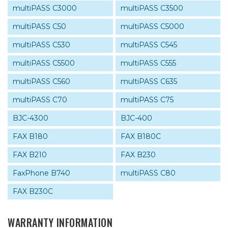
multiPASS C3000
multiPASS C3500
multiPASS C50
multiPASS C5000
multiPASS C530
multiPASS C545
multiPASS C5500
multiPASS C555
multiPASS C560
multiPASS C635
multiPASS C70
multiPASS C75
BJC-4300
BJC-400
FAX B180
FAX B180C
FAX B210
FAX B230
FaxPhone B740
multiPASS C80
FAX B230C
WARRANTY INFORMATION