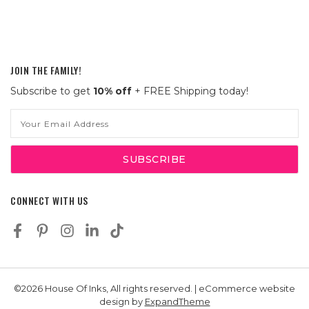
JOIN THE FAMILY!
Subscribe to get
10% off
+ FREE Shipping today!
Email
Address
CONNECT WITH US
©2026 House Of Inks, All rights reserved. | eCommerce website
design by
ExpandTheme