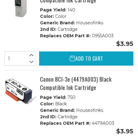
Compatible Ink Cartridge
Page Yield:
140
Color:
Color
Generic Brand:
Houseofinks
2nd ID:
Cartridge
Replaces OEM Part #:
0955A003
$3.95
ADD TO CART
Canon BCI-3e (4479A003) Black
Compatible Ink Cartridge
Page Yield:
750
Color:
Black
Generic Brand:
Houseofinks
2nd ID:
Cartridge
Replaces OEM Part #:
4479A003
$3.95