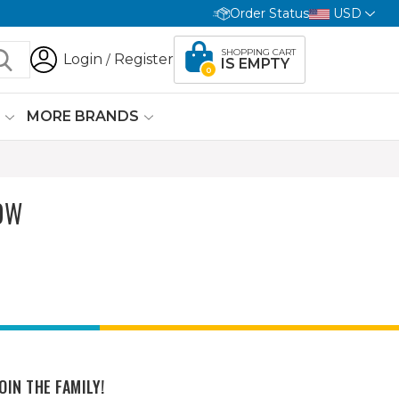
Order Status
USD
SHOPPING CART
Login
Register
/
IS EMPTY
0
G
MORE BRANDS
OW
OIN THE FAMILY!