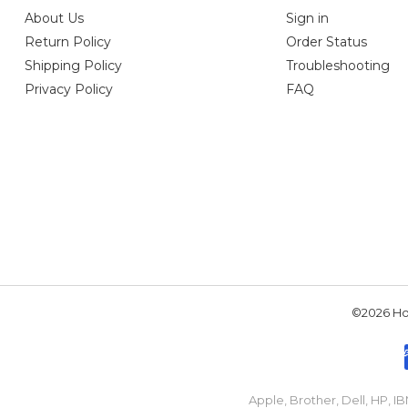
About Us
Sign in
Return Policy
Order Status
Shipping Policy
Troubleshooting
Privacy Policy
FAQ
©2026 Hou
Apple, Brother, Dell, HP, 