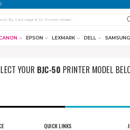
6
CANON
EPSON
LEXMARK
DELL
SAMSUN
ELECT YOUR
BJC-50
PRINTER MODEL BEL
CE
QUICK LINKS
J