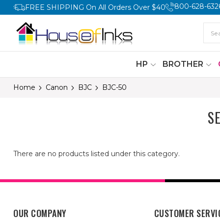
800-628-632
FREE SHIPPING On All Orders Over $40
HP
BROTHER
Home
Canon
BJC
BJC-50
S
There are no products listed under this category.
OUR COMPANY
CUSTOMER SERVI