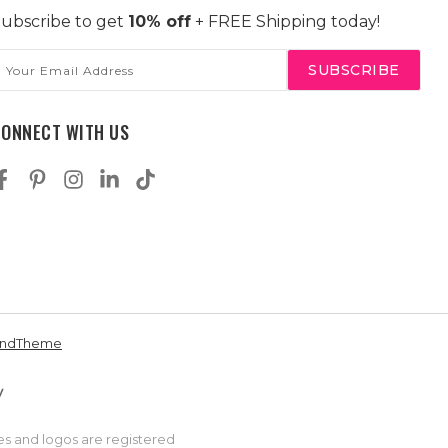
ubscribe to get
10% off
+ FREE Shipping today!
mail
ddress
CONNECT WITH US
andTheme
es and logos are registered