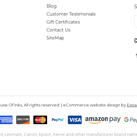
Blog
S
Customer Testimonials
E
Gift Certificates
A
Contact Us
SiteMap
se Of Inks, All rights reserved. | eCommerce website design by
Exp
IBM, Lexmark, Canon, Epson, Xerox and other manufacturer brand nam