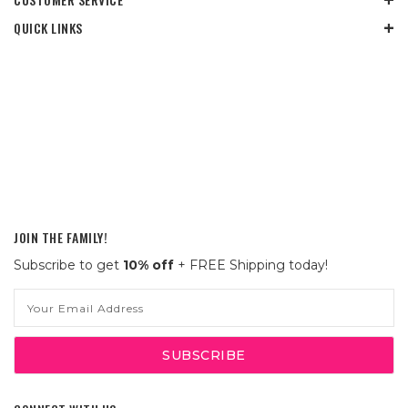
QUICK LINKS
JOIN THE FAMILY!
Subscribe to get
10% off
+ FREE Shipping today!
Email
Address