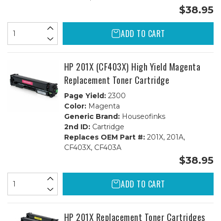
$38.95
ADD TO CART
HP 201X (CF403X) High Yield Magenta
Replacement Toner Cartridge
Page Yield:
2300
Color:
Magenta
Generic Brand:
Houseofinks
2nd ID:
Cartridge
Replaces OEM Part #:
201X, 201A,
CF403X, CF403A
$38.95
ADD TO CART
HP 201X Replacement Toner Cartridges