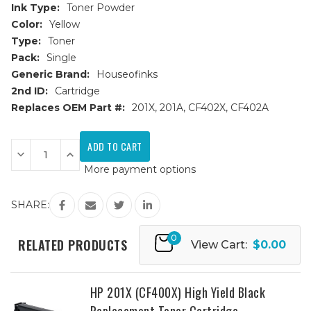
Ink Type:
Toner Powder
Color:
Yellow
Type:
Toner
Pack:
Single
Generic Brand:
Houseofinks
2nd ID:
Cartridge
Replaces OEM Part #:
201X, 201A, CF402X, CF402A
Current
Stock:
Decrease
Increase
Quantity
Quantity
More payment options
of
of
HP
HP
201X
201X
(CF402X)
(CF402X)
SHARE:
High
High
Yield
Yield
Yellow
Yellow
0
Replacement
Replacement
RELATED PRODUCTS
View Cart:
$0.00
Toner
Toner
Cartridge
Cartridge
HP 201X (CF400X) High Yield Black