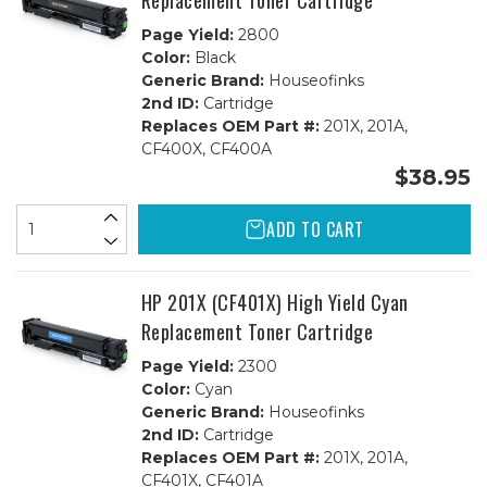
Replacement Toner Cartridge
Page Yield:
2800
Color:
Black
Generic Brand:
Houseofinks
2nd ID:
Cartridge
Replaces OEM Part #:
201X, 201A,
CF400X, CF400A
$38.95
ADD TO CART
HP 201X (CF401X) High Yield Cyan
Replacement Toner Cartridge
Page Yield:
2300
Color:
Cyan
Generic Brand:
Houseofinks
2nd ID:
Cartridge
Replaces OEM Part #:
201X, 201A,
CF401X, CF401A