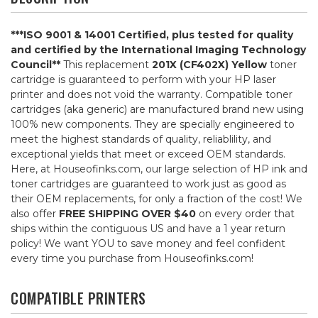
***ISO 9001 & 14001 Certified, plus tested for quality
and certified by the International Imaging Technology
Council**
This replacement
201X (CF402X) Yellow
toner
cartridge is guaranteed to perform with your HP laser
printer and does not void the warranty. Compatible toner
cartridges (aka generic) are manufactured brand new using
100% new components. They are specially engineered to
meet the highest standards of quality, reliablility, and
exceptional yields that meet or exceed OEM standards.
Here, at Houseofinks.com, our large selection of HP ink and
toner cartridges are guaranteed to work just as good as
their OEM replacements, for only a fraction of the cost! We
also offer
FREE SHIPPING OVER $40
on every order that
ships within the contiguous US and have a 1 year return
policy! We want YOU to save money and feel confident
every time you purchase from Houseofinks.com!
COMPATIBLE PRINTERS