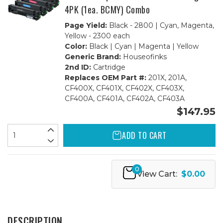
4PK (1ea. BCMY) Combo
Page Yield:
Black - 2800 | Cyan, Magenta,
Yellow - 2300 each
Color:
Black | Cyan | Magenta | Yellow
Generic Brand:
Houseofinks
2nd ID:
Cartridge
Replaces OEM Part #:
201X, 201A,
CF400X, CF401X, CF402X, CF403X,
CF400A, CF401A, CF402A, CF403A
$147.95
ADD TO CART
0
View Cart:
$0.00
DESCRIPTION