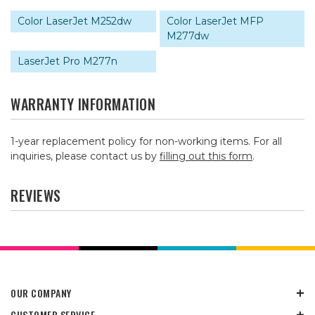
Color LaserJet M252dw
Color LaserJet MFP
M277dw
LaserJet Pro M277n
WARRANTY INFORMATION
1-year replacement policy for non-working items. For all
inquiries, please contact us by
filling out this form
.
REVIEWS
OUR COMPANY
CUSTOMER SERVICE