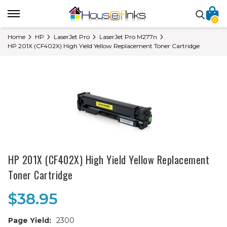
0
Home
HP
LaserJet Pro
LaserJet Pro M277n
HP 201X (CF402X) High Yield Yellow Replacement Toner Cartridge
HP 201X (CF402X) High Yield Yellow Replacement
Toner Cartridge
$38.95
Page Yield:
2300