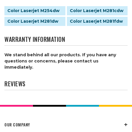
Color Laserjet M254dw
Color Laserjet M281cdw
Color Laserjet M281dw
Color Laserjet M281fdw
WARRANTY INFORMATION
We stand behind all our products. If you have any
questions or concerns, please contact us
immediately.
REVIEWS
OUR COMPANY