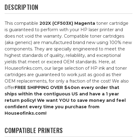
DESCRIPTION
This compatible
202X (CF503X) Magenta
toner cartridge
is guaranteed to perform with your HP laser printer and
does not void the warranty. Compatible toner cartridges
(aka generic) are manufactured brand new using 100% new
components. They are specially engineered to meet the
highest standards of quality, reliablility, and exceptional
yields that meet or exceed OEM standards. Here, at
Houseofinks.com, our large selection of HP ink and toner
cartridges are guaranteed to work just as good as their
OEM replacements, for only a fraction of the cost! We also
offer
FREE SHIPPING OVER $40
on every order that
ships within the contiguous US and have a 1 year
return policy! We want YOU to save money and feel
confident every time you purchase from
Houseofinks.com!
COMPATIBLE PRINTERS