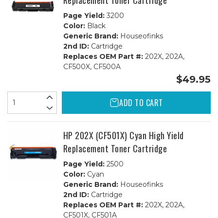
Replacement Toner Cartridge
Page Yield:
3200
Color:
Black
Generic Brand:
Houseofinks
2nd ID:
Cartridge
Replaces OEM Part #:
202X, 202A,
CF500X, CF500A
$49.95
ADD TO CART
HP 202X (CF501X) Cyan High Yield
Replacement Toner Cartridge
Page Yield:
2500
Color:
Cyan
Generic Brand:
Houseofinks
2nd ID:
Cartridge
Replaces OEM Part #:
202X, 202A,
CF501X, CF501A