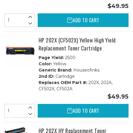
$49.95
ADD TO CART
HP 202X (CF502X) Yellow High Yield
Replacement Toner Cartridge
Page Yield:
2500
Color:
Yellow
Generic Brand:
Houseofinks
2nd ID:
Cartridge
Replaces OEM Part #:
202X, 202A,
CF502X, CF502A
$49.95
ADD TO CART
HP 202X HY Replacement Toner