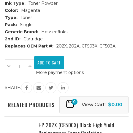
Ink Type:
Toner Powder
Color:
Magenta
Type:
Toner
Pack:
Single
Generic Brand:
Houseofinks
2nd ID:
Cartridge
Replaces OEM Part #:
202X, 202A, CF503X, CF503A
Current
Stock:
Decrease
Increase
Quantity
Quantity
More payment options
of
of
HP
HP
202X
202X
(CF503X)
(CF503X)
SHARE:
Magenta
Magenta
High
High
Yield
Yield
0
Replacement
Replacement
RELATED PRODUCTS
View Cart:
$0.00
Toner
Toner
Cartridge
Cartridge
HP 202X (CF500X) Black High Yield