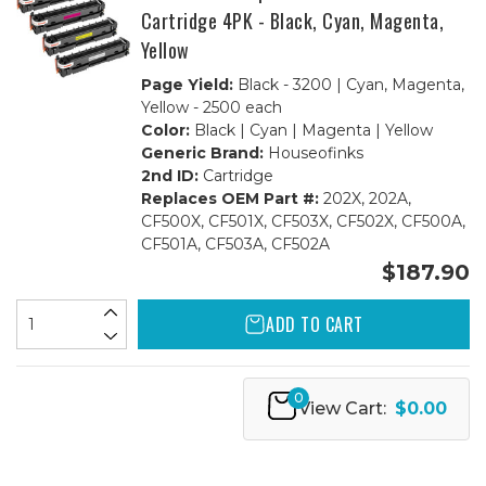
Cartridge 4PK - Black, Cyan, Magenta,
Yellow
Page Yield:
Black - 3200 | Cyan, Magenta,
Yellow - 2500 each
Color:
Black | Cyan | Magenta | Yellow
Generic Brand:
Houseofinks
2nd ID:
Cartridge
Replaces OEM Part #:
202X, 202A,
CF500X, CF501X, CF503X, CF502X, CF500A,
CF501A, CF503A, CF502A
$187.90
ADD TO CART
0
View Cart:
$0.00