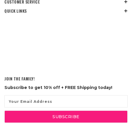
CUSTOMER SERVICE
QUICK LINKS
JOIN THE FAMILY!
Subscribe to get
10% off
+ FREE Shipping today!
Email
Address