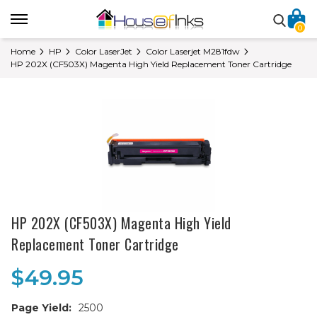
0
Home
HP
Color LaserJet
Color Laserjet M281fdw
HP 202X (CF503X) Magenta High Yield Replacement Toner Cartridge
HP 202X (CF503X) Magenta High Yield
Replacement Toner Cartridge
$49.95
Page Yield:
2500