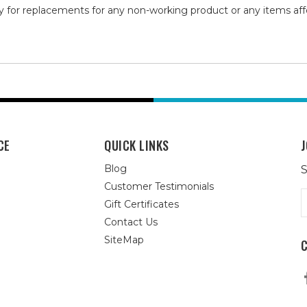
y for replacements for any non-working product or any items af
CE
QUICK LINKS
J
Blog
S
Customer Testimonials
E
Gift Certificates
A
Contact Us
SiteMap