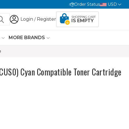
Order Status
USD
SHOPPING CART
Login
Register
/
IS EMPTY
0
G
MORE BRANDS
e
US0) Cyan Compatible Toner Cartridge