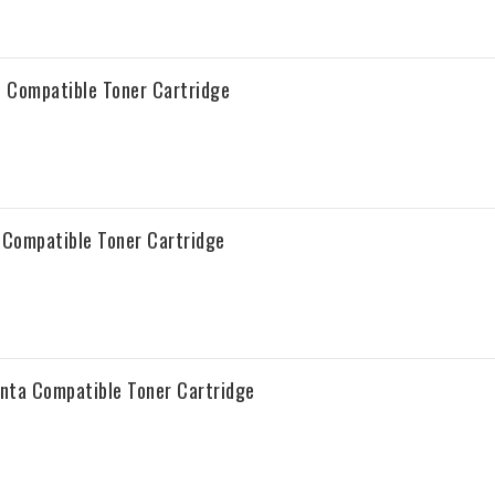
 Compatible Toner Cartridge
Compatible Toner Cartridge
ta Compatible Toner Cartridge