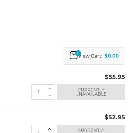
0
View Cart:
$0.00
$55.95
CURRENTLY
UNAVAILABLE
$52.95
CURRENTLY