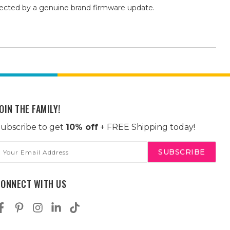
fected by a genuine brand firmware update.
OIN THE FAMILY!
ubscribe to get
10% off
+ FREE Shipping today!
mail
ddress
CONNECT WITH US