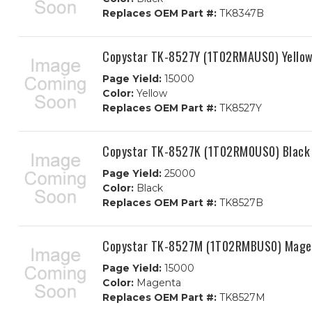
Replaces OEM Part #:
TK8347B
Copystar TK-8527Y (1T02RMAUS0) Yellow
Page Yield:
15000
Color:
Yellow
Replaces OEM Part #:
TK8527Y
Copystar TK-8527K (1T02RM0US0) Black 
Page Yield:
25000
Color:
Black
Replaces OEM Part #:
TK8527B
Copystar TK-8527M (1T02RMBUS0) Magen
Page Yield:
15000
Color:
Magenta
Replaces OEM Part #:
TK8527M