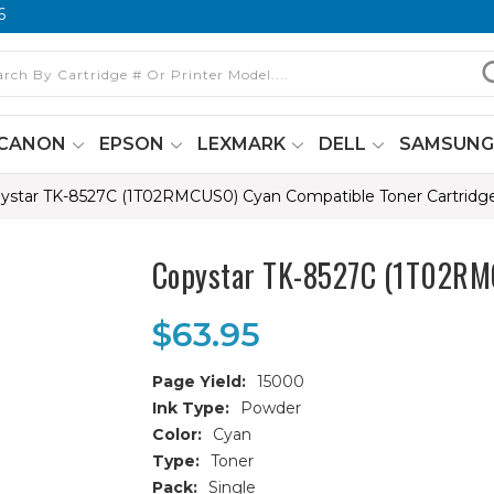
6
CANON
EPSON
LEXMARK
DELL
SAMSUN
ystar TK-8527C (1T02RMCUS0) Cyan Compatible Toner Cartridg
Copystar TK-8527C (1T02RMC
$63.95
Page Yield:
15000
Ink Type:
Powder
Color:
Cyan
Type:
Toner
Pack:
Single