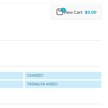
0
View Cart:
$0.00
CS4053CI
TASKALFA 4053CI