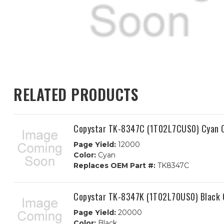
RELATED PRODUCTS
Copystar TK-8347C (1T02L7CUS0) Cyan C
Page Yield:
12000
Color:
Cyan
Replaces OEM Part #:
TK8347C
Copystar TK-8347K (1T02L70US0) Black 
Page Yield:
20000
Color:
Black