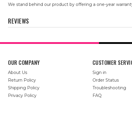
We stand behind our product by offering a one-year warrant
REVIEWS
OUR COMPANY
CUSTOMER SERVI
About Us
Sign in
Return Policy
Order Status
Shipping Policy
Troubleshooting
Privacy Policy
FAQ