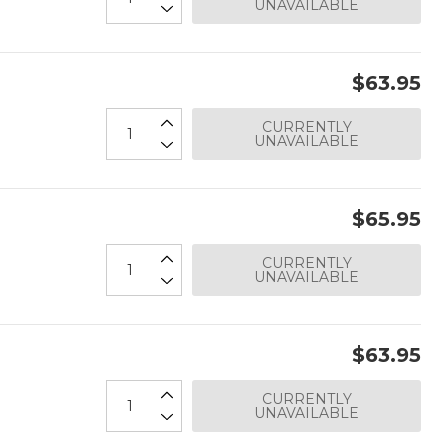
UNAVAILABLE
$63.95
CURRENTLY
UNAVAILABLE
$65.95
CURRENTLY
UNAVAILABLE
$63.95
CURRENTLY
UNAVAILABLE