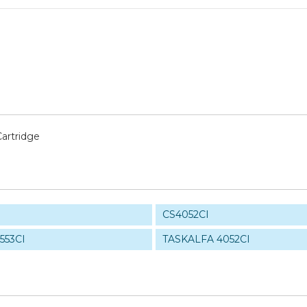
artridge
CS4052CI
553CI
TASKALFA 4052CI