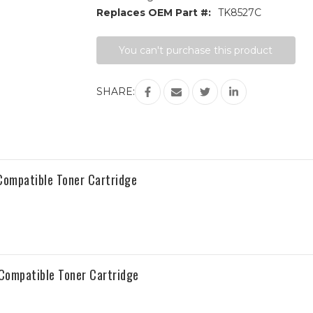
Replaces OEM Part #:
TK8527C
Current
You can't purchase this product
Stock:
SHARE:
ompatible Toner Cartridge
Compatible Toner Cartridge