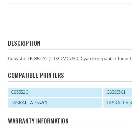
DESCRIPTION
Copystar TK-8527C (1T02RMCUS0) Cyan Compatible Toner C
COMPATIBLE PRINTERS
CS3552CI
CS3553CI
TASKALFA 3552CI
TASKALFA 3
WARRANTY INFORMATION