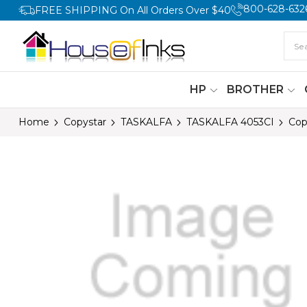
800-628-632
FREE SHIPPING On All Orders Over $40
HP
BROTHER
Home
Copystar
TASKALFA
TASKALFA 4053CI
Cop