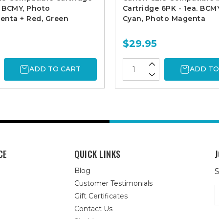
. BCMY, Photo
Cartridge 6PK - 1ea. BCM
enta + Red, Green
Cyan, Photo Magenta
$29.95
ADD TO CART
ADD TO
CE
QUICK LINKS
J
Blog
S
Customer Testimonials
E
Gift Certificates
A
Contact Us