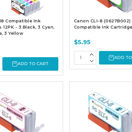
I8 Compatible Ink
Canon CLI-8 (0627B002)
 12PK - 3 Black, 3 Cyan,
Compatible Ink Cartridg
, 3 Yellow
$5.95
ADD TO
ADD TO CART