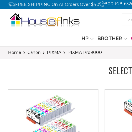
800-628-632
FREE SHIPPING On All Orders Over $40
HP
BROTHER
Home
Canon
PIXMA
PIXMA Pro9000
SELEC