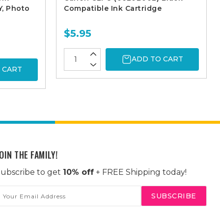
Y, Photo
Compatible Ink Cartridge
$5.95
ADD TO CART
 CART
OIN THE FAMILY!
ubscribe to get
10% off
+ FREE Shipping today!
mail
ddress