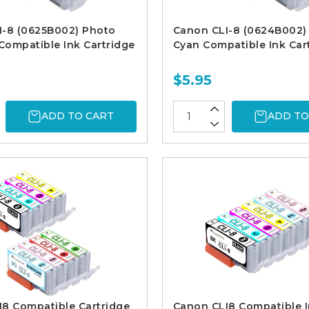
I-8 (0625B002) Photo
Canon CLI-8 (0624B002)
ompatible Ink Cartridge
Cyan Compatible Ink Car
$5.95
ADD TO CART
ADD TO
8 Compatible Cartridge
Canon CLI8 Compatible 