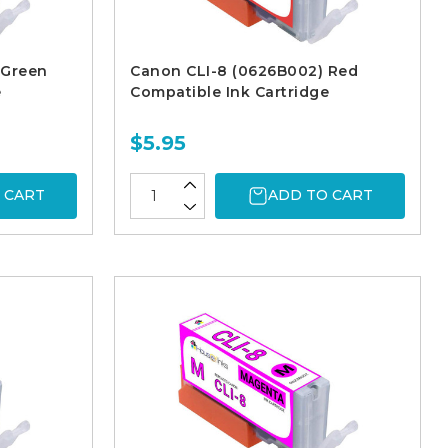
 Green
Canon CLI-8 (0626B002) Red
e
Compatible Ink Cartridge
$5.95
 CART
ADD TO CART