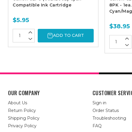
Compatible Ink Cartridge
8PK - 1ea
Cyan/Mag
$5.95
$38.95
ADD TO CART
OUR COMPANY
CUSTOMER SERVI
About Us
Sign in
Return Policy
Order Status
Shipping Policy
Troubleshooting
Privacy Policy
FAQ