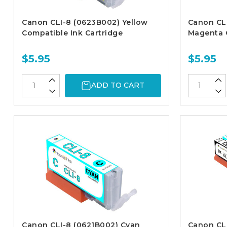
Canon CLI-8 (0623B002) Yellow
Canon CL
Compatible Ink Cartridge
Magenta C
$5.95
$5.95
ADD TO CART
Canon CLI-8 (0621B002) Cyan
Canon CLI