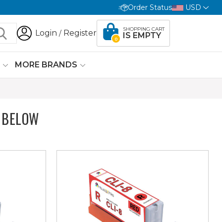
Order Status
USD
SHOPPING CART
Login
Register
/
IS EMPTY
0
G
MORE BRANDS
 BELOW