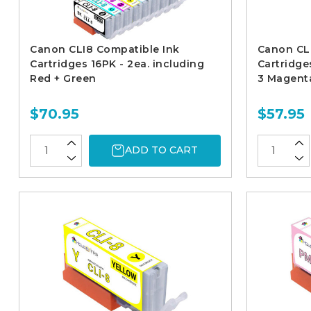
Canon CLI8 Compatible Ink
Canon CL
Cartridges 16PK - 2ea. including
Cartridges
Red + Green
3 Magenta
$70.95
$57.95
ADD TO CART