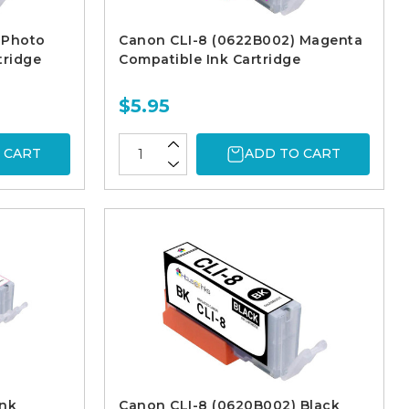
 Photo
Canon CLI-8 (0622B002) Magenta
tridge
Compatible Ink Cartridge
$5.95
 CART
ADD TO CART
Ink
Canon CLI-8 (0620B002) Black