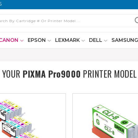
6
CANON
EPSON
LEXMARK
DELL
SAMSUN
T YOUR
PIXMA Pro9000
PRINTER MODEL