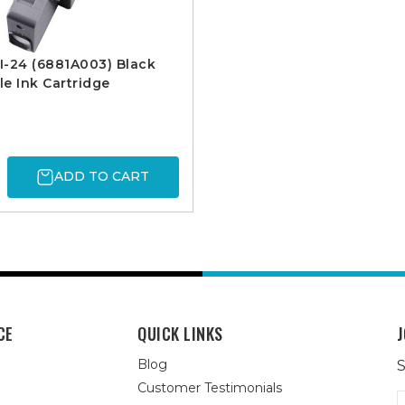
I-24 (6881A003) Black
e Ink Cartridge
ADD TO CART
CE
QUICK LINKS
J
Blog
S
Customer Testimonials
E