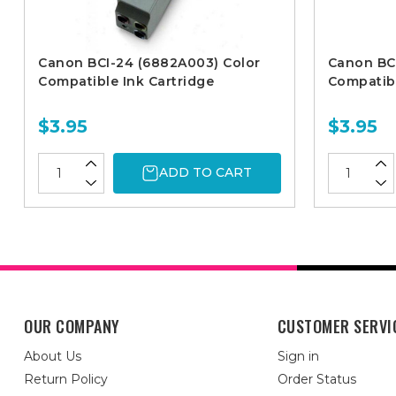
Canon BCI-24 (6882A003) Color
Canon BC
Compatible Ink Cartridge
Compatibl
$3.95
$3.95
ADD TO CART
OUR COMPANY
CUSTOMER SERVI
About Us
Sign in
Return Policy
Order Status