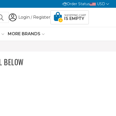
Order Status
USD
SHOPPING CART
Login
Register
/
IS EMPTY
0
G
MORE BRANDS
L BELOW