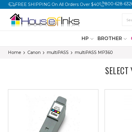
800-628-632
FREE SHIPPING On All Orders Over $40
HP
BROTHER
Home
Canon
multiPASS
multiPASS MP360
SELECT