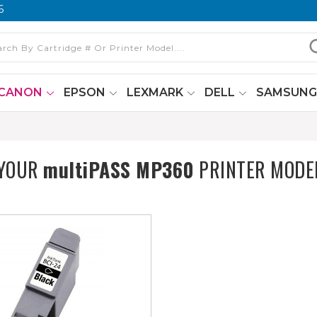
6
CANON
EPSON
LEXMARK
DELL
SAMSUN
 YOUR
multiPASS MP360
PRINTER MODE