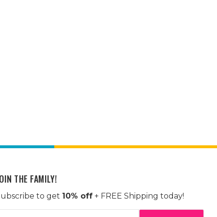
OIN THE FAMILY!
ubscribe to get
10% off
+ FREE Shipping today!
mail