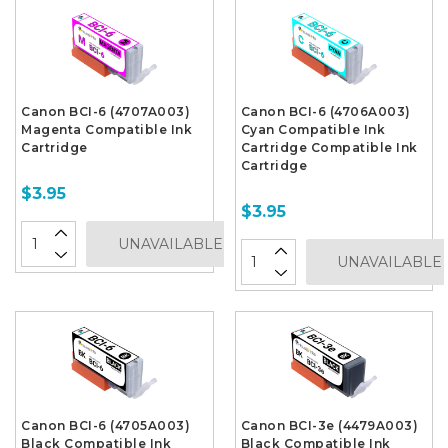
Canon BCI-6 (4707A003)
Canon BCI-6 (4706A003)
Magenta Compatible Ink
Cyan Compatible Ink
Cartridge
Cartridge Compatible Ink
Cartridge
$3.95
$3.95
UNAVAILABLE
UNAVAILABLE
Canon BCI-6 (4705A003)
Canon BCI-3e (4479A003)
Black Compatible Ink
Black Compatible Ink