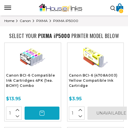
0
Home
Canon
PIXMA
PIXMA iP5000
SELECT YOUR
PIXMA iP5000
PRINTER MODEL BELOW
Canon BCI-6 Compatible
Canon BCI-6 (4708A003)
Ink Cartridges 4PK (1ea.
Yellow Compatible Ink
BCMY) Combo
Cartridge
$13.95
$3.95
UNAVAILABLE