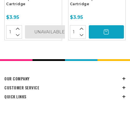
Cartridge
Cartridge
$3.95
$3.95
UNAVAILABLE
OUR COMPANY
CUSTOMER SERVICE
QUICK LINKS