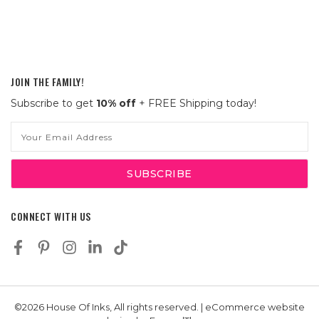
JOIN THE FAMILY!
Subscribe to get
10% off
+ FREE Shipping today!
Email
Address
CONNECT WITH US
©2026 House Of Inks, All rights reserved. | eCommerce website