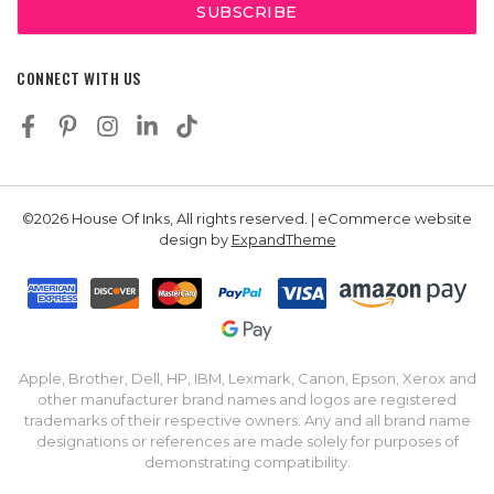
CONNECT WITH US
©2026 House Of Inks, All rights reserved. | eCommerce website
design by
ExpandTheme
Apple, Brother, Dell, HP, IBM, Lexmark, Canon, Epson, Xerox and
other manufacturer brand names and logos are registered
trademarks of their respective owners. Any and all brand name
designations or references are made solely for purposes of
demonstrating compatibility.