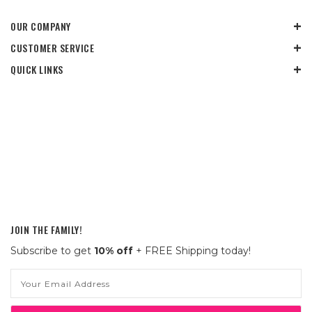
OUR COMPANY
CUSTOMER SERVICE
QUICK LINKS
JOIN THE FAMILY!
Subscribe to get
10% off
+ FREE Shipping today!
Email
Address