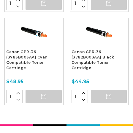
Canon GPR-36
Canon GPR-36
(3783B003AA) Cyan
(3782B003AA) Black
Compatible Toner
Compatible Toner
Cartridge
Cartridge
$48.95
$44.95