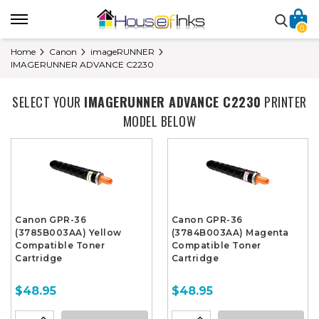
0
Home
Canon
imageRUNNER
IMAGERUNNER ADVANCE C2230
SELECT YOUR
IMAGERUNNER ADVANCE C2230
PRINTER
MODEL BELOW
Canon GPR-36
Canon GPR-36
(3785B003AA) Yellow
(3784B003AA) Magenta
Compatible Toner
Compatible Toner
Cartridge
Cartridge
$48.95
$48.95