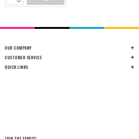
OUR COMPANY
CUSTOMER SERVICE
QUICK LINKS
JOIN THE FAMILY!