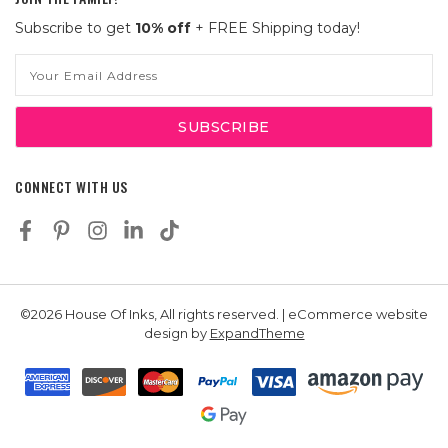
Subscribe to get
10% off
+ FREE Shipping today!
Email
Address
CONNECT WITH US
©2026 House Of Inks, All rights reserved. | eCommerce website
design by
ExpandTheme