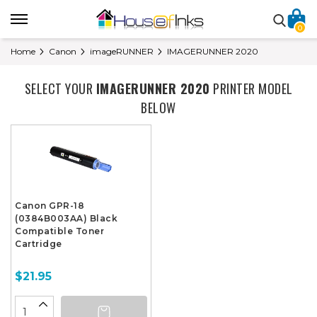
0
Home
Canon
imageRUNNER
IMAGERUNNER 2020
SELECT YOUR
IMAGERUNNER 2020
PRINTER MODEL
BELOW
Canon GPR-18
(0384B003AA) Black
Compatible Toner
Cartridge
$21.95