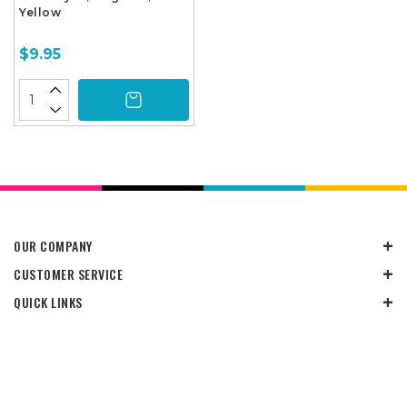
Yellow
$9.95
OUR COMPANY
CUSTOMER SERVICE
QUICK LINKS