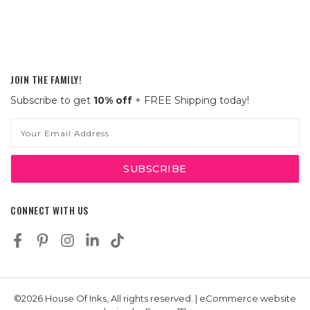
JOIN THE FAMILY!
Subscribe to get
10% off
+ FREE Shipping today!
Email
Address
CONNECT WITH US
©2026 House Of Inks, All rights reserved. | eCommerce website