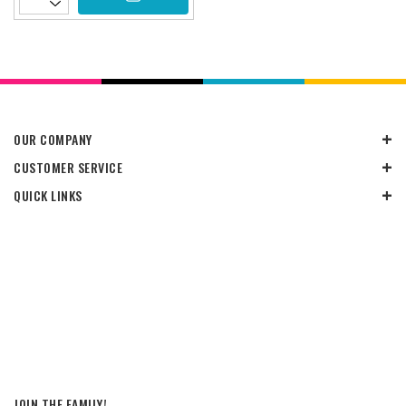
OUR COMPANY
CUSTOMER SERVICE
QUICK LINKS
JOIN THE FAMILY!