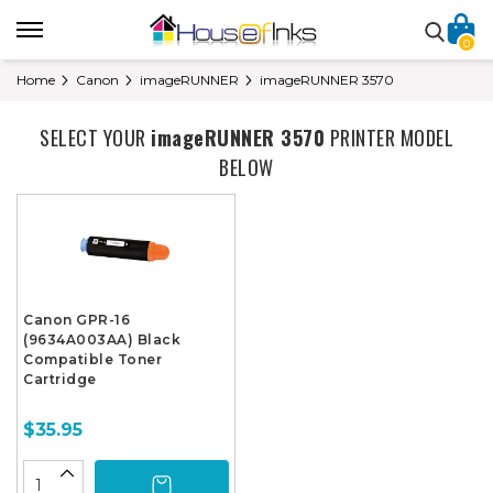
0
Home
Canon
imageRUNNER
imageRUNNER 3570
SELECT YOUR
imageRUNNER 3570
PRINTER MODEL
BELOW
Canon GPR-16
(9634A003AA) Black
Compatible Toner
Cartridge
$35.95