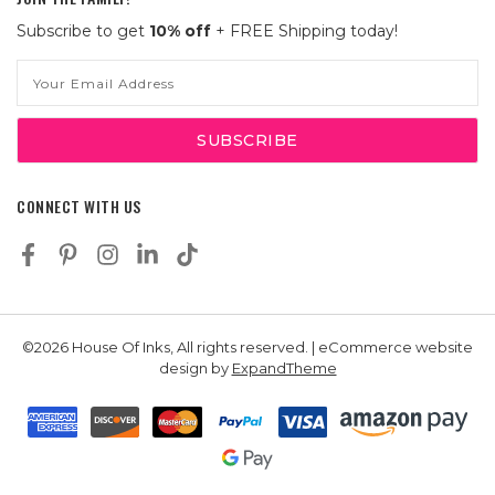
Subscribe to get
10% off
+ FREE Shipping today!
Email
Address
CONNECT WITH US
©2026 House Of Inks, All rights reserved. | eCommerce website
design by
ExpandTheme