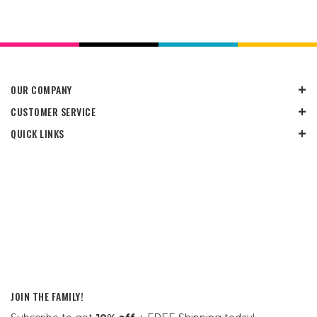
OUR COMPANY
CUSTOMER SERVICE
QUICK LINKS
JOIN THE FAMILY!