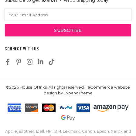
Subscribe to get
10% off
+ FREE Shipping today!
Email
Address
CONNECT WITH US
©2026 House Of Inks, All rights reserved. | eCommerce website
design by
ExpandTheme
Apple, Brother, Dell, HP, IBM, Lexmark, Canon, Epson, Xerox and