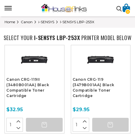
0
Home
Canon
i-SENSYS
I-SENSYS LBP-253X
SELECT YOUR
I-SENSYS LBP-253X
PRINTER MODEL BELOW
Canon CRG-119II
Canon CRG-119
(3480B001AA) Black
(3479B001AA) Black
Compatible Toner
Compatible Toner
Cartridge
Cartridge
$32.95
$29.95