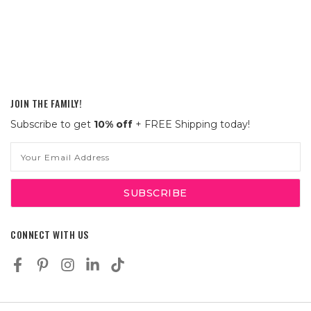
JOIN THE FAMILY!
Subscribe to get
10% off
+ FREE Shipping today!
Email
Address
CONNECT WITH US