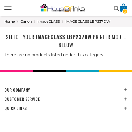
0
Home
Canon
imageCLASS
IMAGECLASS LBP237DW
SELECT YOUR
IMAGECLASS LBP237DW
PRINTER MODEL
BELOW
There are no products listed under this category.
OUR COMPANY
CUSTOMER SERVICE
QUICK LINKS