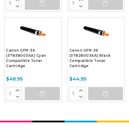
Canon GPR-36
Canon GPR-36
(3783B003AA) Cyan
(3782B003AA) Black
Compatible Toner
Compatible Toner
Cartridge
Cartridge
$48.95
$44.95