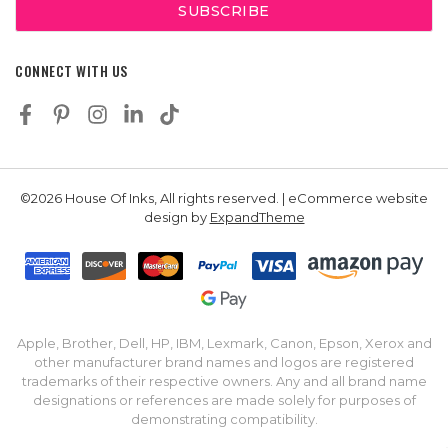
CONNECT WITH US
©2026 House Of Inks, All rights reserved. | eCommerce website
design by
ExpandTheme
Apple, Brother, Dell, HP, IBM, Lexmark, Canon, Epson, Xerox and
other manufacturer brand names and logos are registered
trademarks of their respective owners. Any and all brand name
designations or references are made solely for purposes of
demonstrating compatibility.