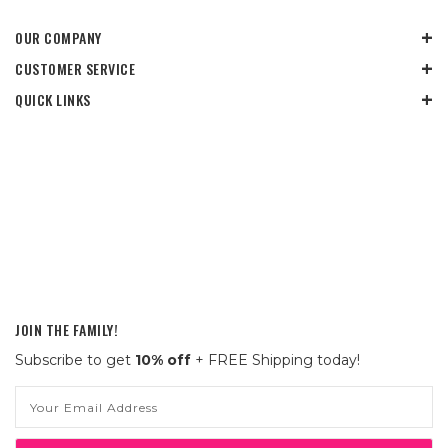
OUR COMPANY
CUSTOMER SERVICE
QUICK LINKS
JOIN THE FAMILY!
Subscribe to get
10% off
+ FREE Shipping today!
Email
Address