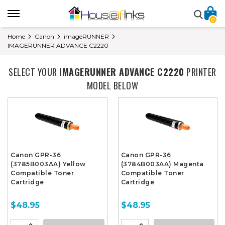
0
Home
Canon
imageRUNNER
IMAGERUNNER ADVANCE C2220
SELECT YOUR
IMAGERUNNER ADVANCE C2220
PRINTER
MODEL BELOW
Canon GPR-36
Canon GPR-36
(3785B003AA) Yellow
(3784B003AA) Magenta
Compatible Toner
Compatible Toner
Cartridge
Cartridge
$48.95
$48.95