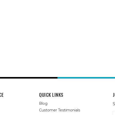
CE
QUICK LINKS
J
Blog
S
Customer Testimonials
E