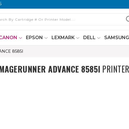
6
CANON
EPSON
LEXMARK
DELL
SAMSUN
NCE 8585I
IMAGERUNNER ADVANCE 8585I
PRINTER