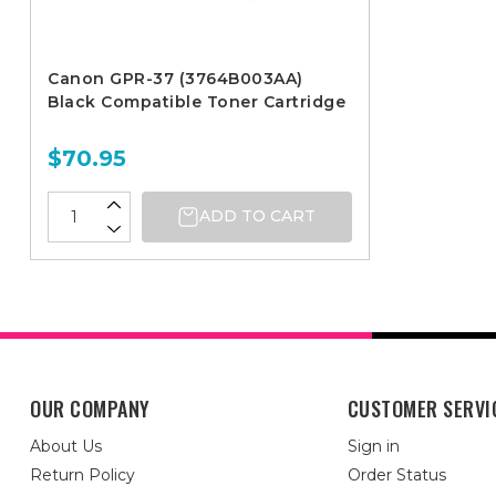
Canon GPR-37 (3764B003AA)
Black Compatible Toner Cartridge
$70.95
ADD TO CART
OUR COMPANY
CUSTOMER SERVI
About Us
Sign in
Return Policy
Order Status