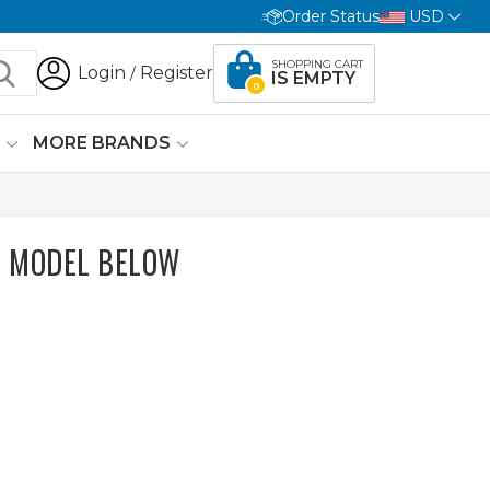
Order Status
USD
SHOPPING CART
Login
Register
/
IS EMPTY
0
G
MORE BRANDS
 MODEL BELOW