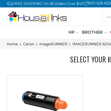
800-628-632
FREE SHIPPING On All Orders Over $40
HP
BROTHER
Home
Canon
imageRUNNER
IMAGERUNNER ADVA
SELECT YOUR