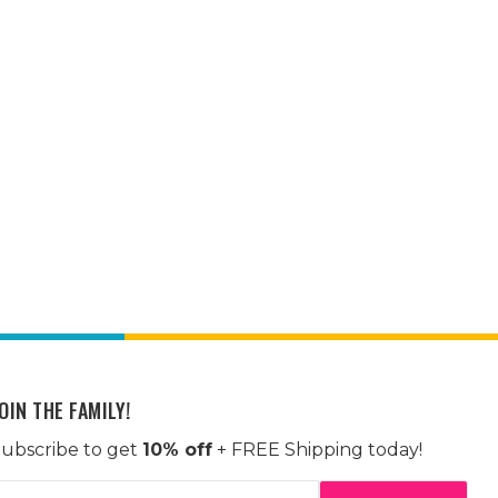
OIN THE FAMILY!
ubscribe to get
10% off
+ FREE Shipping today!
mail